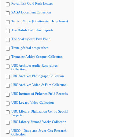
Royal Fisk Gold Rush Letters
SAGA Document Collection
Tairiku Nippo (Continental Daily News)
The British Columbia Reports
The Shakespeare First Folio
Traité général des pesches
Tremaine Arkley Croquet Collection
UBC Archives Audio Recordings
Collection
UBC Archives Photograph Collection
UBC Archives Video & Film Collection
UBC Institute of Fisheries Field Records
UBC Legacy Video Collection
UBC Library Digitization Centre Special
Projects
UBC Library Framed Works Collection
UBCO - Doug and Joyce Cox Research
Collection