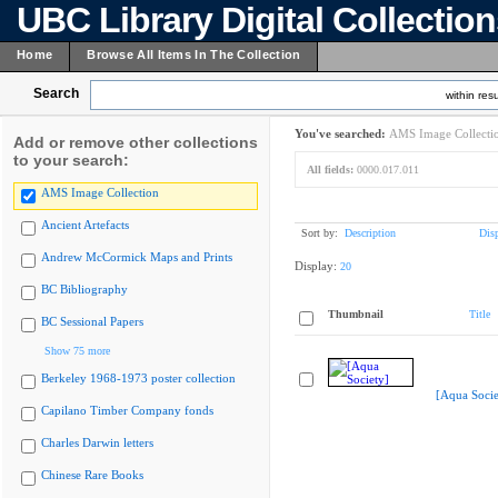
UBC Library Digital Collectio
Home
Browse All Items In The Collection
Search
within resu
You've searched:
AMS Image Collecti
Add or remove other collections
to your search:
All fields:
0000.017.011
AMS Image Collection
Ancient Artefacts
Sort by:
Description
Dis
Andrew McCormick Maps and Prints
Display:
20
BC Bibliography
Thumbnail
Title
BC Sessional Papers
Show 75 more
Berkeley 1968-1973 poster collection
[Aqua Socie
Capilano Timber Company fonds
Charles Darwin letters
Chinese Rare Books