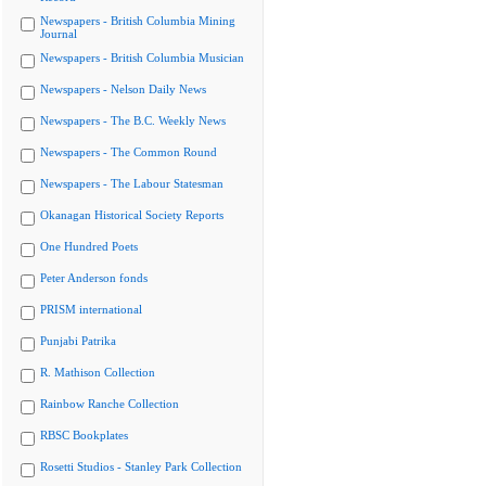
Newspapers - British Columbia Mining
Journal
Newspapers - British Columbia Musician
Newspapers - Nelson Daily News
Newspapers - The B.C. Weekly News
Newspapers - The Common Round
Newspapers - The Labour Statesman
Okanagan Historical Society Reports
One Hundred Poets
Peter Anderson fonds
PRISM international
Punjabi Patrika
R. Mathison Collection
Rainbow Ranche Collection
RBSC Bookplates
Rosetti Studios - Stanley Park Collection