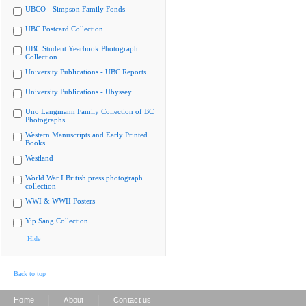
UBCO - Simpson Family Fonds
UBC Postcard Collection
UBC Student Yearbook Photograph
Collection
University Publications - UBC Reports
University Publications - Ubyssey
Uno Langmann Family Collection of BC
Photographs
Western Manuscripts and Early Printed
Books
Westland
World War I British press photograph
collection
WWI & WWII Posters
Yip Sang Collection
Hide
Back to top
|
|
Home
About
Contact us