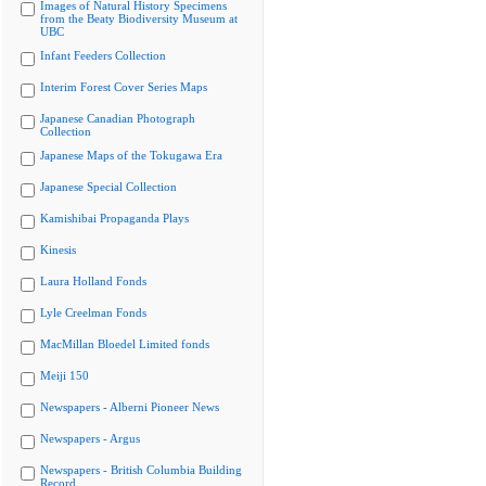
Images of Natural History Specimens
from the Beaty Biodiversity Museum at
UBC
Infant Feeders Collection
Interim Forest Cover Series Maps
Japanese Canadian Photograph
Collection
Japanese Maps of the Tokugawa Era
Japanese Special Collection
Kamishibai Propaganda Plays
Kinesis
Laura Holland Fonds
Lyle Creelman Fonds
MacMillan Bloedel Limited fonds
Meiji 150
Newspapers - Alberni Pioneer News
Newspapers - Argus
Newspapers - British Columbia Building
Record