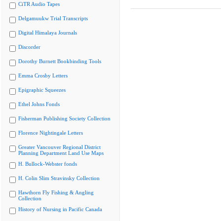
CiTR Audio Tapes
Delgamuukw Trial Transcripts
Digital Himalaya Journals
Discorder
Dorothy Burnett Bookbinding Tools
Emma Crosby Letters
Epigraphic Squeezes
Ethel Johns Fonds
Fisherman Publishing Society Collection
Florence Nightingale Letters
Greater Vancouver Regional District
Planning Department Land Use Maps
H. Bullock-Webster fonds
H. Colin Slim Stravinsky Collection
Hawthorn Fly Fishing & Angling
Collection
History of Nursing in Pacific Canada