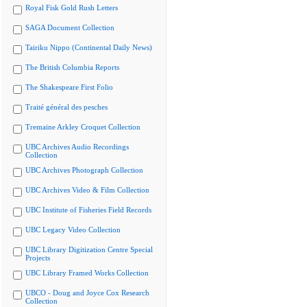
Royal Fisk Gold Rush Letters
SAGA Document Collection
Tairiku Nippo (Continental Daily News)
The British Columbia Reports
The Shakespeare First Folio
Traité général des pesches
Tremaine Arkley Croquet Collection
UBC Archives Audio Recordings
Collection
UBC Archives Photograph Collection
UBC Archives Video & Film Collection
UBC Institute of Fisheries Field Records
UBC Legacy Video Collection
UBC Library Digitization Centre Special
Projects
UBC Library Framed Works Collection
UBCO - Doug and Joyce Cox Research
Collection