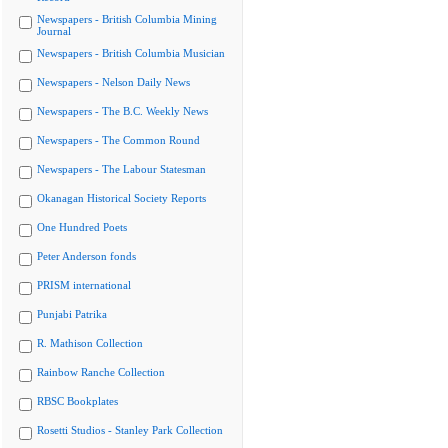
Newspapers - British Columbia Mining
Journal
Newspapers - British Columbia Musician
Newspapers - Nelson Daily News
Newspapers - The B.C. Weekly News
Newspapers - The Common Round
Newspapers - The Labour Statesman
Okanagan Historical Society Reports
One Hundred Poets
Peter Anderson fonds
PRISM international
Punjabi Patrika
R. Mathison Collection
Rainbow Ranche Collection
RBSC Bookplates
Rosetti Studios - Stanley Park Collection