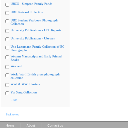
UBCO - Simpson Family Fonds
UBC Postcard Collection
UBC Student Yearbook Photograph
Collection
University Publications - UBC Reports
University Publications - Ubyssey
Uno Langmann Family Collection of BC
Photographs
Western Manuscripts and Early Printed
Books
Westland
World War I British press photograph
collection
WWI & WWII Posters
Yip Sang Collection
Hide
Back to top
|
|
Home
About
Contact us