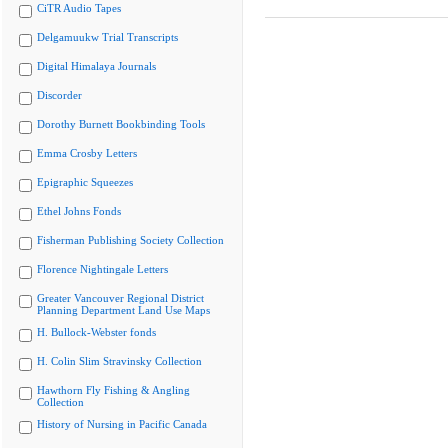
CiTR Audio Tapes
Delgamuukw Trial Transcripts
Digital Himalaya Journals
Discorder
Dorothy Burnett Bookbinding Tools
Emma Crosby Letters
Epigraphic Squeezes
Ethel Johns Fonds
Fisherman Publishing Society Collection
Florence Nightingale Letters
Greater Vancouver Regional District
Planning Department Land Use Maps
H. Bullock-Webster fonds
H. Colin Slim Stravinsky Collection
Hawthorn Fly Fishing & Angling
Collection
History of Nursing in Pacific Canada