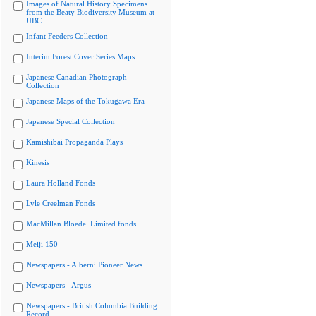
Images of Natural History Specimens
from the Beaty Biodiversity Museum at
UBC
Infant Feeders Collection
Interim Forest Cover Series Maps
Japanese Canadian Photograph
Collection
Japanese Maps of the Tokugawa Era
Japanese Special Collection
Kamishibai Propaganda Plays
Kinesis
Laura Holland Fonds
Lyle Creelman Fonds
MacMillan Bloedel Limited fonds
Meiji 150
Newspapers - Alberni Pioneer News
Newspapers - Argus
Newspapers - British Columbia Building
Record