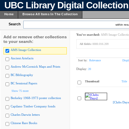
UBC Library Digital Collectio
Home
Browse All Items In The Collection
Search
within resu
You've searched:
AMS Image Collecti
Add or remove other collections
to your search:
All fields:
0000.016.209
AMS Image Collection
Ancient Artefacts
Sort by:
Relevance
Displ
Andrew McCormick Maps and Prints
Display:
20
BC Bibliography
Thumbnail
Title
BC Sessional Papers
Show 75 more
Berkeley 1968-1973 poster collection
[Clubs Days
Capilano Timber Company fonds
Charles Darwin letters
Chinese Rare Books