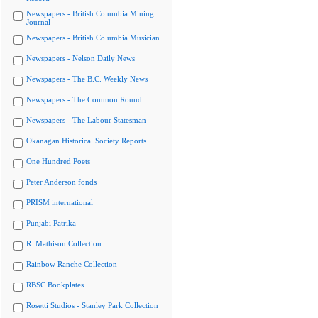
Newspapers - British Columbia Mining
Journal
Newspapers - British Columbia Musician
Newspapers - Nelson Daily News
Newspapers - The B.C. Weekly News
Newspapers - The Common Round
Newspapers - The Labour Statesman
Okanagan Historical Society Reports
One Hundred Poets
Peter Anderson fonds
PRISM international
Punjabi Patrika
R. Mathison Collection
Rainbow Ranche Collection
RBSC Bookplates
Rosetti Studios - Stanley Park Collection