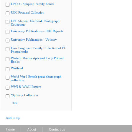
UBCO - Simpson Family Fonds
UBC Postcard Collection
UBC Student Yearbook Photograph
Collection
University Publications - UBC Reports
University Publications - Ubyssey
Uno Langmann Family Collection of BC
Photographs
Western Manuscripts and Early Printed
Books
Westland
World War I British press photograph
collection
WWI & WWII Posters
Yip Sang Collection
Hide
Back to top
|
|
Home
About
Contact us