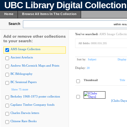
UBC Library Digital Collectio
Home
Browse All Items In The Collection
Search
within resu
You've searched:
AMS Image Collecti
Add or remove other collections
to your search:
All fields:
0000.016.205
AMS Image Collection
Ancient Artefacts
Sort by:
Subject
Display
Andrew McCormick Maps and Prints
Display:
20
BC Bibliography
Thumbnail
Title
BC Sessional Papers
Show 75 more
Berkeley 1968-1973 poster collection
[Clubs Days
Capilano Timber Company fonds
Charles Darwin letters
Chinese Rare Books