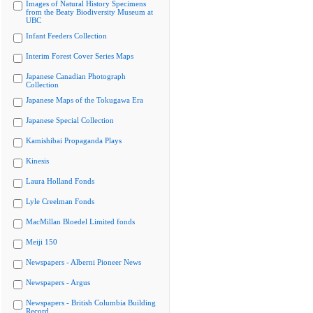
Images of Natural History Specimens
from the Beaty Biodiversity Museum at
UBC
Infant Feeders Collection
Interim Forest Cover Series Maps
Japanese Canadian Photograph
Collection
Japanese Maps of the Tokugawa Era
Japanese Special Collection
Kamishibai Propaganda Plays
Kinesis
Laura Holland Fonds
Lyle Creelman Fonds
MacMillan Bloedel Limited fonds
Meiji 150
Newspapers - Alberni Pioneer News
Newspapers - Argus
Newspapers - British Columbia Building
Record