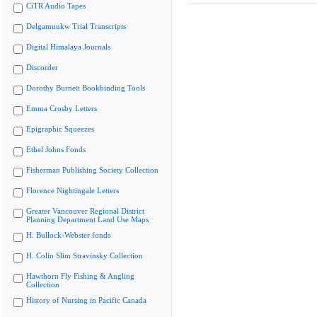
CiTR Audio Tapes
Delgamuukw Trial Transcripts
Digital Himalaya Journals
Discorder
Dorothy Burnett Bookbinding Tools
Emma Crosby Letters
Epigraphic Squeezes
Ethel Johns Fonds
Fisherman Publishing Society Collection
Florence Nightingale Letters
Greater Vancouver Regional District
Planning Department Land Use Maps
H. Bullock-Webster fonds
H. Colin Slim Stravinsky Collection
Hawthorn Fly Fishing & Angling
Collection
History of Nursing in Pacific Canada