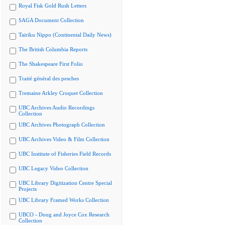
Royal Fisk Gold Rush Letters
SAGA Document Collection
Tairiku Nippo (Continental Daily News)
The British Columbia Reports
The Shakespeare First Folio
Traité général des pesches
Tremaine Arkley Croquet Collection
UBC Archives Audio Recordings
Collection
UBC Archives Photograph Collection
UBC Archives Video & Film Collection
UBC Institute of Fisheries Field Records
UBC Legacy Video Collection
UBC Library Digitization Centre Special
Projects
UBC Library Framed Works Collection
UBCO - Doug and Joyce Cox Research
Collection