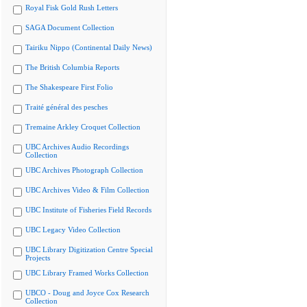
Royal Fisk Gold Rush Letters
SAGA Document Collection
Tairiku Nippo (Continental Daily News)
The British Columbia Reports
The Shakespeare First Folio
Traité général des pesches
Tremaine Arkley Croquet Collection
UBC Archives Audio Recordings
Collection
UBC Archives Photograph Collection
UBC Archives Video & Film Collection
UBC Institute of Fisheries Field Records
UBC Legacy Video Collection
UBC Library Digitization Centre Special
Projects
UBC Library Framed Works Collection
UBCO - Doug and Joyce Cox Research
Collection