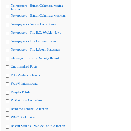
Newspapers - British Columbia Mining
Journal
Newspapers - British Columbia Musician
Newspapers - Nelson Daily News
Newspapers - The B.C. Weekly News
Newspapers - The Common Round
Newspapers - The Labour Statesman
Okanagan Historical Society Reports
One Hundred Poets
Peter Anderson fonds
PRISM international
Punjabi Patrika
R. Mathison Collection
Rainbow Ranche Collection
RBSC Bookplates
Rosetti Studios - Stanley Park Collection