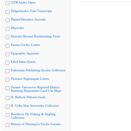
CiTR Audio Tapes
Delgamuukw Trial Transcripts
Digital Himalaya Journals
Discorder
Dorothy Burnett Bookbinding Tools
Emma Crosby Letters
Epigraphic Squeezes
Ethel Johns Fonds
Fisherman Publishing Society Collection
Florence Nightingale Letters
Greater Vancouver Regional District
Planning Department Land Use Maps
H. Bullock-Webster fonds
H. Colin Slim Stravinsky Collection
Hawthorn Fly Fishing & Angling
Collection
History of Nursing in Pacific Canada