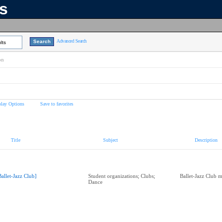
ns
Advanced Search
lts
on
play Options
Save to favorites
Title
Subject
Description
Ballet-Jazz Club]
Student organizations; Clubs;
Ballet-Jazz Club 
Dance