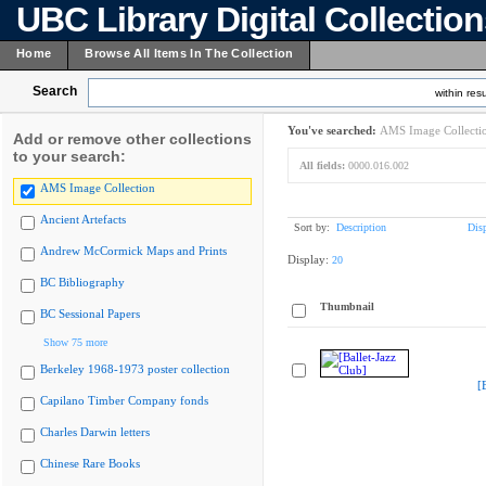
UBC Library Digital Collectio
Home
Browse All Items In The Collection
Search
within resu
You've searched:
AMS Image Collecti
Add or remove other collections
to your search:
All fields:
0000.016.002
AMS Image Collection
Ancient Artefacts
Sort by:
Description
Dis
Andrew McCormick Maps and Prints
Display:
20
BC Bibliography
Thumbnail
BC Sessional Papers
Show 75 more
Berkeley 1968-1973 poster collection
[
Capilano Timber Company fonds
Charles Darwin letters
Chinese Rare Books