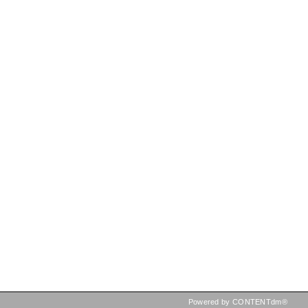
Powered by CONTENTdm®