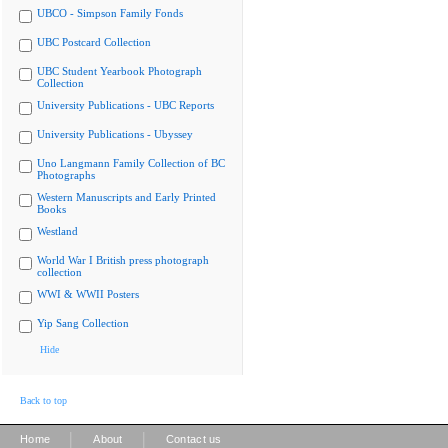
UBCO - Simpson Family Fonds
UBC Postcard Collection
UBC Student Yearbook Photograph
Collection
University Publications - UBC Reports
University Publications - Ubyssey
Uno Langmann Family Collection of BC
Photographs
Western Manuscripts and Early Printed
Books
Westland
World War I British press photograph
collection
WWI & WWII Posters
Yip Sang Collection
Hide
Back to top
|
|
Home
About
Contact us