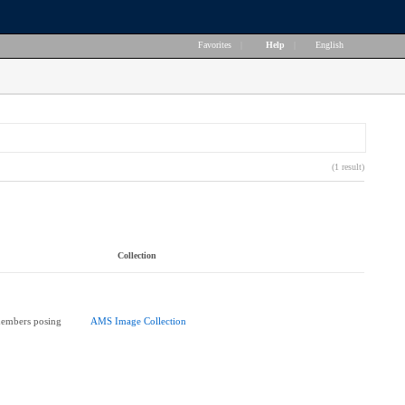
Favorites
|
Help
|
English
(1 result)
Collection
members posing
AMS Image Collection