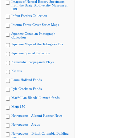
Images of Natural History Specimens
from the Beaty Biodiversity Museum at
UBC
Infant Feeders Collection
Interim Forest Cover Series Maps
Japanese Canadian Photograph
Collection
Japanese Maps of the Tokugawa Era
Japanese Special Collection
Kamishibai Propaganda Plays
Kinesis
Laura Holland Fonds
Lyle Creelman Fonds
MacMillan Bloedel Limited fonds
Meiji 150
Newspapers - Alberni Pioneer News
Newspapers - Argus
Newspapers - British Columbia Building
Record