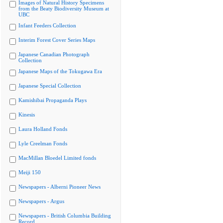
Images of Natural History Specimens
from the Beaty Biodiversity Museum at
UBC
Infant Feeders Collection
Interim Forest Cover Series Maps
Japanese Canadian Photograph
Collection
Japanese Maps of the Tokugawa Era
Japanese Special Collection
Kamishibai Propaganda Plays
Kinesis
Laura Holland Fonds
Lyle Creelman Fonds
MacMillan Bloedel Limited fonds
Meiji 150
Newspapers - Alberni Pioneer News
Newspapers - Argus
Newspapers - British Columbia Building
Record