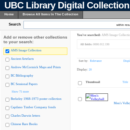
UBC Library Digital Collectio
Home
Browse All Items In The Collection
Search
within resu
You've searched:
AMS Image Collecti
Add or remove other collections
to your search:
All fields:
0000.012.190
AMS Image Collection
Ancient Artefacts
Sort by:
Relevance
Displ
Andrew McCormick Maps and Prints
Display:
20
BC Bibliography
Thumbnail
Title
BC Sessional Papers
Show 75 more
Berkeley 1968-1973 poster collection
Men's Volle
Capilano Timber Company fonds
Charles Darwin letters
Chinese Rare Books