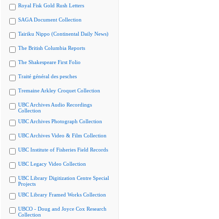
Royal Fisk Gold Rush Letters
SAGA Document Collection
Tairiku Nippo (Continental Daily News)
The British Columbia Reports
The Shakespeare First Folio
Traité général des pesches
Tremaine Arkley Croquet Collection
UBC Archives Audio Recordings
Collection
UBC Archives Photograph Collection
UBC Archives Video & Film Collection
UBC Institute of Fisheries Field Records
UBC Legacy Video Collection
UBC Library Digitization Centre Special
Projects
UBC Library Framed Works Collection
UBCO - Doug and Joyce Cox Research
Collection