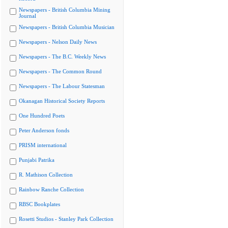
Newspapers - British Columbia Mining
Journal
Newspapers - British Columbia Musician
Newspapers - Nelson Daily News
Newspapers - The B.C. Weekly News
Newspapers - The Common Round
Newspapers - The Labour Statesman
Okanagan Historical Society Reports
One Hundred Poets
Peter Anderson fonds
PRISM international
Punjabi Patrika
R. Mathison Collection
Rainbow Ranche Collection
RBSC Bookplates
Rosetti Studios - Stanley Park Collection