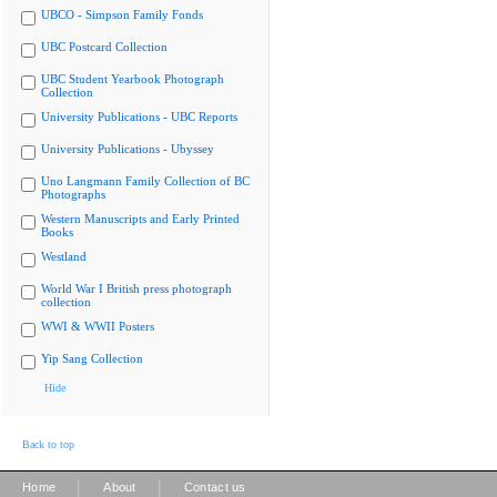
UBCO - Simpson Family Fonds
UBC Postcard Collection
UBC Student Yearbook Photograph
Collection
University Publications - UBC Reports
University Publications - Ubyssey
Uno Langmann Family Collection of BC
Photographs
Western Manuscripts and Early Printed
Books
Westland
World War I British press photograph
collection
WWI & WWII Posters
Yip Sang Collection
Hide
Back to top
|
|
Home
About
Contact us