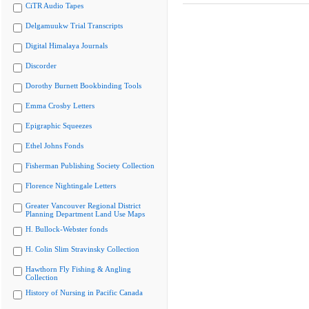
CiTR Audio Tapes
Delgamuukw Trial Transcripts
Digital Himalaya Journals
Discorder
Dorothy Burnett Bookbinding Tools
Emma Crosby Letters
Epigraphic Squeezes
Ethel Johns Fonds
Fisherman Publishing Society Collection
Florence Nightingale Letters
Greater Vancouver Regional District
Planning Department Land Use Maps
H. Bullock-Webster fonds
H. Colin Slim Stravinsky Collection
Hawthorn Fly Fishing & Angling
Collection
History of Nursing in Pacific Canada