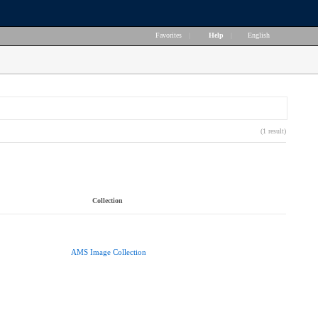
Favorites
|
Help
|
English
(1 result)
Collection
AMS Image Collection