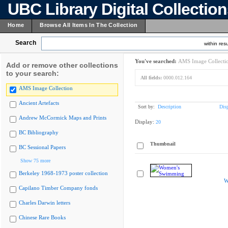
UBC Library Digital Collectio
Home
Browse All Items In The Collection
Search
within resu
You've searched:
AMS Image Collecti
Add or remove other collections
to your search:
All fields:
0000.012.164
AMS Image Collection
Ancient Artefacts
Sort by:
Description
Dis
Andrew McCormick Maps and Prints
Display:
20
BC Bibliography
Thumbnail
BC Sessional Papers
Show 75 more
Berkeley 1968-1973 poster collection
W
Capilano Timber Company fonds
Charles Darwin letters
Chinese Rare Books