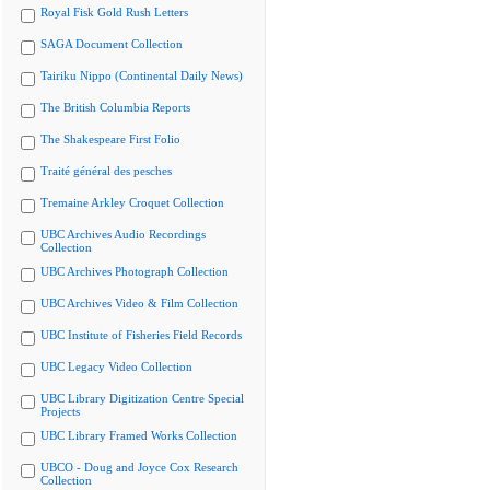
Royal Fisk Gold Rush Letters
SAGA Document Collection
Tairiku Nippo (Continental Daily News)
The British Columbia Reports
The Shakespeare First Folio
Traité général des pesches
Tremaine Arkley Croquet Collection
UBC Archives Audio Recordings
Collection
UBC Archives Photograph Collection
UBC Archives Video & Film Collection
UBC Institute of Fisheries Field Records
UBC Legacy Video Collection
UBC Library Digitization Centre Special
Projects
UBC Library Framed Works Collection
UBCO - Doug and Joyce Cox Research
Collection