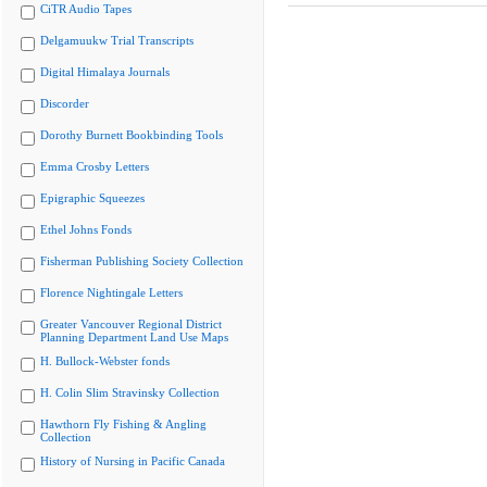
CiTR Audio Tapes
Delgamuukw Trial Transcripts
Digital Himalaya Journals
Discorder
Dorothy Burnett Bookbinding Tools
Emma Crosby Letters
Epigraphic Squeezes
Ethel Johns Fonds
Fisherman Publishing Society Collection
Florence Nightingale Letters
Greater Vancouver Regional District
Planning Department Land Use Maps
H. Bullock-Webster fonds
H. Colin Slim Stravinsky Collection
Hawthorn Fly Fishing & Angling
Collection
History of Nursing in Pacific Canada