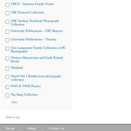
UBCO - Simpson Family Fonds
UBC Postcard Collection
UBC Student Yearbook Photograph
Collection
University Publications - UBC Reports
University Publications - Ubyssey
Uno Langmann Family Collection of BC
Photographs
Western Manuscripts and Early Printed
Books
Westland
World War I British press photograph
collection
WWI & WWII Posters
Yip Sang Collection
Hide
Back to top
|
|
Home
About
Contact us