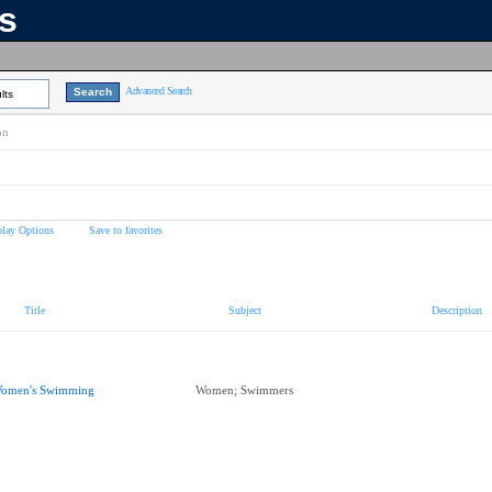
ns
Advanced Search
lts
on
play Options
Save to favorites
Title
Subject
Description
omen's Swimming
Women; Swimmers