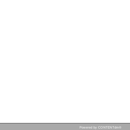
Powered by CONTENTdm®