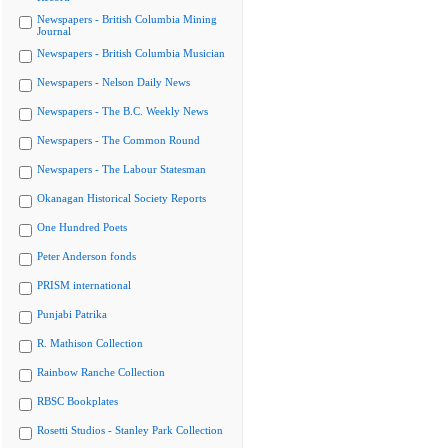
Newspapers - British Columbia Mining
Journal
Newspapers - British Columbia Musician
Newspapers - Nelson Daily News
Newspapers - The B.C. Weekly News
Newspapers - The Common Round
Newspapers - The Labour Statesman
Okanagan Historical Society Reports
One Hundred Poets
Peter Anderson fonds
PRISM international
Punjabi Patrika
R. Mathison Collection
Rainbow Ranche Collection
RBSC Bookplates
Rosetti Studios - Stanley Park Collection