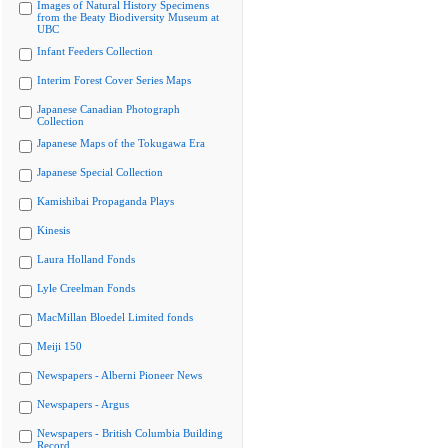
Images of Natural History Specimens
from the Beaty Biodiversity Museum at
UBC
Infant Feeders Collection
Interim Forest Cover Series Maps
Japanese Canadian Photograph
Collection
Japanese Maps of the Tokugawa Era
Japanese Special Collection
Kamishibai Propaganda Plays
Kinesis
Laura Holland Fonds
Lyle Creelman Fonds
MacMillan Bloedel Limited fonds
Meiji 150
Newspapers - Alberni Pioneer News
Newspapers - Argus
Newspapers - British Columbia Building
Record