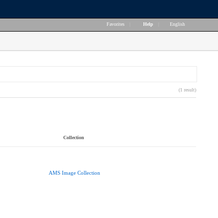
Favorites
|
Help
|
English
(1 result)
Collection
AMS Image Collection