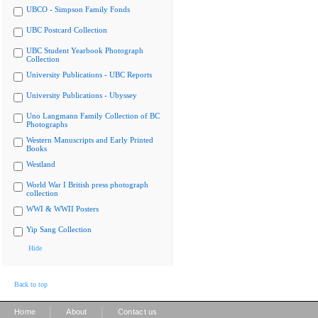
UBCO - Simpson Family Fonds
UBC Postcard Collection
UBC Student Yearbook Photograph
Collection
University Publications - UBC Reports
University Publications - Ubyssey
Uno Langmann Family Collection of BC
Photographs
Western Manuscripts and Early Printed
Books
Westland
World War I British press photograph
collection
WWI & WWII Posters
Yip Sang Collection
Hide
Back to top
|
|
Home
About
Contact us