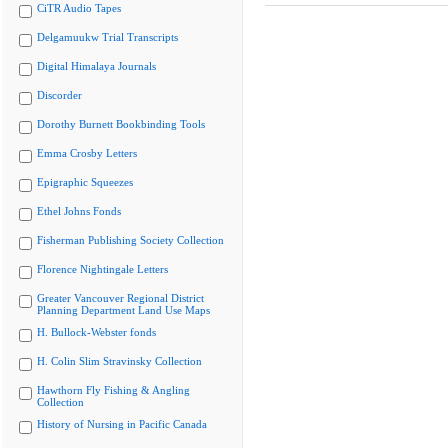
CiTR Audio Tapes
Delgamuukw Trial Transcripts
Digital Himalaya Journals
Discorder
Dorothy Burnett Bookbinding Tools
Emma Crosby Letters
Epigraphic Squeezes
Ethel Johns Fonds
Fisherman Publishing Society Collection
Florence Nightingale Letters
Greater Vancouver Regional District
Planning Department Land Use Maps
H. Bullock-Webster fonds
H. Colin Slim Stravinsky Collection
Hawthorn Fly Fishing & Angling
Collection
History of Nursing in Pacific Canada