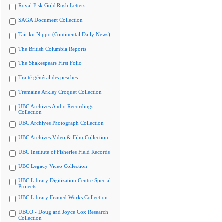
Royal Fisk Gold Rush Letters
SAGA Document Collection
Tairiku Nippo (Continental Daily News)
The British Columbia Reports
The Shakespeare First Folio
Traité général des pesches
Tremaine Arkley Croquet Collection
UBC Archives Audio Recordings
Collection
UBC Archives Photograph Collection
UBC Archives Video & Film Collection
UBC Institute of Fisheries Field Records
UBC Legacy Video Collection
UBC Library Digitization Centre Special
Projects
UBC Library Framed Works Collection
UBCO - Doug and Joyce Cox Research
Collection