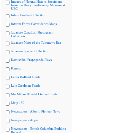
Images of Natural History Specimens
from the Beaty Biodiversity Museum at
UBC
Infant Feeders Collection
Interim Forest Cover Series Maps
Japanese Canadian Photograph
Collection
Japanese Maps of the Tokugawa Era
Japanese Special Collection
Kamishibai Propaganda Plays
Kinesis
Laura Holland Fonds
Lyle Creelman Fonds
MacMillan Bloedel Limited fonds
Meiji 150
Newspapers - Alberni Pioneer News
Newspapers - Argus
Newspapers - British Columbia Building
Record