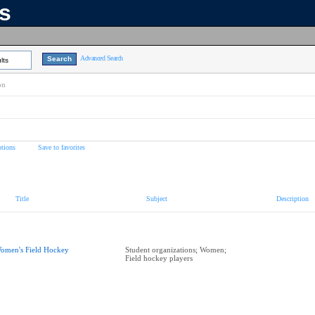
ns
Advanced Search
lts
on
tions
Save to favorites
Title
Subject
Description
omen's Field Hockey
Student organizations; Women;
Field hockey players