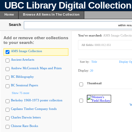
UBC Library Digital Collectio
Home
Browse All Items In The Collection
Search
within resu
You've searched:
AMS Image Collecti
Add or remove other collections
to your search:
All fields:
0000.012.051
AMS Image Collection
Ancient Artefacts
Sort by:
Title
Display Op
Andrew McCormick Maps and Prints
Display:
20
BC Bibliography
Thumbnail
BC Sessional Papers
Show 75 more
Berkeley 1968-1973 poster collection
W
Capilano Timber Company fonds
Charles Darwin letters
Chinese Rare Books