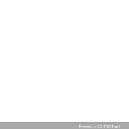
Powered by CONTENTdm®