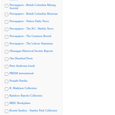
Newspapers - British Columbia Mining
Journal
Newspapers - British Columbia Musician
Newspapers - Nelson Daily News
Newspapers - The B.C. Weekly News
Newspapers - The Common Round
Newspapers - The Labour Statesman
Okanagan Historical Society Reports
One Hundred Poets
Peter Anderson fonds
PRISM international
Punjabi Patrika
R. Mathison Collection
Rainbow Ranche Collection
RBSC Bookplates
Rosetti Studios - Stanley Park Collection