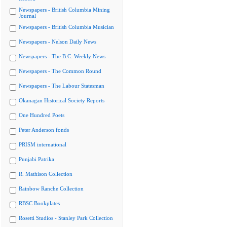
Newspapers - British Columbia Mining
Journal
Newspapers - British Columbia Musician
Newspapers - Nelson Daily News
Newspapers - The B.C. Weekly News
Newspapers - The Common Round
Newspapers - The Labour Statesman
Okanagan Historical Society Reports
One Hundred Poets
Peter Anderson fonds
PRISM international
Punjabi Patrika
R. Mathison Collection
Rainbow Ranche Collection
RBSC Bookplates
Rosetti Studios - Stanley Park Collection