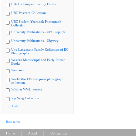
UBCO - Simpson Family Fonds
UBC Postcard Collection
UBC Student Yearbook Photograph
Collection
University Publications - UBC Reports
University Publications - Ubyssey
Uno Langmann Family Collection of BC
Photographs
Western Manuscripts and Early Printed
Books
Westland
World War I British press photograph
collection
WWI & WWII Posters
Yip Sang Collection
Hide
Back to top
|
|
Home
About
Contact us