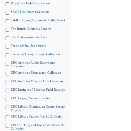
Royal Fisk Gold Rush Letters
SAGA Document Collection
Tairiku Nippo (Continental Daily News)
The British Columbia Reports
The Shakespeare First Folio
Traité général des pesches
Tremaine Arkley Croquet Collection
UBC Archives Audio Recordings
Collection
UBC Archives Photograph Collection
UBC Archives Video & Film Collection
UBC Institute of Fisheries Field Records
UBC Legacy Video Collection
UBC Library Digitization Centre Special
Projects
UBC Library Framed Works Collection
UBCO - Doug and Joyce Cox Research
Collection