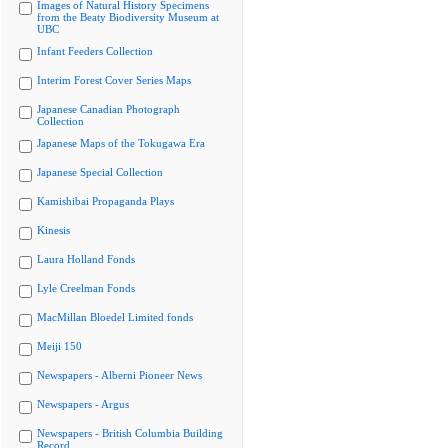
Images of Natural History Specimens
from the Beaty Biodiversity Museum at
UBC
Infant Feeders Collection
Interim Forest Cover Series Maps
Japanese Canadian Photograph
Collection
Japanese Maps of the Tokugawa Era
Japanese Special Collection
Kamishibai Propaganda Plays
Kinesis
Laura Holland Fonds
Lyle Creelman Fonds
MacMillan Bloedel Limited fonds
Meiji 150
Newspapers - Alberni Pioneer News
Newspapers - Argus
Newspapers - British Columbia Building
Record