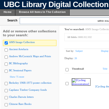
UBC Library Digital Collectio
Home
Browse All Items In The Collection
Search
within resu
You've searched:
AMS Image Collecti
Add or remove other collections
to your search:
All fields:
0000.012.032
AMS Image Collection
Ancient Artefacts
Sort by:
Subject
Display
Andrew McCormick Maps and Prints
Display:
20
BC Bibliography
Thumbnail
Title
BC Sessional Papers
Show 75 more
Berkeley 1968-1973 poster collection
[Cycling de
Capilano Timber Company fonds
Charles Darwin letters
Chinese Rare Books