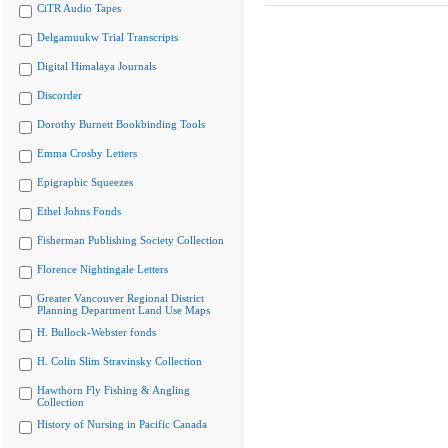
CiTR Audio Tapes
Delgamuukw Trial Transcripts
Digital Himalaya Journals
Discorder
Dorothy Burnett Bookbinding Tools
Emma Crosby Letters
Epigraphic Squeezes
Ethel Johns Fonds
Fisherman Publishing Society Collection
Florence Nightingale Letters
Greater Vancouver Regional District
Planning Department Land Use Maps
H. Bullock-Webster fonds
H. Colin Slim Stravinsky Collection
Hawthorn Fly Fishing & Angling
Collection
History of Nursing in Pacific Canada