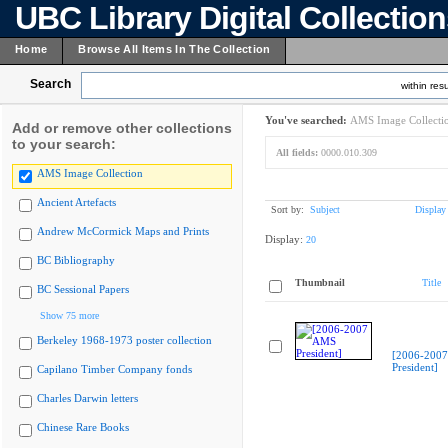
UBC Library Digital Collectio
Home
Browse All Items In The Collection
Search
within resu
You've searched:
AMS Image Collecti
Add or remove other collections
to your search:
All fields:
0000.010.309
AMS Image Collection
Ancient Artefacts
Sort by:
Subject
Display
Andrew McCormick Maps and Prints
Display:
20
BC Bibliography
Thumbnail
Title
BC Sessional Papers
Show 75 more
Berkeley 1968-1973 poster collection
[2006-200
President]
Capilano Timber Company fonds
Charles Darwin letters
Chinese Rare Books