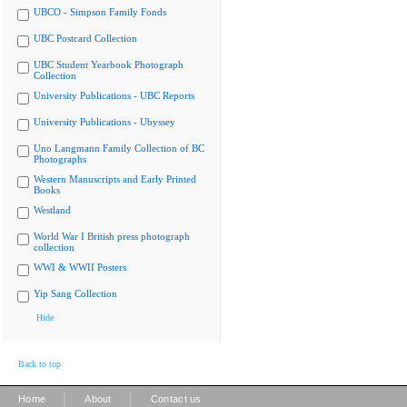
UBCO - Simpson Family Fonds
UBC Postcard Collection
UBC Student Yearbook Photograph
Collection
University Publications - UBC Reports
University Publications - Ubyssey
Uno Langmann Family Collection of BC
Photographs
Western Manuscripts and Early Printed
Books
Westland
World War I British press photograph
collection
WWI & WWII Posters
Yip Sang Collection
Hide
Back to top
|
|
Home
About
Contact us