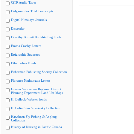
CiTR Audio Tapes
Delgamuukw Trial Transcripts
Digital Himalaya Journals
Discorder
Dorothy Burnett Bookbinding Tools
Emma Crosby Letters
Epigraphic Squeezes
Ethel Johns Fonds
Fisherman Publishing Society Collection
Florence Nightingale Letters
Greater Vancouver Regional District
Planning Department Land Use Maps
H. Bullock-Webster fonds
H. Colin Slim Stravinsky Collection
Hawthorn Fly Fishing & Angling
Collection
History of Nursing in Pacific Canada