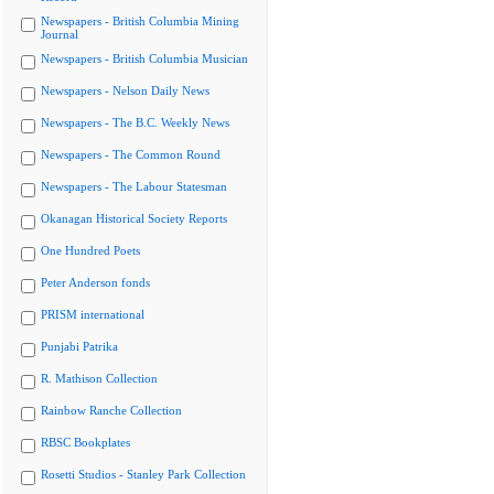
Newspapers - British Columbia Mining
Journal
Newspapers - British Columbia Musician
Newspapers - Nelson Daily News
Newspapers - The B.C. Weekly News
Newspapers - The Common Round
Newspapers - The Labour Statesman
Okanagan Historical Society Reports
One Hundred Poets
Peter Anderson fonds
PRISM international
Punjabi Patrika
R. Mathison Collection
Rainbow Ranche Collection
RBSC Bookplates
Rosetti Studios - Stanley Park Collection