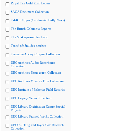
Royal Fisk Gold Rush Letters
SAGA Document Collection
Tairiku Nippo (Continental Daily News)
The British Columbia Reports
The Shakespeare First Folio
Traité général des pesches
Tremaine Arkley Croquet Collection
UBC Archives Audio Recordings
Collection
UBC Archives Photograph Collection
UBC Archives Video & Film Collection
UBC Institute of Fisheries Field Records
UBC Legacy Video Collection
UBC Library Digitization Centre Special
Projects
UBC Library Framed Works Collection
UBCO - Doug and Joyce Cox Research
Collection