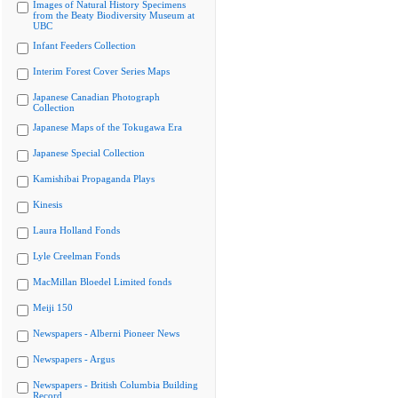
Images of Natural History Specimens
from the Beaty Biodiversity Museum at
UBC
Infant Feeders Collection
Interim Forest Cover Series Maps
Japanese Canadian Photograph
Collection
Japanese Maps of the Tokugawa Era
Japanese Special Collection
Kamishibai Propaganda Plays
Kinesis
Laura Holland Fonds
Lyle Creelman Fonds
MacMillan Bloedel Limited fonds
Meiji 150
Newspapers - Alberni Pioneer News
Newspapers - Argus
Newspapers - British Columbia Building
Record