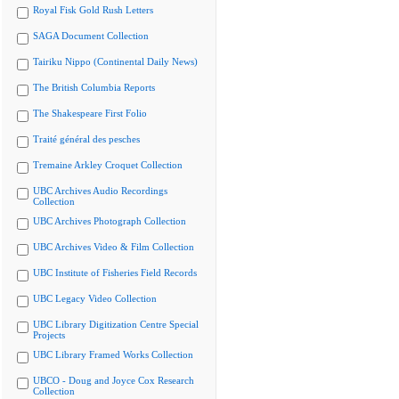
Royal Fisk Gold Rush Letters
SAGA Document Collection
Tairiku Nippo (Continental Daily News)
The British Columbia Reports
The Shakespeare First Folio
Traité général des pesches
Tremaine Arkley Croquet Collection
UBC Archives Audio Recordings
Collection
UBC Archives Photograph Collection
UBC Archives Video & Film Collection
UBC Institute of Fisheries Field Records
UBC Legacy Video Collection
UBC Library Digitization Centre Special
Projects
UBC Library Framed Works Collection
UBCO - Doug and Joyce Cox Research
Collection