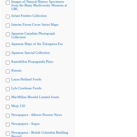
Images of Natural History Specimens
from the Beaty Biodiversity Museum at
UBC
Infant Feeders Collection
Interim Forest Cover Series Maps
Japanese Canadian Photograph
Collection
Japanese Maps of the Tokugawa Era
Japanese Special Collection
Kamishibai Propaganda Plays
Kinesis
Laura Holland Fonds
Lyle Creelman Fonds
MacMillan Bloedel Limited fonds
Meiji 150
Newspapers - Alberni Pioneer News
Newspapers - Argus
Newspapers - British Columbia Building
Record