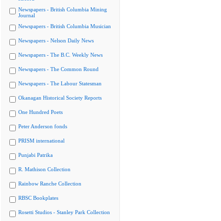
Newspapers - British Columbia Mining
Journal
Newspapers - British Columbia Musician
Newspapers - Nelson Daily News
Newspapers - The B.C. Weekly News
Newspapers - The Common Round
Newspapers - The Labour Statesman
Okanagan Historical Society Reports
One Hundred Poets
Peter Anderson fonds
PRISM international
Punjabi Patrika
R. Mathison Collection
Rainbow Ranche Collection
RBSC Bookplates
Rosetti Studios - Stanley Park Collection