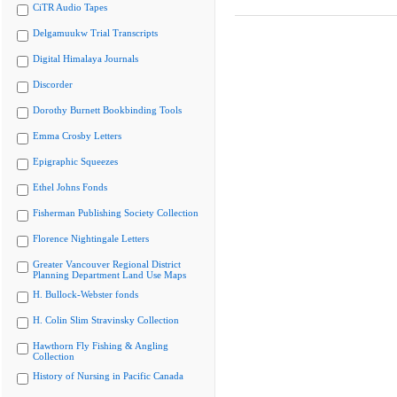
CiTR Audio Tapes
Delgamuukw Trial Transcripts
Digital Himalaya Journals
Discorder
Dorothy Burnett Bookbinding Tools
Emma Crosby Letters
Epigraphic Squeezes
Ethel Johns Fonds
Fisherman Publishing Society Collection
Florence Nightingale Letters
Greater Vancouver Regional District
Planning Department Land Use Maps
H. Bullock-Webster fonds
H. Colin Slim Stravinsky Collection
Hawthorn Fly Fishing & Angling
Collection
History of Nursing in Pacific Canada