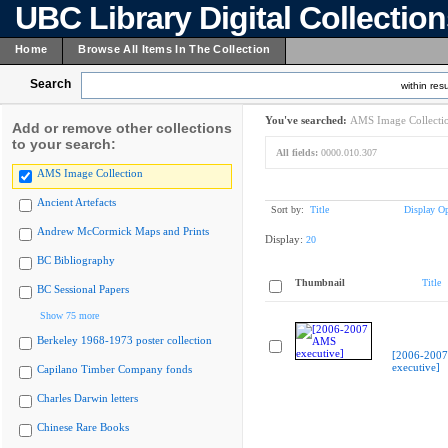
UBC Library Digital Collectio
Home
Browse All Items In The Collection
Search
within resu
You've searched:
AMS Image Collecti
Add or remove other collections
to your search:
All fields:
0000.010.307
AMS Image Collection
Ancient Artefacts
Sort by:
Title
Display Op
Andrew McCormick Maps and Prints
Display:
20
BC Bibliography
Thumbnail
Title
BC Sessional Papers
Show 75 more
Berkeley 1968-1973 poster collection
[2006-200
executive]
Capilano Timber Company fonds
Charles Darwin letters
Chinese Rare Books