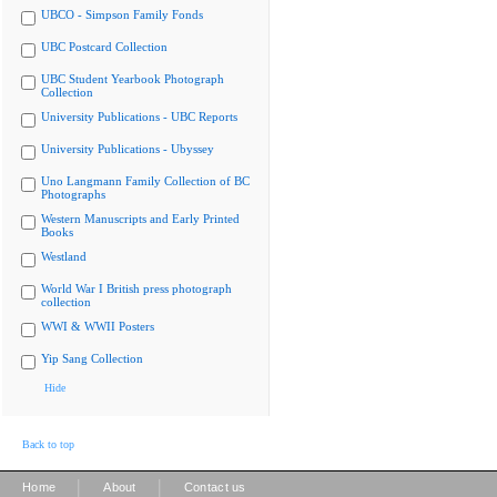
UBCO - Simpson Family Fonds
UBC Postcard Collection
UBC Student Yearbook Photograph
Collection
University Publications - UBC Reports
University Publications - Ubyssey
Uno Langmann Family Collection of BC
Photographs
Western Manuscripts and Early Printed
Books
Westland
World War I British press photograph
collection
WWI & WWII Posters
Yip Sang Collection
Hide
Back to top
|
|
Home
About
Contact us