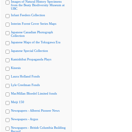
Images of Natural History Specimens
from the Beaty Biodiversity Museum at
UBC
Infant Feeders Collection
Interim Forest Cover Series Maps
Japanese Canadian Photograph
Collection
Japanese Maps of the Tokugawa Era
Japanese Special Collection
Kamishibai Propaganda Plays
Kinesis
Laura Holland Fonds
Lyle Creelman Fonds
MacMillan Bloedel Limited fonds
Meiji 150
Newspapers - Alberni Pioneer News
Newspapers - Argus
Newspapers - British Columbia Building
Record