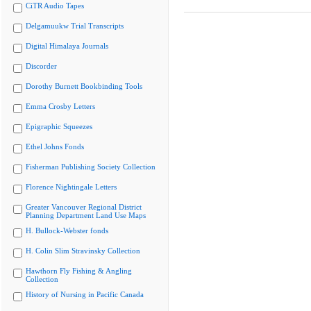
CiTR Audio Tapes
Delgamuukw Trial Transcripts
Digital Himalaya Journals
Discorder
Dorothy Burnett Bookbinding Tools
Emma Crosby Letters
Epigraphic Squeezes
Ethel Johns Fonds
Fisherman Publishing Society Collection
Florence Nightingale Letters
Greater Vancouver Regional District
Planning Department Land Use Maps
H. Bullock-Webster fonds
H. Colin Slim Stravinsky Collection
Hawthorn Fly Fishing & Angling
Collection
History of Nursing in Pacific Canada