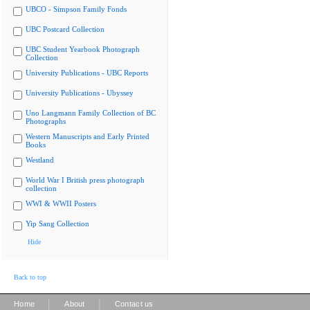
UBCO - Simpson Family Fonds
UBC Postcard Collection
UBC Student Yearbook Photograph
Collection
University Publications - UBC Reports
University Publications - Ubyssey
Uno Langmann Family Collection of BC
Photographs
Western Manuscripts and Early Printed
Books
Westland
World War I British press photograph
collection
WWI & WWII Posters
Yip Sang Collection
Hide
Back to top
|
|
Home
About
Contact us