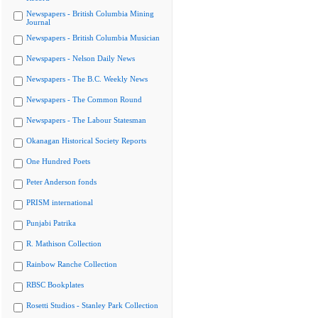
Newspapers - British Columbia Mining
Journal
Newspapers - British Columbia Musician
Newspapers - Nelson Daily News
Newspapers - The B.C. Weekly News
Newspapers - The Common Round
Newspapers - The Labour Statesman
Okanagan Historical Society Reports
One Hundred Poets
Peter Anderson fonds
PRISM international
Punjabi Patrika
R. Mathison Collection
Rainbow Ranche Collection
RBSC Bookplates
Rosetti Studios - Stanley Park Collection