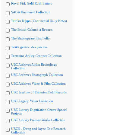
Royal Fisk Gold Rush Letters
SAGA Document Collection
Tairiku Nippo (Continental Daily News)
The British Columbia Reports
The Shakespeare First Folio
Traité général des pesches
Tremaine Arkley Croquet Collection
UBC Archives Audio Recordings
Collection
UBC Archives Photograph Collection
UBC Archives Video & Film Collection
UBC Institute of Fisheries Field Records
UBC Legacy Video Collection
UBC Library Digitization Centre Special
Projects
UBC Library Framed Works Collection
UBCO - Doug and Joyce Cox Research
Collection