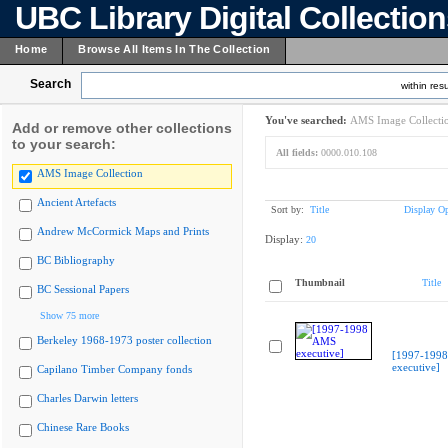
UBC Library Digital Collectio
Home
Browse All Items In The Collection
Search
within resu
You've searched:
AMS Image Collecti
Add or remove other collections
to your search:
All fields:
0000.010.108
AMS Image Collection
Ancient Artefacts
Sort by:
Title
Display Op
Andrew McCormick Maps and Prints
Display:
20
BC Bibliography
Thumbnail
Title
BC Sessional Papers
Show 75 more
Berkeley 1968-1973 poster collection
[1997-199
executive]
Capilano Timber Company fonds
Charles Darwin letters
Chinese Rare Books