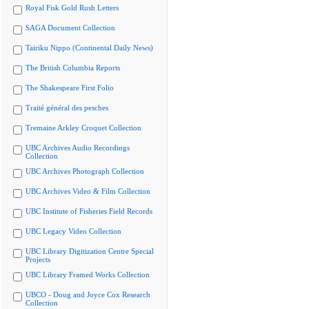
Royal Fisk Gold Rush Letters
SAGA Document Collection
Tairiku Nippo (Continental Daily News)
The British Columbia Reports
The Shakespeare First Folio
Traité général des pesches
Tremaine Arkley Croquet Collection
UBC Archives Audio Recordings
Collection
UBC Archives Photograph Collection
UBC Archives Video & Film Collection
UBC Institute of Fisheries Field Records
UBC Legacy Video Collection
UBC Library Digitization Centre Special
Projects
UBC Library Framed Works Collection
UBCO - Doug and Joyce Cox Research
Collection