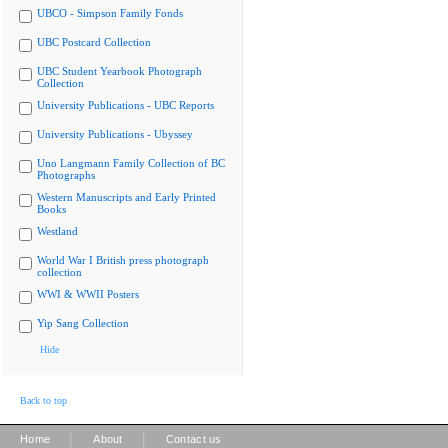
UBCO - Simpson Family Fonds
UBC Postcard Collection
UBC Student Yearbook Photograph
Collection
University Publications - UBC Reports
University Publications - Ubyssey
Uno Langmann Family Collection of BC
Photographs
Western Manuscripts and Early Printed
Books
Westland
World War I British press photograph
collection
WWI & WWII Posters
Yip Sang Collection
Hide
Back to top
|
|
Home
About
Contact us