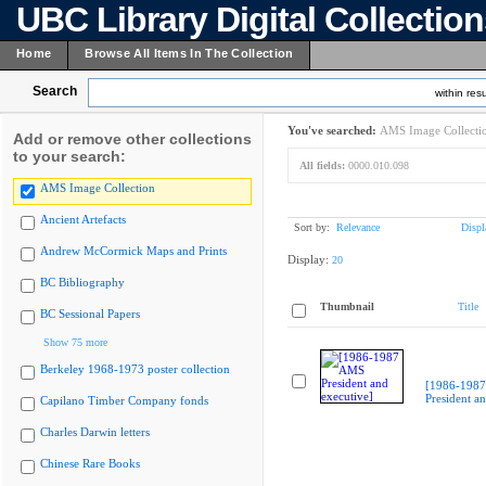
UBC Library Digital Collectio
Home
Browse All Items In The Collection
Search
within resu
You've searched:
AMS Image Collecti
Add or remove other collections
to your search:
All fields:
0000.010.098
AMS Image Collection
Ancient Artefacts
Sort by:
Relevance
Displ
Andrew McCormick Maps and Prints
Display:
20
BC Bibliography
Thumbnail
Title
BC Sessional Papers
Show 75 more
Berkeley 1968-1973 poster collection
[1986-198
President an
Capilano Timber Company fonds
Charles Darwin letters
Chinese Rare Books