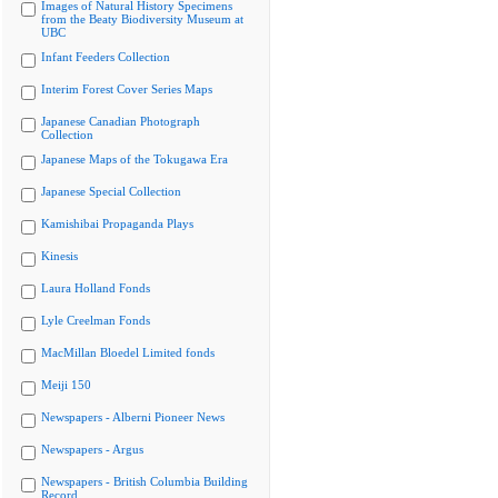
Images of Natural History Specimens
from the Beaty Biodiversity Museum at
UBC
Infant Feeders Collection
Interim Forest Cover Series Maps
Japanese Canadian Photograph
Collection
Japanese Maps of the Tokugawa Era
Japanese Special Collection
Kamishibai Propaganda Plays
Kinesis
Laura Holland Fonds
Lyle Creelman Fonds
MacMillan Bloedel Limited fonds
Meiji 150
Newspapers - Alberni Pioneer News
Newspapers - Argus
Newspapers - British Columbia Building
Record