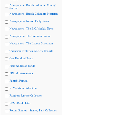
Newspapers - British Columbia Mining
Journal
Newspapers - British Columbia Musician
Newspapers - Nelson Daily News
Newspapers - The B.C. Weekly News
Newspapers - The Common Round
Newspapers - The Labour Statesman
Okanagan Historical Society Reports
One Hundred Poets
Peter Anderson fonds
PRISM international
Punjabi Patrika
R. Mathison Collection
Rainbow Ranche Collection
RBSC Bookplates
Rosetti Studios - Stanley Park Collection