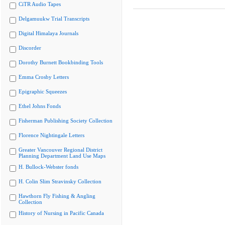
CiTR Audio Tapes
Delgamuukw Trial Transcripts
Digital Himalaya Journals
Discorder
Dorothy Burnett Bookbinding Tools
Emma Crosby Letters
Epigraphic Squeezes
Ethel Johns Fonds
Fisherman Publishing Society Collection
Florence Nightingale Letters
Greater Vancouver Regional District
Planning Department Land Use Maps
H. Bullock-Webster fonds
H. Colin Slim Stravinsky Collection
Hawthorn Fly Fishing & Angling
Collection
History of Nursing in Pacific Canada