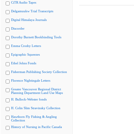
CiTR Audio Tapes
Delgamuukw Trial Transcripts
Digital Himalaya Journals
Discorder
Dorothy Burnett Bookbinding Tools
Emma Crosby Letters
Epigraphic Squeezes
Ethel Johns Fonds
Fisherman Publishing Society Collection
Florence Nightingale Letters
Greater Vancouver Regional District
Planning Department Land Use Maps
H. Bullock-Webster fonds
H. Colin Slim Stravinsky Collection
Hawthorn Fly Fishing & Angling
Collection
History of Nursing in Pacific Canada