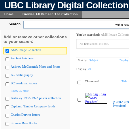
UBC Library Digital Collectio
Home
Browse All Items In The Collection
Search
within resu
You've searched:
AMS Image Collecti
Add or remove other collections
to your search:
All fields:
0000.010.095
AMS Image Collection
Ancient Artefacts
Sort by:
Subject
Display
Andrew McCormick Maps and Prints
Display:
20
BC Bibliography
Thumbnail
Title
BC Sessional Papers
Show 75 more
Berkeley 1968-1973 poster collection
[1988-198
President]
Capilano Timber Company fonds
Charles Darwin letters
Chinese Rare Books