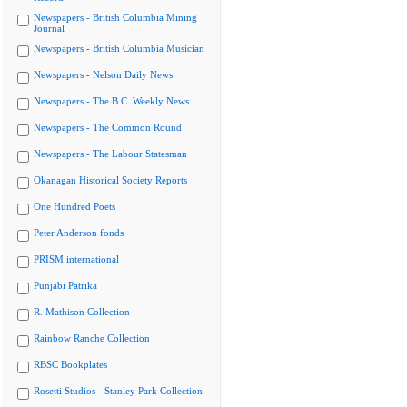
Newspapers - British Columbia Mining
Journal
Newspapers - British Columbia Musician
Newspapers - Nelson Daily News
Newspapers - The B.C. Weekly News
Newspapers - The Common Round
Newspapers - The Labour Statesman
Okanagan Historical Society Reports
One Hundred Poets
Peter Anderson fonds
PRISM international
Punjabi Patrika
R. Mathison Collection
Rainbow Ranche Collection
RBSC Bookplates
Rosetti Studios - Stanley Park Collection