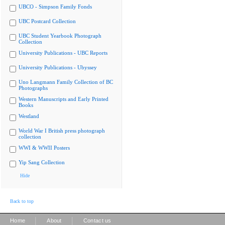
UBCO - Simpson Family Fonds
UBC Postcard Collection
UBC Student Yearbook Photograph
Collection
University Publications - UBC Reports
University Publications - Ubyssey
Uno Langmann Family Collection of BC
Photographs
Western Manuscripts and Early Printed
Books
Westland
World War I British press photograph
collection
WWI & WWII Posters
Yip Sang Collection
Hide
Back to top
|
|
Home
About
Contact us