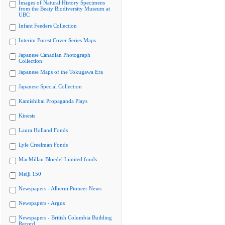
Images of Natural History Specimens
from the Beaty Biodiversity Museum at
UBC
Infant Feeders Collection
Interim Forest Cover Series Maps
Japanese Canadian Photograph
Collection
Japanese Maps of the Tokugawa Era
Japanese Special Collection
Kamishibai Propaganda Plays
Kinesis
Laura Holland Fonds
Lyle Creelman Fonds
MacMillan Bloedel Limited fonds
Meiji 150
Newspapers - Alberni Pioneer News
Newspapers - Argus
Newspapers - British Columbia Building
Record