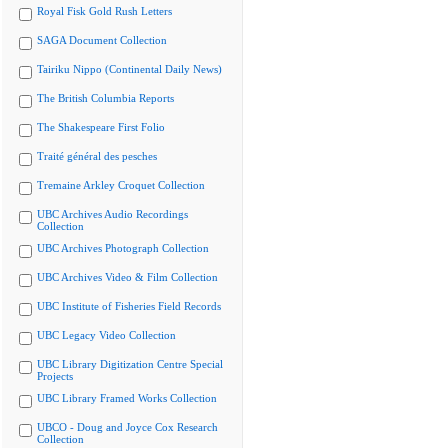
Royal Fisk Gold Rush Letters
SAGA Document Collection
Tairiku Nippo (Continental Daily News)
The British Columbia Reports
The Shakespeare First Folio
Traité général des pesches
Tremaine Arkley Croquet Collection
UBC Archives Audio Recordings
Collection
UBC Archives Photograph Collection
UBC Archives Video & Film Collection
UBC Institute of Fisheries Field Records
UBC Legacy Video Collection
UBC Library Digitization Centre Special
Projects
UBC Library Framed Works Collection
UBCO - Doug and Joyce Cox Research
Collection