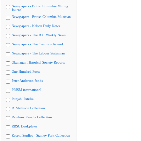
Newspapers - British Columbia Mining
Journal
Newspapers - British Columbia Musician
Newspapers - Nelson Daily News
Newspapers - The B.C. Weekly News
Newspapers - The Common Round
Newspapers - The Labour Statesman
Okanagan Historical Society Reports
One Hundred Poets
Peter Anderson fonds
PRISM international
Punjabi Patrika
R. Mathison Collection
Rainbow Ranche Collection
RBSC Bookplates
Rosetti Studios - Stanley Park Collection