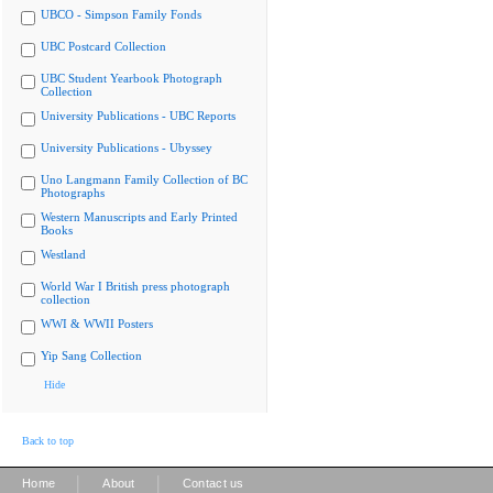
UBCO - Simpson Family Fonds
UBC Postcard Collection
UBC Student Yearbook Photograph
Collection
University Publications - UBC Reports
University Publications - Ubyssey
Uno Langmann Family Collection of BC
Photographs
Western Manuscripts and Early Printed
Books
Westland
World War I British press photograph
collection
WWI & WWII Posters
Yip Sang Collection
Hide
Back to top
|
|
Home
About
Contact us