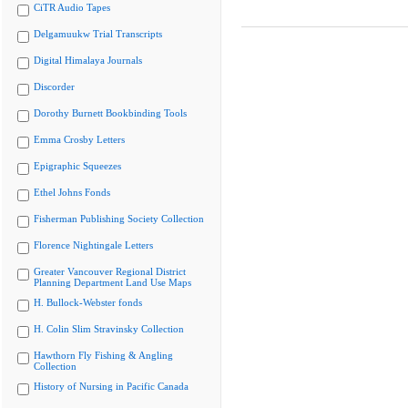
CiTR Audio Tapes
Delgamuukw Trial Transcripts
Digital Himalaya Journals
Discorder
Dorothy Burnett Bookbinding Tools
Emma Crosby Letters
Epigraphic Squeezes
Ethel Johns Fonds
Fisherman Publishing Society Collection
Florence Nightingale Letters
Greater Vancouver Regional District
Planning Department Land Use Maps
H. Bullock-Webster fonds
H. Colin Slim Stravinsky Collection
Hawthorn Fly Fishing & Angling
Collection
History of Nursing in Pacific Canada