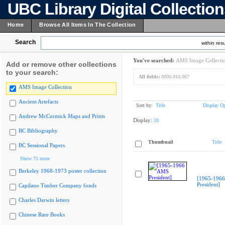
UBC Library Digital Collectio
Home
Browse All Items In The Collection
Search
within resu
You've searched:
AMS Image Collecti
Add or remove other collections
to your search:
All fields:
0000.010.067
AMS Image Collection
Ancient Artefacts
Sort by:
Title
Display Op
Andrew McCormick Maps and Prints
Display:
20
BC Bibliography
Thumbnail
Title
BC Sessional Papers
Show 75 more
Berkeley 1968-1973 poster collection
[1965-196
President]
Capilano Timber Company fonds
Charles Darwin letters
Chinese Rare Books