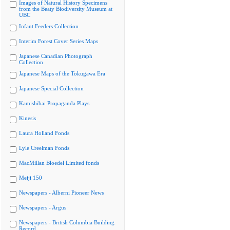
Images of Natural History Specimens
from the Beaty Biodiversity Museum at
UBC
Infant Feeders Collection
Interim Forest Cover Series Maps
Japanese Canadian Photograph
Collection
Japanese Maps of the Tokugawa Era
Japanese Special Collection
Kamishibai Propaganda Plays
Kinesis
Laura Holland Fonds
Lyle Creelman Fonds
MacMillan Bloedel Limited fonds
Meiji 150
Newspapers - Alberni Pioneer News
Newspapers - Argus
Newspapers - British Columbia Building
Record