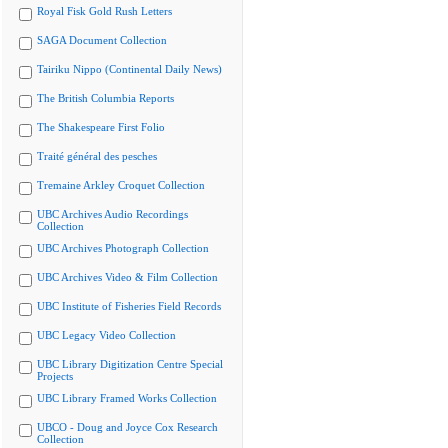
Royal Fisk Gold Rush Letters
SAGA Document Collection
Tairiku Nippo (Continental Daily News)
The British Columbia Reports
The Shakespeare First Folio
Traité général des pesches
Tremaine Arkley Croquet Collection
UBC Archives Audio Recordings
Collection
UBC Archives Photograph Collection
UBC Archives Video & Film Collection
UBC Institute of Fisheries Field Records
UBC Legacy Video Collection
UBC Library Digitization Centre Special
Projects
UBC Library Framed Works Collection
UBCO - Doug and Joyce Cox Research
Collection