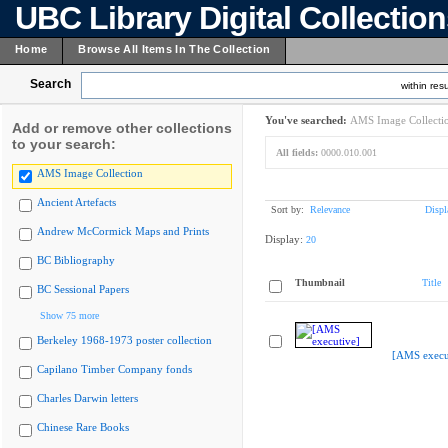
UBC Library Digital Collectio
Home
Browse All Items In The Collection
Search
within resu
You've searched:
AMS Image Collecti
Add or remove other collections
to your search:
All fields:
0000.010.001
AMS Image Collection
Ancient Artefacts
Sort by:
Relevance
Displ
Andrew McCormick Maps and Prints
Display:
20
BC Bibliography
Thumbnail
Title
BC Sessional Papers
Show 75 more
Berkeley 1968-1973 poster collection
[AMS execu
Capilano Timber Company fonds
Charles Darwin letters
Chinese Rare Books