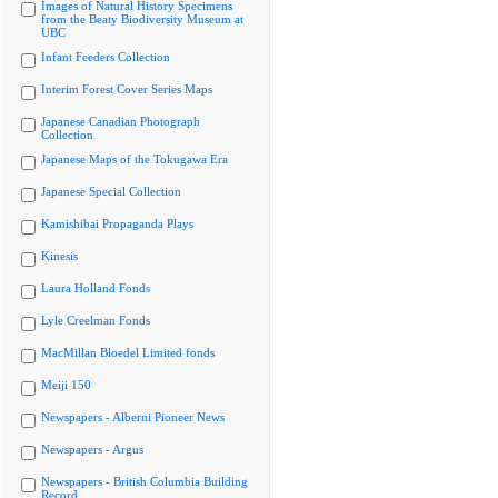
Images of Natural History Specimens
from the Beaty Biodiversity Museum at
UBC
Infant Feeders Collection
Interim Forest Cover Series Maps
Japanese Canadian Photograph
Collection
Japanese Maps of the Tokugawa Era
Japanese Special Collection
Kamishibai Propaganda Plays
Kinesis
Laura Holland Fonds
Lyle Creelman Fonds
MacMillan Bloedel Limited fonds
Meiji 150
Newspapers - Alberni Pioneer News
Newspapers - Argus
Newspapers - British Columbia Building
Record