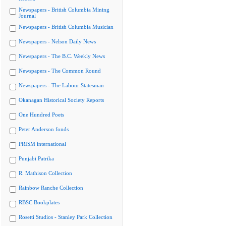
Newspapers - British Columbia Mining
Journal
Newspapers - British Columbia Musician
Newspapers - Nelson Daily News
Newspapers - The B.C. Weekly News
Newspapers - The Common Round
Newspapers - The Labour Statesman
Okanagan Historical Society Reports
One Hundred Poets
Peter Anderson fonds
PRISM international
Punjabi Patrika
R. Mathison Collection
Rainbow Ranche Collection
RBSC Bookplates
Rosetti Studios - Stanley Park Collection