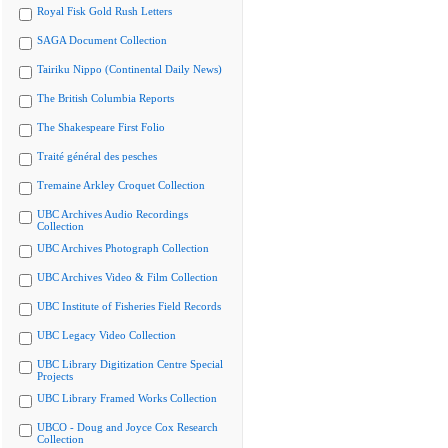
Royal Fisk Gold Rush Letters
SAGA Document Collection
Tairiku Nippo (Continental Daily News)
The British Columbia Reports
The Shakespeare First Folio
Traité général des pesches
Tremaine Arkley Croquet Collection
UBC Archives Audio Recordings
Collection
UBC Archives Photograph Collection
UBC Archives Video & Film Collection
UBC Institute of Fisheries Field Records
UBC Legacy Video Collection
UBC Library Digitization Centre Special
Projects
UBC Library Framed Works Collection
UBCO - Doug and Joyce Cox Research
Collection