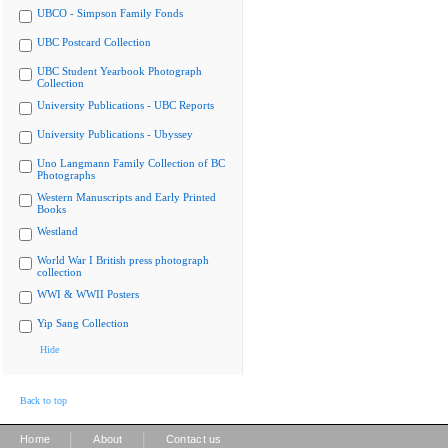
UBCO - Simpson Family Fonds
UBC Postcard Collection
UBC Student Yearbook Photograph
Collection
University Publications - UBC Reports
University Publications - Ubyssey
Uno Langmann Family Collection of BC
Photographs
Western Manuscripts and Early Printed
Books
Westland
World War I British press photograph
collection
WWI & WWII Posters
Yip Sang Collection
Hide
Back to top
|
|
Home
About
Contact us