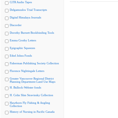
CiTR Audio Tapes
Delgamuukw Trial Transcripts
Digital Himalaya Journals
Discorder
Dorothy Burnett Bookbinding Tools
Emma Crosby Letters
Epigraphic Squeezes
Ethel Johns Fonds
Fisherman Publishing Society Collection
Florence Nightingale Letters
Greater Vancouver Regional District
Planning Department Land Use Maps
H. Bullock-Webster fonds
H. Colin Slim Stravinsky Collection
Hawthorn Fly Fishing & Angling
Collection
History of Nursing in Pacific Canada