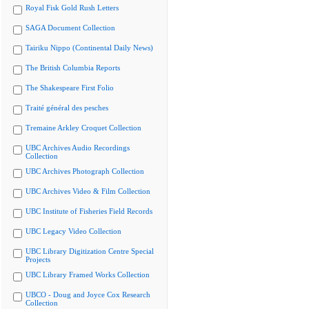
Royal Fisk Gold Rush Letters
SAGA Document Collection
Tairiku Nippo (Continental Daily News)
The British Columbia Reports
The Shakespeare First Folio
Traité général des pesches
Tremaine Arkley Croquet Collection
UBC Archives Audio Recordings
Collection
UBC Archives Photograph Collection
UBC Archives Video & Film Collection
UBC Institute of Fisheries Field Records
UBC Legacy Video Collection
UBC Library Digitization Centre Special
Projects
UBC Library Framed Works Collection
UBCO - Doug and Joyce Cox Research
Collection