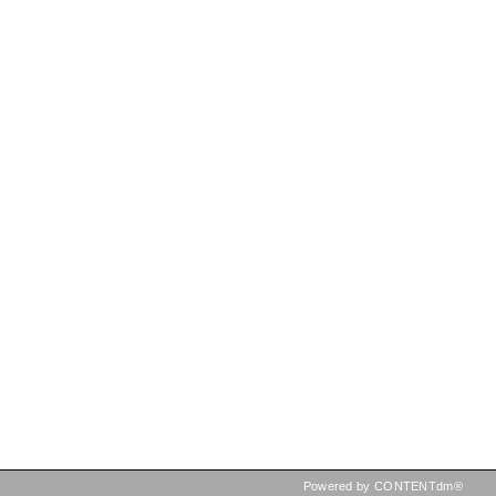
Powered by CONTENTdm®