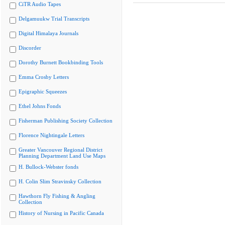
CiTR Audio Tapes
Delgamuukw Trial Transcripts
Digital Himalaya Journals
Discorder
Dorothy Burnett Bookbinding Tools
Emma Crosby Letters
Epigraphic Squeezes
Ethel Johns Fonds
Fisherman Publishing Society Collection
Florence Nightingale Letters
Greater Vancouver Regional District
Planning Department Land Use Maps
H. Bullock-Webster fonds
H. Colin Slim Stravinsky Collection
Hawthorn Fly Fishing & Angling
Collection
History of Nursing in Pacific Canada