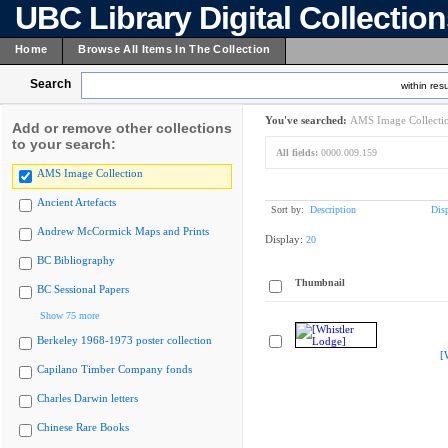
UBC Library Digital Collectio
Home
Browse All Items In The Collection
Search
within resu
You've searched:
AMS Image Collecti
Add or remove other collections
to your search:
All fields:
0000.009.159
AMS Image Collection
Ancient Artefacts
Sort by:
Description
Dis
Andrew McCormick Maps and Prints
Display:
20
BC Bibliography
Thumbnail
BC Sessional Papers
Show 75 more
Berkeley 1968-1973 poster collection
[
Capilano Timber Company fonds
Charles Darwin letters
Chinese Rare Books