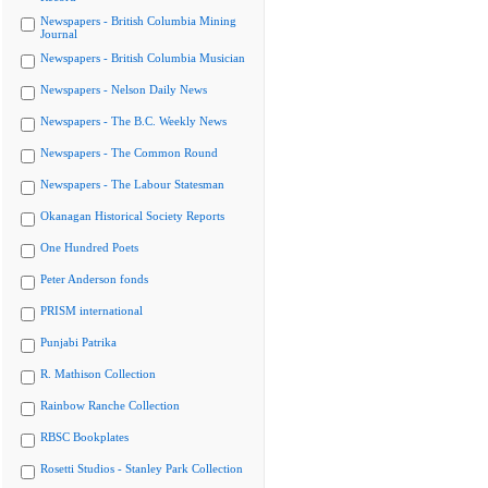
Newspapers - British Columbia Mining
Journal
Newspapers - British Columbia Musician
Newspapers - Nelson Daily News
Newspapers - The B.C. Weekly News
Newspapers - The Common Round
Newspapers - The Labour Statesman
Okanagan Historical Society Reports
One Hundred Poets
Peter Anderson fonds
PRISM international
Punjabi Patrika
R. Mathison Collection
Rainbow Ranche Collection
RBSC Bookplates
Rosetti Studios - Stanley Park Collection