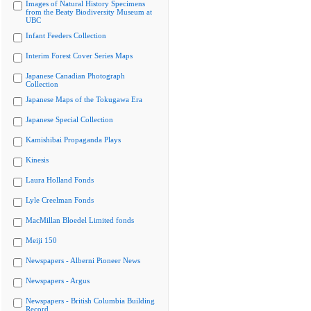
Images of Natural History Specimens
from the Beaty Biodiversity Museum at
UBC
Infant Feeders Collection
Interim Forest Cover Series Maps
Japanese Canadian Photograph
Collection
Japanese Maps of the Tokugawa Era
Japanese Special Collection
Kamishibai Propaganda Plays
Kinesis
Laura Holland Fonds
Lyle Creelman Fonds
MacMillan Bloedel Limited fonds
Meiji 150
Newspapers - Alberni Pioneer News
Newspapers - Argus
Newspapers - British Columbia Building
Record