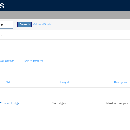
ns
Advanced Search
lts
on
play Options
Save to favorites
Title
Subject
Description
Whistler Lodge]
Ski lodges
Whistler Lodge ext