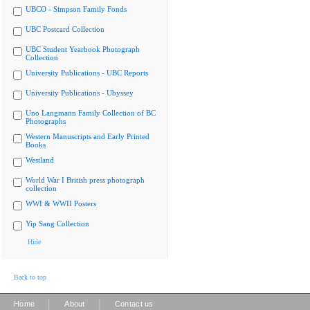
UBCO - Simpson Family Fonds
UBC Postcard Collection
UBC Student Yearbook Photograph
Collection
University Publications - UBC Reports
University Publications - Ubyssey
Uno Langmann Family Collection of BC
Photographs
Western Manuscripts and Early Printed
Books
Westland
World War I British press photograph
collection
WWI & WWII Posters
Yip Sang Collection
Hide
Back to top
|
|
Home
About
Contact us