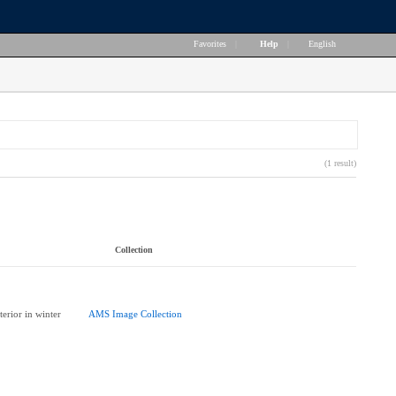
Favorites
|
Help
|
English
(1 result)
Collection
erior in winter
AMS Image Collection