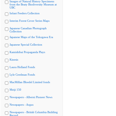
Images of Natural History Specimens
from the Beaty Biodiversity Museum at
UBC
Infant Feeders Collection
Interim Forest Cover Series Maps
Japanese Canadian Photograph
Collection
Japanese Maps of the Tokugawa Era
Japanese Special Collection
Kamishibai Propaganda Plays
Kinesis
Laura Holland Fonds
Lyle Creelman Fonds
MacMillan Bloedel Limited fonds
Meiji 150
Newspapers - Alberni Pioneer News
Newspapers - Argus
Newspapers - British Columbia Building
Record