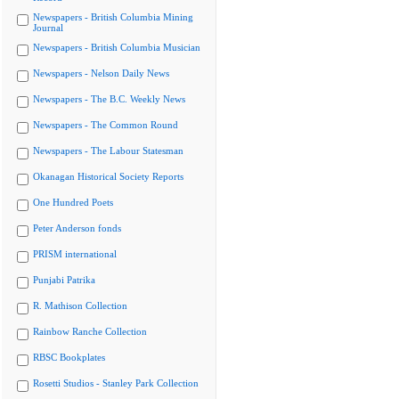
Newspapers - British Columbia Mining
Journal
Newspapers - British Columbia Musician
Newspapers - Nelson Daily News
Newspapers - The B.C. Weekly News
Newspapers - The Common Round
Newspapers - The Labour Statesman
Okanagan Historical Society Reports
One Hundred Poets
Peter Anderson fonds
PRISM international
Punjabi Patrika
R. Mathison Collection
Rainbow Ranche Collection
RBSC Bookplates
Rosetti Studios - Stanley Park Collection