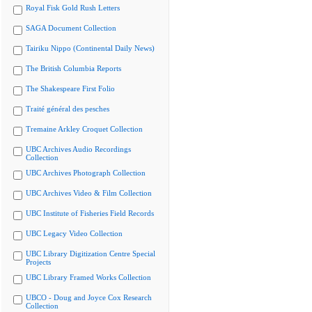
Royal Fisk Gold Rush Letters
SAGA Document Collection
Tairiku Nippo (Continental Daily News)
The British Columbia Reports
The Shakespeare First Folio
Traité général des pesches
Tremaine Arkley Croquet Collection
UBC Archives Audio Recordings
Collection
UBC Archives Photograph Collection
UBC Archives Video & Film Collection
UBC Institute of Fisheries Field Records
UBC Legacy Video Collection
UBC Library Digitization Centre Special
Projects
UBC Library Framed Works Collection
UBCO - Doug and Joyce Cox Research
Collection