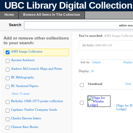
UBC Library Digital Collectio
Home
Browse All Items In The Collection
Search
within resu
You've searched:
AMS Image Collecti
Add or remove other collections
to your search:
All fields:
0000.009.139
AMS Image Collection
Ancient Artefacts
Sort by:
Subject
Display
Andrew McCormick Maps and Prints
Display:
20
BC Bibliography
Thumbnail
Title
BC Sessional Papers
Show 75 more
Berkeley 1968-1973 poster collection
[Sign for Wh
Lodge]
Capilano Timber Company fonds
Charles Darwin letters
Chinese Rare Books