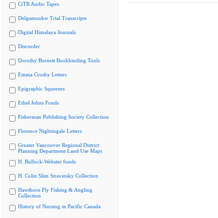
CiTR Audio Tapes
Delgamuukw Trial Transcripts
Digital Himalaya Journals
Discorder
Dorothy Burnett Bookbinding Tools
Emma Crosby Letters
Epigraphic Squeezes
Ethel Johns Fonds
Fisherman Publishing Society Collection
Florence Nightingale Letters
Greater Vancouver Regional District
Planning Department Land Use Maps
H. Bullock-Webster fonds
H. Colin Slim Stravinsky Collection
Hawthorn Fly Fishing & Angling
Collection
History of Nursing in Pacific Canada