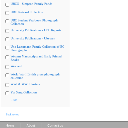
UBCO - Simpson Family Fonds
UBC Postcard Collection
UBC Student Yearbook Photograph
Collection
University Publications - UBC Reports
University Publications - Ubyssey
Uno Langmann Family Collection of BC
Photographs
Western Manuscripts and Early Printed
Books
Westland
World War I British press photograph
collection
WWI & WWII Posters
Yip Sang Collection
Hide
Back to top
|
|
Home
About
Contact us