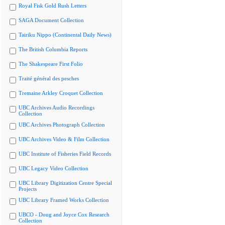
Royal Fisk Gold Rush Letters
SAGA Document Collection
Tairiku Nippo (Continental Daily News)
The British Columbia Reports
The Shakespeare First Folio
Traité général des pesches
Tremaine Arkley Croquet Collection
UBC Archives Audio Recordings
Collection
UBC Archives Photograph Collection
UBC Archives Video & Film Collection
UBC Institute of Fisheries Field Records
UBC Legacy Video Collection
UBC Library Digitization Centre Special
Projects
UBC Library Framed Works Collection
UBCO - Doug and Joyce Cox Research
Collection