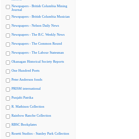
Newspapers - British Columbia Mining
Journal
Newspapers - British Columbia Musician
Newspapers - Nelson Daily News
Newspapers - The B.C. Weekly News
Newspapers - The Common Round
Newspapers - The Labour Statesman
Okanagan Historical Society Reports
One Hundred Poets
Peter Anderson fonds
PRISM international
Punjabi Patrika
R. Mathison Collection
Rainbow Ranche Collection
RBSC Bookplates
Rosetti Studios - Stanley Park Collection