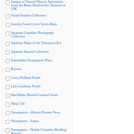
Images of Natural History Specimens
from the Beaty Biodiversity Museum at
UBC
Infant Feeders Collection
Interim Forest Cover Series Maps
Japanese Canadian Photograph
Collection
Japanese Maps of the Tokugawa Era
Japanese Special Collection
Kamishibai Propaganda Plays
Kinesis
Laura Holland Fonds
Lyle Creelman Fonds
MacMillan Bloedel Limited fonds
Meiji 150
Newspapers - Alberni Pioneer News
Newspapers - Argus
Newspapers - British Columbia Building
Record