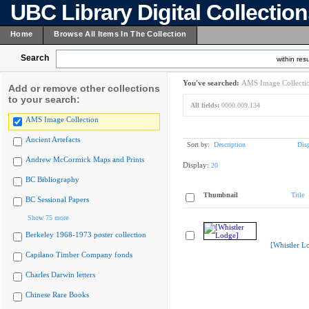
UBC Library Digital Collectio
Home
Browse All Items In The Collection
Search
within resu
You've searched:
AMS Image Collecti
Add or remove other collections
to your search:
All fields:
0000.009.134
AMS Image Collection
Ancient Artefacts
Sort by:
Description
Dis
Andrew McCormick Maps and Prints
Display:
20
BC Bibliography
Thumbnail
Title
BC Sessional Papers
Show 75 more
Berkeley 1968-1973 poster collection
[Whistler L
Capilano Timber Company fonds
Charles Darwin letters
Chinese Rare Books