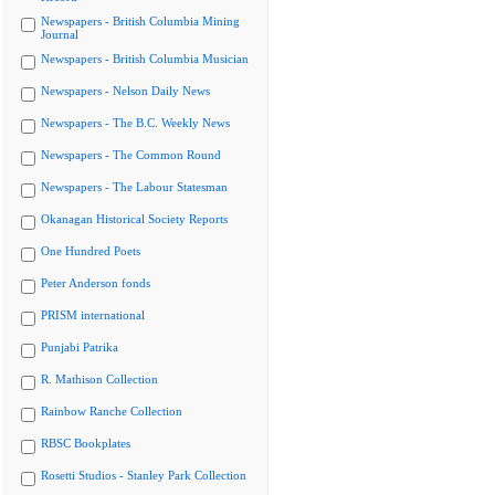
Newspapers - British Columbia Mining
Journal
Newspapers - British Columbia Musician
Newspapers - Nelson Daily News
Newspapers - The B.C. Weekly News
Newspapers - The Common Round
Newspapers - The Labour Statesman
Okanagan Historical Society Reports
One Hundred Poets
Peter Anderson fonds
PRISM international
Punjabi Patrika
R. Mathison Collection
Rainbow Ranche Collection
RBSC Bookplates
Rosetti Studios - Stanley Park Collection