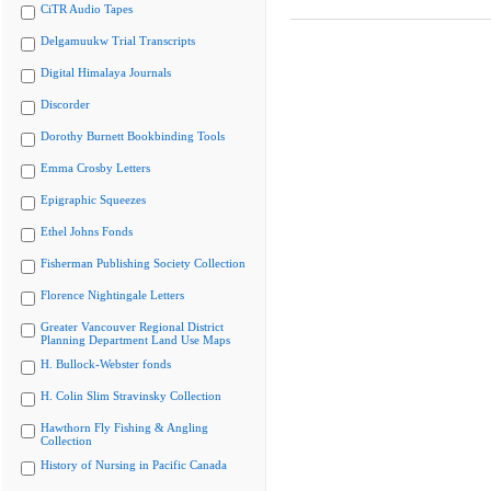
CiTR Audio Tapes
Delgamuukw Trial Transcripts
Digital Himalaya Journals
Discorder
Dorothy Burnett Bookbinding Tools
Emma Crosby Letters
Epigraphic Squeezes
Ethel Johns Fonds
Fisherman Publishing Society Collection
Florence Nightingale Letters
Greater Vancouver Regional District
Planning Department Land Use Maps
H. Bullock-Webster fonds
H. Colin Slim Stravinsky Collection
Hawthorn Fly Fishing & Angling
Collection
History of Nursing in Pacific Canada