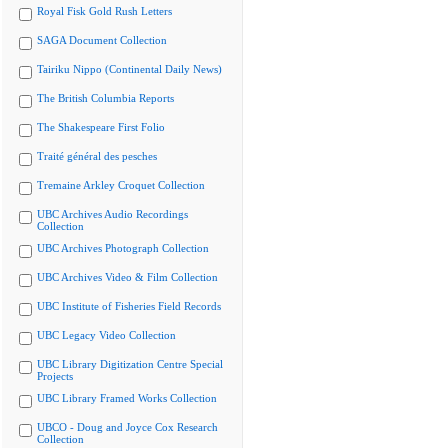
Royal Fisk Gold Rush Letters
SAGA Document Collection
Tairiku Nippo (Continental Daily News)
The British Columbia Reports
The Shakespeare First Folio
Traité général des pesches
Tremaine Arkley Croquet Collection
UBC Archives Audio Recordings
Collection
UBC Archives Photograph Collection
UBC Archives Video & Film Collection
UBC Institute of Fisheries Field Records
UBC Legacy Video Collection
UBC Library Digitization Centre Special
Projects
UBC Library Framed Works Collection
UBCO - Doug and Joyce Cox Research
Collection