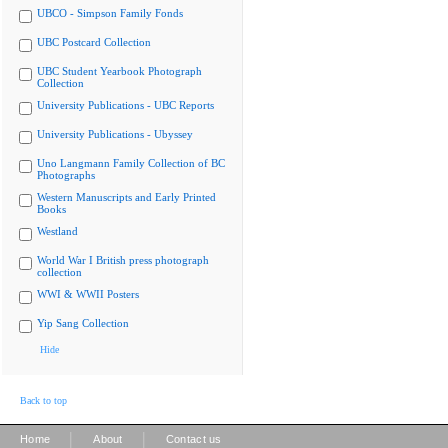
UBCO - Simpson Family Fonds
UBC Postcard Collection
UBC Student Yearbook Photograph
Collection
University Publications - UBC Reports
University Publications - Ubyssey
Uno Langmann Family Collection of BC
Photographs
Western Manuscripts and Early Printed
Books
Westland
World War I British press photograph
collection
WWI & WWII Posters
Yip Sang Collection
Hide
Back to top
|
|
Home
About
Contact us