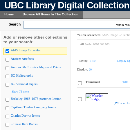
UBC Library Digital Collectio
Home
Browse All Items In The Collection
Search
within resu
You've searched:
AMS Image Collecti
Add or remove other collections
to your search:
All fields:
0000.009.003
AMS Image Collection
Ancient Artefacts
Sort by:
Title
Display Op
Andrew McCormick Maps and Prints
Display:
20
BC Bibliography
Thumbnail
Title
BC Sessional Papers
Show 75 more
Berkeley 1968-1973 poster collection
[Whistler L
Capilano Timber Company fonds
Charles Darwin letters
Chinese Rare Books