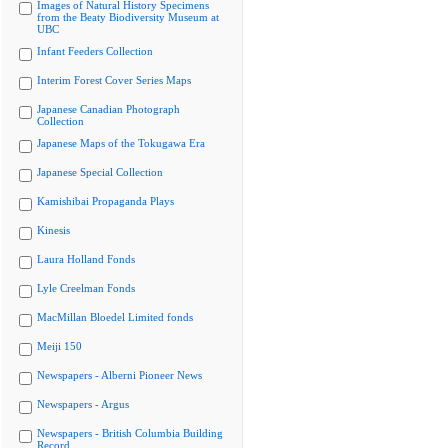
Images of Natural History Specimens
from the Beaty Biodiversity Museum at
UBC
Infant Feeders Collection
Interim Forest Cover Series Maps
Japanese Canadian Photograph
Collection
Japanese Maps of the Tokugawa Era
Japanese Special Collection
Kamishibai Propaganda Plays
Kinesis
Laura Holland Fonds
Lyle Creelman Fonds
MacMillan Bloedel Limited fonds
Meiji 150
Newspapers - Alberni Pioneer News
Newspapers - Argus
Newspapers - British Columbia Building
Record