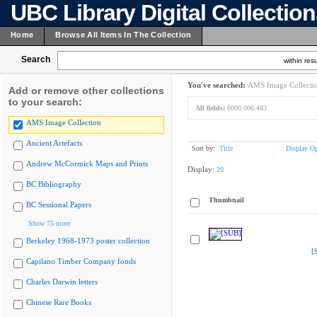
UBC Library Digital Collectio
Home
Browse All Items In The Collection
Search
within resu
You've searched:
AMS Image Collecti
Add or remove other collections
to your search:
All fields:
0000.006.483
AMS Image Collection
Ancient Artefacts
Sort by:
Title
Display Op
Andrew McCormick Maps and Prints
Display:
20
BC Bibliography
Thumbnail
BC Sessional Papers
Show 75 more
Berkeley 1968-1973 poster collection
[
Capilano Timber Company fonds
Charles Darwin letters
Chinese Rare Books