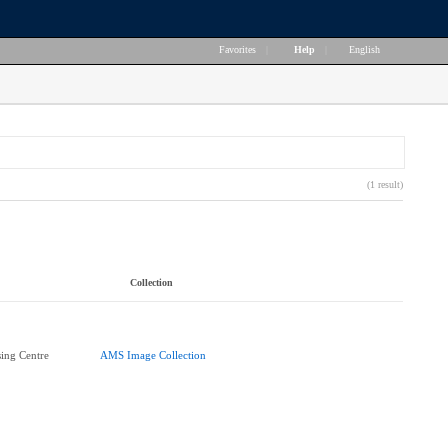
Favorites
|
Help
|
English
(1 result)
Collection
ing Centre
AMS Image Collection