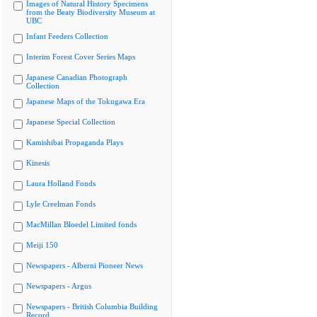
Images of Natural History Specimens
from the Beaty Biodiversity Museum at
UBC
Infant Feeders Collection
Interim Forest Cover Series Maps
Japanese Canadian Photograph
Collection
Japanese Maps of the Tokugawa Era
Japanese Special Collection
Kamishibai Propaganda Plays
Kinesis
Laura Holland Fonds
Lyle Creelman Fonds
MacMillan Bloedel Limited fonds
Meiji 150
Newspapers - Alberni Pioneer News
Newspapers - Argus
Newspapers - British Columbia Building
Record