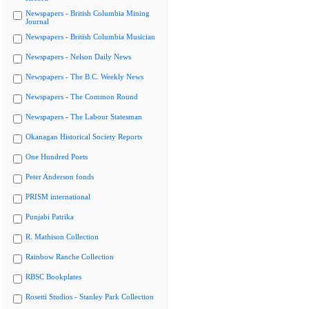
Newspapers - British Columbia Mining
Journal
Newspapers - British Columbia Musician
Newspapers - Nelson Daily News
Newspapers - The B.C. Weekly News
Newspapers - The Common Round
Newspapers - The Labour Statesman
Okanagan Historical Society Reports
One Hundred Poets
Peter Anderson fonds
PRISM international
Punjabi Patrika
R. Mathison Collection
Rainbow Ranche Collection
RBSC Bookplates
Rosetti Studios - Stanley Park Collection