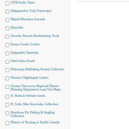
CiTR Audio Tapes
Delgamuukw Trial Transcripts
Digital Himalaya Journals
Discorder
Dorothy Burnett Bookbinding Tools
Emma Crosby Letters
Epigraphic Squeezes
Ethel Johns Fonds
Fisherman Publishing Society Collection
Florence Nightingale Letters
Greater Vancouver Regional District
Planning Department Land Use Maps
H. Bullock-Webster fonds
H. Colin Slim Stravinsky Collection
Hawthorn Fly Fishing & Angling
Collection
History of Nursing in Pacific Canada