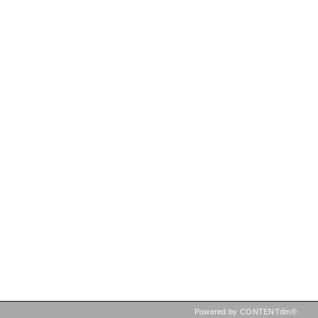
Powered by CONTENTdm®