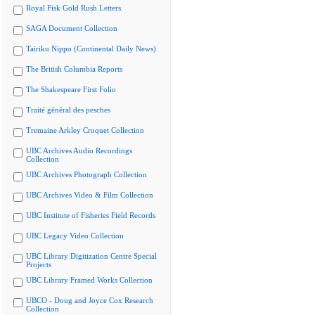
Royal Fisk Gold Rush Letters
SAGA Document Collection
Tairiku Nippo (Continental Daily News)
The British Columbia Reports
The Shakespeare First Folio
Traité général des pesches
Tremaine Arkley Croquet Collection
UBC Archives Audio Recordings
Collection
UBC Archives Photograph Collection
UBC Archives Video & Film Collection
UBC Institute of Fisheries Field Records
UBC Legacy Video Collection
UBC Library Digitization Centre Special
Projects
UBC Library Framed Works Collection
UBCO - Doug and Joyce Cox Research
Collection