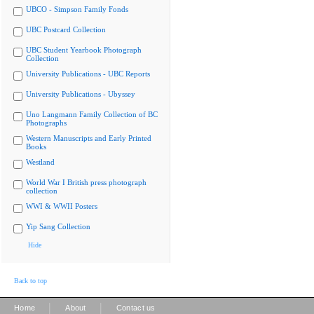
UBCO - Simpson Family Fonds
UBC Postcard Collection
UBC Student Yearbook Photograph
Collection
University Publications - UBC Reports
University Publications - Ubyssey
Uno Langmann Family Collection of BC
Photographs
Western Manuscripts and Early Printed
Books
Westland
World War I British press photograph
collection
WWI & WWII Posters
Yip Sang Collection
Hide
Back to top
|
|
Home
About
Contact us