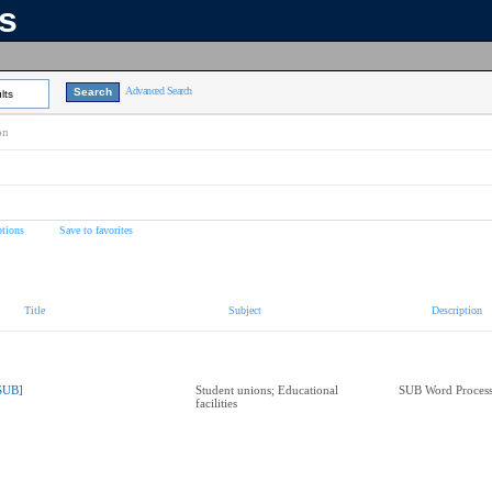
ns
Advanced Search
lts
on
tions
Save to favorites
Title
Subject
Description
SUB]
Student unions; Educational
SUB Word Process
facilities