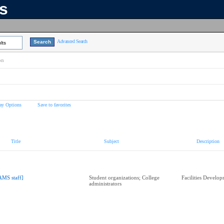
ns
Advanced Search
lts
on
ay Options
Save to favorites
Title
Subject
Description
AMS staff]
Student organizations; College
Facilities Develo
administrators