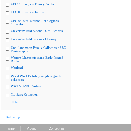
UBCO - Simpson Family Fonds
UBC Postcard Collection
UBC Student Yearbook Photograph
Collection
University Publications - UBC Reports
University Publications - Ubyssey
Uno Langmann Family Collection of BC
Photographs
Western Manuscripts and Early Printed
Books
Westland
World War I British press photograph
collection
WWI & WWII Posters
Yip Sang Collection
Hide
Back to top
|
|
Home
About
Contact us