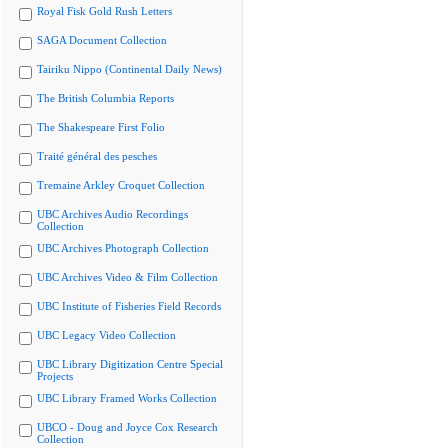
Royal Fisk Gold Rush Letters
SAGA Document Collection
Tairiku Nippo (Continental Daily News)
The British Columbia Reports
The Shakespeare First Folio
Traité général des pesches
Tremaine Arkley Croquet Collection
UBC Archives Audio Recordings
Collection
UBC Archives Photograph Collection
UBC Archives Video & Film Collection
UBC Institute of Fisheries Field Records
UBC Legacy Video Collection
UBC Library Digitization Centre Special
Projects
UBC Library Framed Works Collection
UBCO - Doug and Joyce Cox Research
Collection