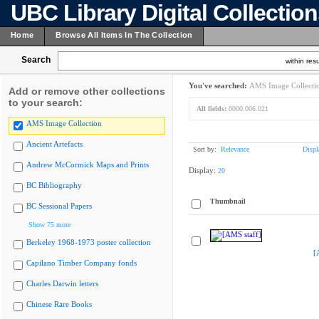
UBC Library Digital Collectio
Home
Browse All Items In The Collection
Search
within resu
You've searched:
AMS Image Collecti
Add or remove other collections
to your search:
All fields:
0000.006.021
AMS Image Collection
Ancient Artefacts
Sort by:
Relevance
Displ
Andrew McCormick Maps and Prints
Display:
20
BC Bibliography
Thumbnail
BC Sessional Papers
Show 75 more
Berkeley 1968-1973 poster collection
[
Capilano Timber Company fonds
Charles Darwin letters
Chinese Rare Books