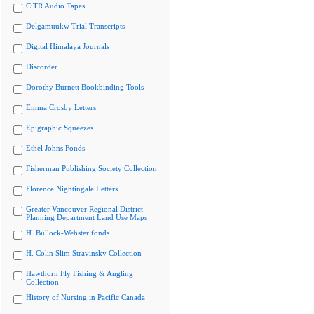
CiTR Audio Tapes
Delgamuukw Trial Transcripts
Digital Himalaya Journals
Discorder
Dorothy Burnett Bookbinding Tools
Emma Crosby Letters
Epigraphic Squeezes
Ethel Johns Fonds
Fisherman Publishing Society Collection
Florence Nightingale Letters
Greater Vancouver Regional District
Planning Department Land Use Maps
H. Bullock-Webster fonds
H. Colin Slim Stravinsky Collection
Hawthorn Fly Fishing & Angling
Collection
History of Nursing in Pacific Canada