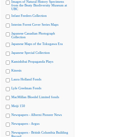
Images of Natural History Specimens
from the Beaty Biodiversity Museum at
UBC
Infant Feeders Collection
Interim Forest Cover Series Maps
Japanese Canadian Photograph
Collection
Japanese Maps of the Tokugawa Era
Japanese Special Collection
Kamishibai Propaganda Plays
Kinesis
Laura Holland Fonds
Lyle Creelman Fonds
MacMillan Bloedel Limited fonds
Meiji 150
Newspapers - Alberni Pioneer News
Newspapers - Argus
Newspapers - British Columbia Building
Record