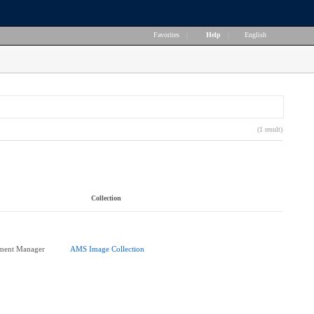
Favorites
|
Help
|
English
(1 result)
Collection
pment Manager
AMS Image Collection