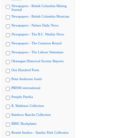
Newspapers - British Columbia Mining
Journal
Newspapers - British Columbia Musician
Newspapers - Nelson Daily News
Newspapers - The B.C. Weekly News
Newspapers - The Common Round
Newspapers - The Labour Statesman
Okanagan Historical Society Reports
One Hundred Poets
Peter Anderson fonds
PRISM international
Punjabi Patrika
R. Mathison Collection
Rainbow Ranche Collection
RBSC Bookplates
Rosetti Studios - Stanley Park Collection