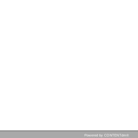
Powered by CONTENTdm®