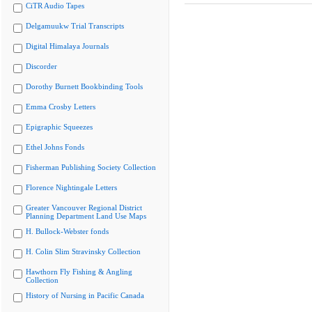
CiTR Audio Tapes
Delgamuukw Trial Transcripts
Digital Himalaya Journals
Discorder
Dorothy Burnett Bookbinding Tools
Emma Crosby Letters
Epigraphic Squeezes
Ethel Johns Fonds
Fisherman Publishing Society Collection
Florence Nightingale Letters
Greater Vancouver Regional District
Planning Department Land Use Maps
H. Bullock-Webster fonds
H. Colin Slim Stravinsky Collection
Hawthorn Fly Fishing & Angling
Collection
History of Nursing in Pacific Canada