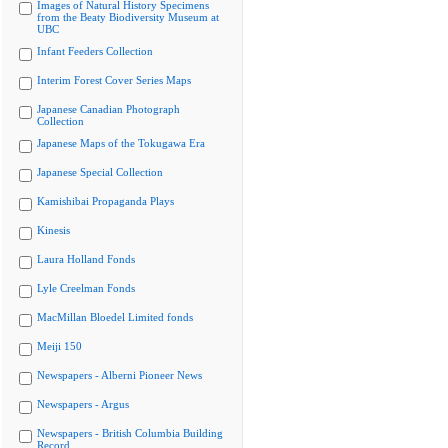
Images of Natural History Specimens
from the Beaty Biodiversity Museum at
UBC
Infant Feeders Collection
Interim Forest Cover Series Maps
Japanese Canadian Photograph
Collection
Japanese Maps of the Tokugawa Era
Japanese Special Collection
Kamishibai Propaganda Plays
Kinesis
Laura Holland Fonds
Lyle Creelman Fonds
MacMillan Bloedel Limited fonds
Meiji 150
Newspapers - Alberni Pioneer News
Newspapers - Argus
Newspapers - British Columbia Building
Record