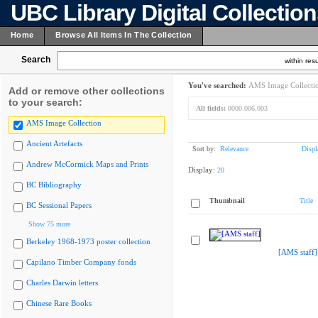
UBC Library Digital Collectio
Home
Browse All Items In The Collection
Search
within resu
You've searched:
AMS Image Collecti
Add or remove other collections
to your search:
All fields:
0000.006.003
AMS Image Collection
Ancient Artefacts
Sort by:
Relevance
Displ
Andrew McCormick Maps and Prints
Display:
20
BC Bibliography
Thumbnail
Title
BC Sessional Papers
Show 75 more
Berkeley 1968-1973 poster collection
[AMS staff]
Capilano Timber Company fonds
Charles Darwin letters
Chinese Rare Books