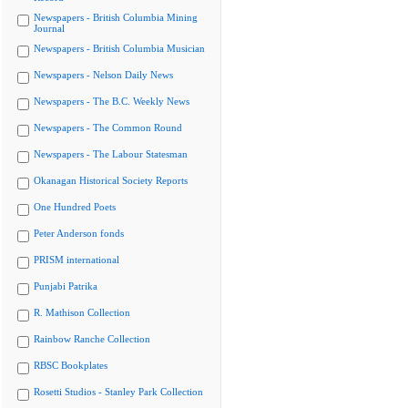
Newspapers - British Columbia Mining
Journal
Newspapers - British Columbia Musician
Newspapers - Nelson Daily News
Newspapers - The B.C. Weekly News
Newspapers - The Common Round
Newspapers - The Labour Statesman
Okanagan Historical Society Reports
One Hundred Poets
Peter Anderson fonds
PRISM international
Punjabi Patrika
R. Mathison Collection
Rainbow Ranche Collection
RBSC Bookplates
Rosetti Studios - Stanley Park Collection