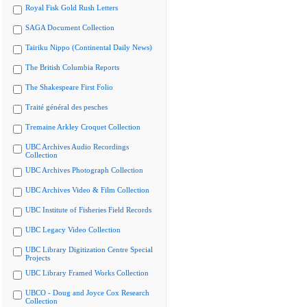
Royal Fisk Gold Rush Letters
SAGA Document Collection
Tairiku Nippo (Continental Daily News)
The British Columbia Reports
The Shakespeare First Folio
Traité général des pesches
Tremaine Arkley Croquet Collection
UBC Archives Audio Recordings
Collection
UBC Archives Photograph Collection
UBC Archives Video & Film Collection
UBC Institute of Fisheries Field Records
UBC Legacy Video Collection
UBC Library Digitization Centre Special
Projects
UBC Library Framed Works Collection
UBCO - Doug and Joyce Cox Research
Collection