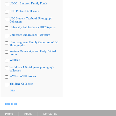
UBCO - Simpson Family Fonds
UBC Postcard Collection
UBC Student Yearbook Photograph
Collection
University Publications - UBC Reports
University Publications - Ubyssey
Uno Langmann Family Collection of BC
Photographs
Western Manuscripts and Early Printed
Books
Westland
World War I British press photograph
collection
WWI & WWII Posters
Yip Sang Collection
Hide
Back to top
|
|
Home
About
Contact us