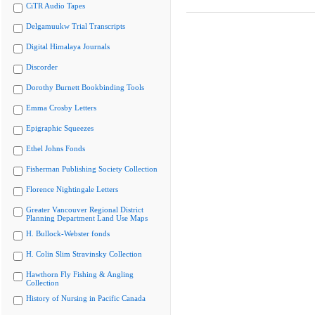
CiTR Audio Tapes
Delgamuukw Trial Transcripts
Digital Himalaya Journals
Discorder
Dorothy Burnett Bookbinding Tools
Emma Crosby Letters
Epigraphic Squeezes
Ethel Johns Fonds
Fisherman Publishing Society Collection
Florence Nightingale Letters
Greater Vancouver Regional District
Planning Department Land Use Maps
H. Bullock-Webster fonds
H. Colin Slim Stravinsky Collection
Hawthorn Fly Fishing & Angling
Collection
History of Nursing in Pacific Canada