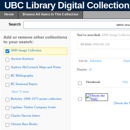
UBC Library Digital Collectio
Home
Browse All Items In The Collection
Search
within resu
You've searched:
AMS Image Collecti
Add or remove other collections
to your search:
All fields:
0000.002.258
AMS Image Collection
Ancient Artefacts
Sort by:
Relevance
Displ
Andrew McCormick Maps and Prints
Display:
20
BC Bibliography
Thumbnail
Title
BC Sessional Papers
Show 75 more
Berkeley 1968-1973 poster collection
[Storm the 
Capilano Timber Company fonds
Charles Darwin letters
Chinese Rare Books