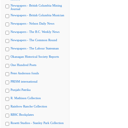
Newspapers - British Columbia Mining
Journal
Newspapers - British Columbia Musician
Newspapers - Nelson Daily News
Newspapers - The B.C. Weekly News
Newspapers - The Common Round
Newspapers - The Labour Statesman
Okanagan Historical Society Reports
One Hundred Poets
Peter Anderson fonds
PRISM international
Punjabi Patrika
R. Mathison Collection
Rainbow Ranche Collection
RBSC Bookplates
Rosetti Studios - Stanley Park Collection