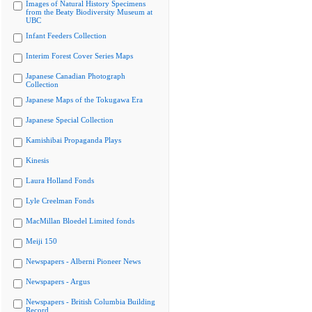
Images of Natural History Specimens
from the Beaty Biodiversity Museum at
UBC
Infant Feeders Collection
Interim Forest Cover Series Maps
Japanese Canadian Photograph
Collection
Japanese Maps of the Tokugawa Era
Japanese Special Collection
Kamishibai Propaganda Plays
Kinesis
Laura Holland Fonds
Lyle Creelman Fonds
MacMillan Bloedel Limited fonds
Meiji 150
Newspapers - Alberni Pioneer News
Newspapers - Argus
Newspapers - British Columbia Building
Record