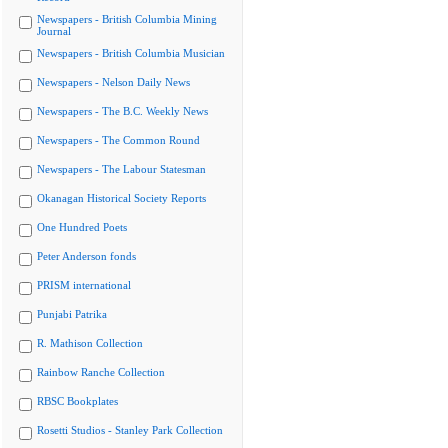
Newspapers - British Columbia Mining
Journal
Newspapers - British Columbia Musician
Newspapers - Nelson Daily News
Newspapers - The B.C. Weekly News
Newspapers - The Common Round
Newspapers - The Labour Statesman
Okanagan Historical Society Reports
One Hundred Poets
Peter Anderson fonds
PRISM international
Punjabi Patrika
R. Mathison Collection
Rainbow Ranche Collection
RBSC Bookplates
Rosetti Studios - Stanley Park Collection