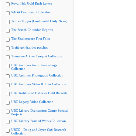
Royal Fisk Gold Rush Letters
SAGA Document Collection
Tairiku Nippo (Continental Daily News)
The British Columbia Reports
The Shakespeare First Folio
Traité général des pesches
Tremaine Arkley Croquet Collection
UBC Archives Audio Recordings
Collection
UBC Archives Photograph Collection
UBC Archives Video & Film Collection
UBC Institute of Fisheries Field Records
UBC Legacy Video Collection
UBC Library Digitization Centre Special
Projects
UBC Library Framed Works Collection
UBCO - Doug and Joyce Cox Research
Collection