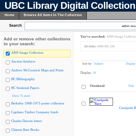
UBC Library Digital Collectio
Home
Browse All Items In The Collection
Search
within resu
You've searched:
AMS Image Collecti
Add or remove other collections
to your search:
All fields:
0000.002.238
AMS Image Collection
Ancient Artefacts
Sort by:
Subject
Display
Andrew McCormick Maps and Prints
Display:
20
BC Bibliography
Thumbnail
Title
BC Sessional Papers
Show 75 more
Berkeley 1968-1973 poster collection
Centipede R
Capilano Timber Company fonds
Charles Darwin letters
Chinese Rare Books