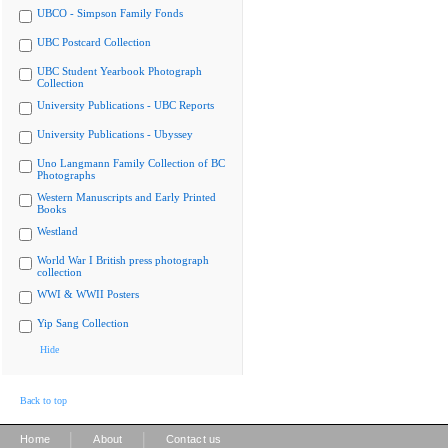
UBCO - Simpson Family Fonds
UBC Postcard Collection
UBC Student Yearbook Photograph
Collection
University Publications - UBC Reports
University Publications - Ubyssey
Uno Langmann Family Collection of BC
Photographs
Western Manuscripts and Early Printed
Books
Westland
World War I British press photograph
collection
WWI & WWII Posters
Yip Sang Collection
Hide
Back to top
|
|
Home
About
Contact us