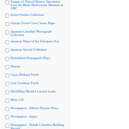
Images of Natural History Specimens
from the Beaty Biodiversity Museum at
UBC
Infant Feeders Collection
Interim Forest Cover Series Maps
Japanese Canadian Photograph
Collection
Japanese Maps of the Tokugawa Era
Japanese Special Collection
Kamishibai Propaganda Plays
Kinesis
Laura Holland Fonds
Lyle Creelman Fonds
MacMillan Bloedel Limited fonds
Meiji 150
Newspapers - Alberni Pioneer News
Newspapers - Argus
Newspapers - British Columbia Building
Record