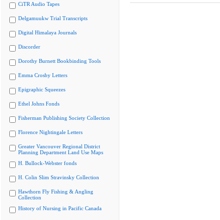
CiTR Audio Tapes
Delgamuukw Trial Transcripts
Digital Himalaya Journals
Discorder
Dorothy Burnett Bookbinding Tools
Emma Crosby Letters
Epigraphic Squeezes
Ethel Johns Fonds
Fisherman Publishing Society Collection
Florence Nightingale Letters
Greater Vancouver Regional District
Planning Department Land Use Maps
H. Bullock-Webster fonds
H. Colin Slim Stravinsky Collection
Hawthorn Fly Fishing & Angling
Collection
History of Nursing in Pacific Canada