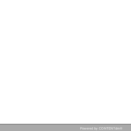
Powered by CONTENTdm®