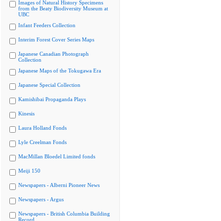
Images of Natural History Specimens
from the Beaty Biodiversity Museum at
UBC
Infant Feeders Collection
Interim Forest Cover Series Maps
Japanese Canadian Photograph
Collection
Japanese Maps of the Tokugawa Era
Japanese Special Collection
Kamishibai Propaganda Plays
Kinesis
Laura Holland Fonds
Lyle Creelman Fonds
MacMillan Bloedel Limited fonds
Meiji 150
Newspapers - Alberni Pioneer News
Newspapers - Argus
Newspapers - British Columbia Building
Record