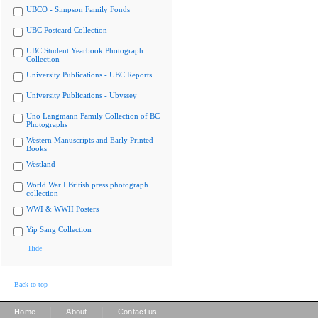
UBCO - Simpson Family Fonds
UBC Postcard Collection
UBC Student Yearbook Photograph
Collection
University Publications - UBC Reports
University Publications - Ubyssey
Uno Langmann Family Collection of BC
Photographs
Western Manuscripts and Early Printed
Books
Westland
World War I British press photograph
collection
WWI & WWII Posters
Yip Sang Collection
Hide
Back to top
|
|
Home
About
Contact us