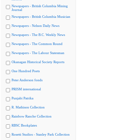
Newspapers - British Columbia Mining
Journal
Newspapers - British Columbia Musician
Newspapers - Nelson Daily News
Newspapers - The B.C. Weekly News
Newspapers - The Common Round
Newspapers - The Labour Statesman
Okanagan Historical Society Reports
One Hundred Poets
Peter Anderson fonds
PRISM international
Punjabi Patrika
R. Mathison Collection
Rainbow Ranche Collection
RBSC Bookplates
Rosetti Studios - Stanley Park Collection