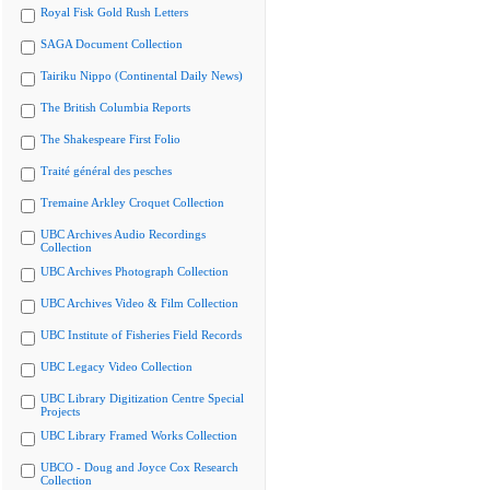
Royal Fisk Gold Rush Letters
SAGA Document Collection
Tairiku Nippo (Continental Daily News)
The British Columbia Reports
The Shakespeare First Folio
Traité général des pesches
Tremaine Arkley Croquet Collection
UBC Archives Audio Recordings
Collection
UBC Archives Photograph Collection
UBC Archives Video & Film Collection
UBC Institute of Fisheries Field Records
UBC Legacy Video Collection
UBC Library Digitization Centre Special
Projects
UBC Library Framed Works Collection
UBCO - Doug and Joyce Cox Research
Collection