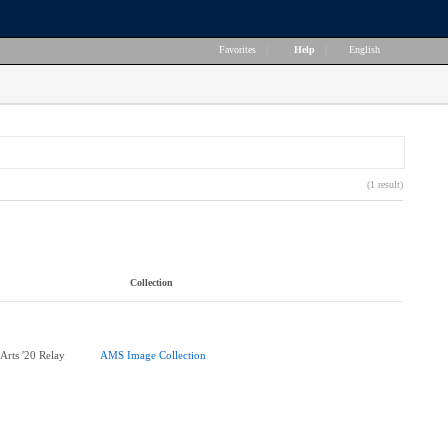
Favorites
|
Help
|
English
(1 result)
Collection
 Arts '20 Relay
AMS Image Collection