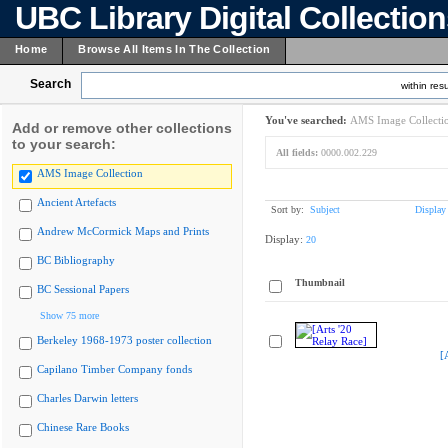
UBC Library Digital Collectio
Home
Browse All Items In The Collection
Search
within resu
You've searched:
AMS Image Collecti
Add or remove other collections
to your search:
All fields:
0000.002.229
AMS Image Collection
Ancient Artefacts
Sort by:
Subject
Display
Andrew McCormick Maps and Prints
Display:
20
BC Bibliography
Thumbnail
BC Sessional Papers
Show 75 more
Berkeley 1968-1973 poster collection
[
Capilano Timber Company fonds
Charles Darwin letters
Chinese Rare Books