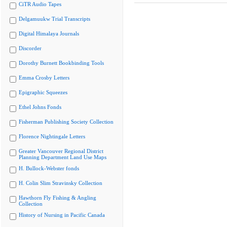
CiTR Audio Tapes
Delgamuukw Trial Transcripts
Digital Himalaya Journals
Discorder
Dorothy Burnett Bookbinding Tools
Emma Crosby Letters
Epigraphic Squeezes
Ethel Johns Fonds
Fisherman Publishing Society Collection
Florence Nightingale Letters
Greater Vancouver Regional District
Planning Department Land Use Maps
H. Bullock-Webster fonds
H. Colin Slim Stravinsky Collection
Hawthorn Fly Fishing & Angling
Collection
History of Nursing in Pacific Canada