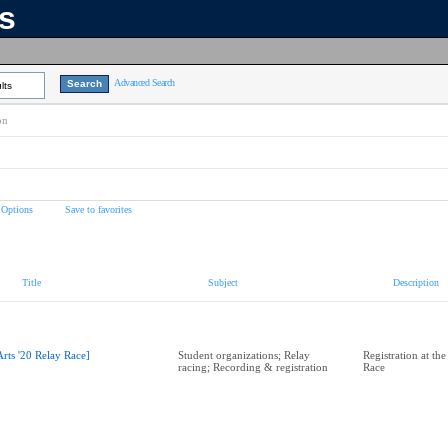
ns
Advanced Search
lts
on
 Options
Save to favorites
Title
Subject
Description
Arts '20 Relay Race]
Student organizations; Relay
Registration at the
racing; Recording & registration
Race