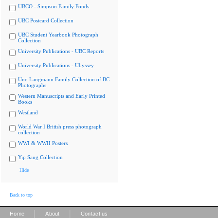
UBCO - Simpson Family Fonds
UBC Postcard Collection
UBC Student Yearbook Photograph
Collection
University Publications - UBC Reports
University Publications - Ubyssey
Uno Langmann Family Collection of BC
Photographs
Western Manuscripts and Early Printed
Books
Westland
World War I British press photograph
collection
WWI & WWII Posters
Yip Sang Collection
Hide
Back to top
|
|
Home
About
Contact us