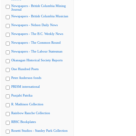
Newspapers - British Columbia Mining
Journal
Newspapers - British Columbia Musician
Newspapers - Nelson Daily News
Newspapers - The B.C. Weekly News
Newspapers - The Common Round
Newspapers - The Labour Statesman
Okanagan Historical Society Reports
One Hundred Poets
Peter Anderson fonds
PRISM international
Punjabi Patrika
R. Mathison Collection
Rainbow Ranche Collection
RBSC Bookplates
Rosetti Studios - Stanley Park Collection