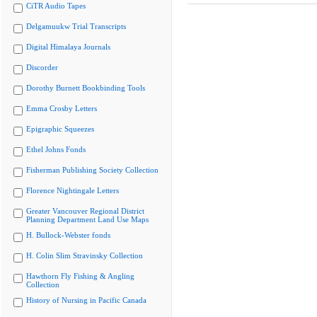
CiTR Audio Tapes
Delgamuukw Trial Transcripts
Digital Himalaya Journals
Discorder
Dorothy Burnett Bookbinding Tools
Emma Crosby Letters
Epigraphic Squeezes
Ethel Johns Fonds
Fisherman Publishing Society Collection
Florence Nightingale Letters
Greater Vancouver Regional District
Planning Department Land Use Maps
H. Bullock-Webster fonds
H. Colin Slim Stravinsky Collection
Hawthorn Fly Fishing & Angling
Collection
History of Nursing in Pacific Canada