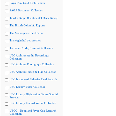
Royal Fisk Gold Rush Letters
SAGA Document Collection
Tairiku Nippo (Continental Daily News)
The British Columbia Reports
The Shakespeare First Folio
Traité général des pesches
Tremaine Arkley Croquet Collection
UBC Archives Audio Recordings
Collection
UBC Archives Photograph Collection
UBC Archives Video & Film Collection
UBC Institute of Fisheries Field Records
UBC Legacy Video Collection
UBC Library Digitization Centre Special
Projects
UBC Library Framed Works Collection
UBCO - Doug and Joyce Cox Research
Collection