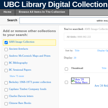
UBC Library Digital Collectio
Home
Browse All Items In The Collection
Search
within resu
You've searched:
AMS Image Collecti
Add or remove other collections
to your search:
All fields:
0000.002.222
AMS Image Collection
Ancient Artefacts
Sort by:
Title
Display Op
Andrew McCormick Maps and Prints
Display:
20
BC Bibliography
Thumbnail
Title
BC Sessional Papers
Show 75 more
Berkeley 1968-1973 poster collection
Arts '20 Re
Capilano Timber Company fonds
Charles Darwin letters
Chinese Rare Books