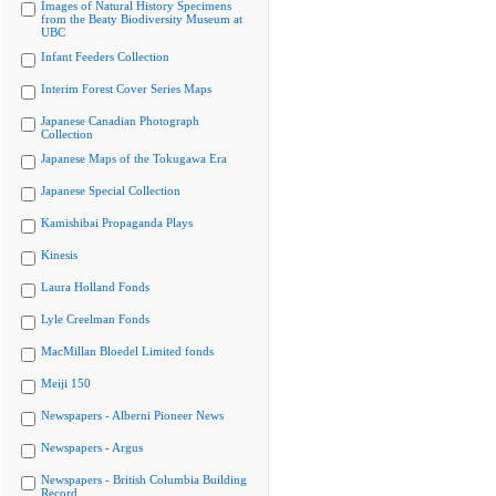
Images of Natural History Specimens
from the Beaty Biodiversity Museum at
UBC
Infant Feeders Collection
Interim Forest Cover Series Maps
Japanese Canadian Photograph
Collection
Japanese Maps of the Tokugawa Era
Japanese Special Collection
Kamishibai Propaganda Plays
Kinesis
Laura Holland Fonds
Lyle Creelman Fonds
MacMillan Bloedel Limited fonds
Meiji 150
Newspapers - Alberni Pioneer News
Newspapers - Argus
Newspapers - British Columbia Building
Record