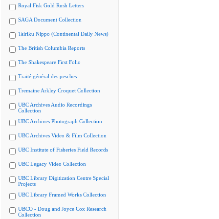
Royal Fisk Gold Rush Letters
SAGA Document Collection
Tairiku Nippo (Continental Daily News)
The British Columbia Reports
The Shakespeare First Folio
Traité général des pesches
Tremaine Arkley Croquet Collection
UBC Archives Audio Recordings
Collection
UBC Archives Photograph Collection
UBC Archives Video & Film Collection
UBC Institute of Fisheries Field Records
UBC Legacy Video Collection
UBC Library Digitization Centre Special
Projects
UBC Library Framed Works Collection
UBCO - Doug and Joyce Cox Research
Collection