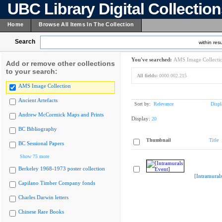
UBC Library Digital Collectio
Home
Browse All Items In The Collection
Search
within resu
You've searched:
AMS Image Collecti
Add or remove other collections
to your search:
All fields:
0000.002.215
AMS Image Collection
Ancient Artefacts
Sort by:
Relevance
Displ
Andrew McCormick Maps and Prints
Display:
20
BC Bibliography
Thumbnail
Title
BC Sessional Papers
Show 75 more
Berkeley 1968-1973 poster collection
[Intramural
Capilano Timber Company fonds
Charles Darwin letters
Chinese Rare Books