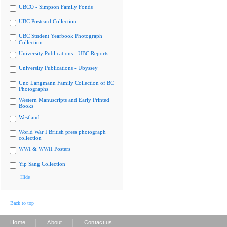
UBCO - Simpson Family Fonds
UBC Postcard Collection
UBC Student Yearbook Photograph
Collection
University Publications - UBC Reports
University Publications - Ubyssey
Uno Langmann Family Collection of BC
Photographs
Western Manuscripts and Early Printed
Books
Westland
World War I British press photograph
collection
WWI & WWII Posters
Yip Sang Collection
Hide
Back to top
|
|
Home
About
Contact us