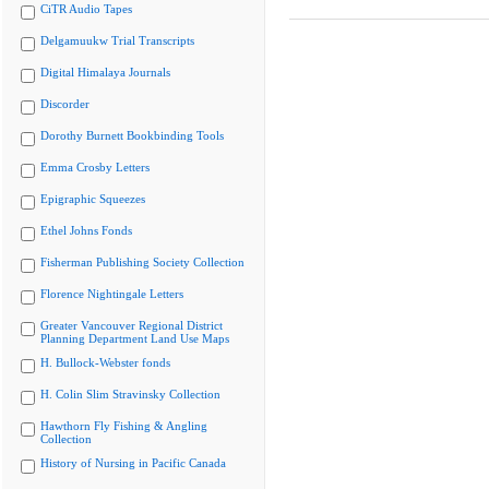
CiTR Audio Tapes
Delgamuukw Trial Transcripts
Digital Himalaya Journals
Discorder
Dorothy Burnett Bookbinding Tools
Emma Crosby Letters
Epigraphic Squeezes
Ethel Johns Fonds
Fisherman Publishing Society Collection
Florence Nightingale Letters
Greater Vancouver Regional District
Planning Department Land Use Maps
H. Bullock-Webster fonds
H. Colin Slim Stravinsky Collection
Hawthorn Fly Fishing & Angling
Collection
History of Nursing in Pacific Canada