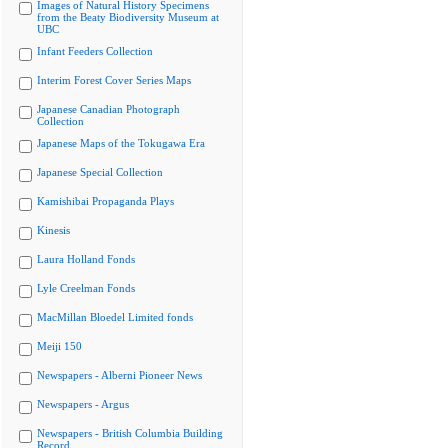
Images of Natural History Specimens
from the Beaty Biodiversity Museum at
UBC
Infant Feeders Collection
Interim Forest Cover Series Maps
Japanese Canadian Photograph
Collection
Japanese Maps of the Tokugawa Era
Japanese Special Collection
Kamishibai Propaganda Plays
Kinesis
Laura Holland Fonds
Lyle Creelman Fonds
MacMillan Bloedel Limited fonds
Meiji 150
Newspapers - Alberni Pioneer News
Newspapers - Argus
Newspapers - British Columbia Building
Record