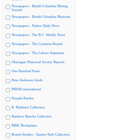
Newspapers - British Columbia Mining
Journal
Newspapers - British Columbia Musician
Newspapers - Nelson Daily News
Newspapers - The B.C. Weekly News
Newspapers - The Common Round
Newspapers - The Labour Statesman
Okanagan Historical Society Reports
One Hundred Poets
Peter Anderson fonds
PRISM international
Punjabi Patrika
R. Mathison Collection
Rainbow Ranche Collection
RBSC Bookplates
Rosetti Studios - Stanley Park Collection