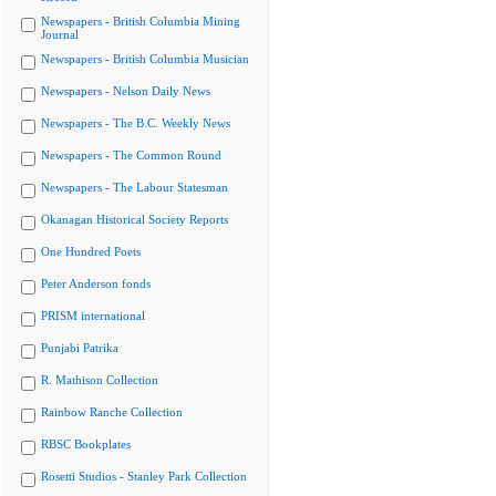
Newspapers - British Columbia Mining
Journal
Newspapers - British Columbia Musician
Newspapers - Nelson Daily News
Newspapers - The B.C. Weekly News
Newspapers - The Common Round
Newspapers - The Labour Statesman
Okanagan Historical Society Reports
One Hundred Poets
Peter Anderson fonds
PRISM international
Punjabi Patrika
R. Mathison Collection
Rainbow Ranche Collection
RBSC Bookplates
Rosetti Studios - Stanley Park Collection