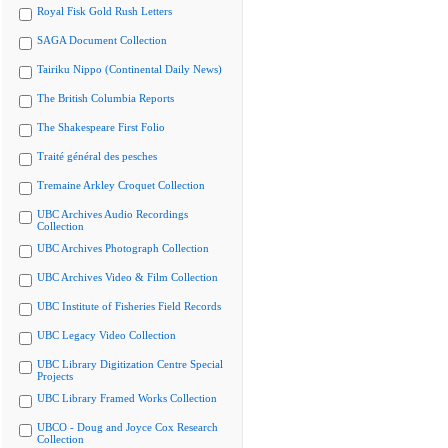
Royal Fisk Gold Rush Letters
SAGA Document Collection
Tairiku Nippo (Continental Daily News)
The British Columbia Reports
The Shakespeare First Folio
Traité général des pesches
Tremaine Arkley Croquet Collection
UBC Archives Audio Recordings
Collection
UBC Archives Photograph Collection
UBC Archives Video & Film Collection
UBC Institute of Fisheries Field Records
UBC Legacy Video Collection
UBC Library Digitization Centre Special
Projects
UBC Library Framed Works Collection
UBCO - Doug and Joyce Cox Research
Collection