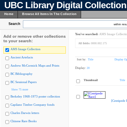
UBC Library Digital Collectio
Home
Browse All Items In The Collection
Search
within resu
You've searched:
AMS Image Collecti
Add or remove other collections
to your search:
All fields:
0000.002.175
AMS Image Collection
Ancient Artefacts
Sort by:
Title
Display Op
Andrew McCormick Maps and Prints
Display:
20
BC Bibliography
Thumbnail
Title
BC Sessional Papers
Show 75 more
Berkeley 1968-1973 poster collection
[Centipede 
Capilano Timber Company fonds
Charles Darwin letters
Chinese Rare Books