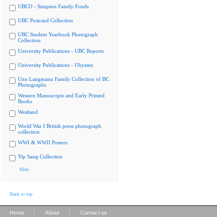
UBCO - Simpson Family Fonds
UBC Postcard Collection
UBC Student Yearbook Photograph
Collection
University Publications - UBC Reports
University Publications - Ubyssey
Uno Langmann Family Collection of BC
Photographs
Western Manuscripts and Early Printed
Books
Westland
World War I British press photograph
collection
WWI & WWII Posters
Yip Sang Collection
Hide
Back to top
|
|
Home
About
Contact us