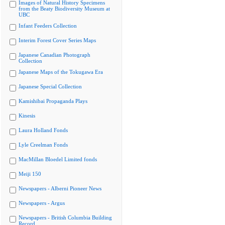
Images of Natural History Specimens
from the Beaty Biodiversity Museum at
UBC
Infant Feeders Collection
Interim Forest Cover Series Maps
Japanese Canadian Photograph
Collection
Japanese Maps of the Tokugawa Era
Japanese Special Collection
Kamishibai Propaganda Plays
Kinesis
Laura Holland Fonds
Lyle Creelman Fonds
MacMillan Bloedel Limited fonds
Meiji 150
Newspapers - Alberni Pioneer News
Newspapers - Argus
Newspapers - British Columbia Building
Record