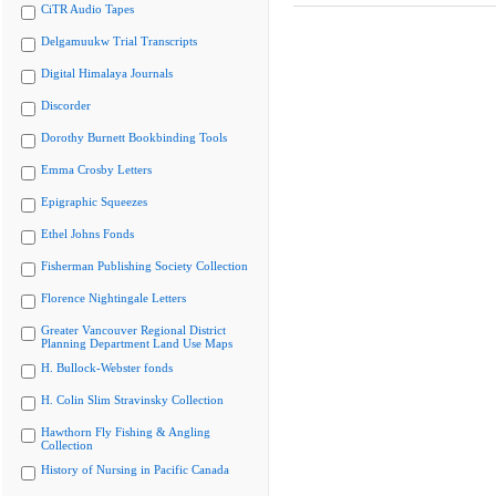
CiTR Audio Tapes
Delgamuukw Trial Transcripts
Digital Himalaya Journals
Discorder
Dorothy Burnett Bookbinding Tools
Emma Crosby Letters
Epigraphic Squeezes
Ethel Johns Fonds
Fisherman Publishing Society Collection
Florence Nightingale Letters
Greater Vancouver Regional District
Planning Department Land Use Maps
H. Bullock-Webster fonds
H. Colin Slim Stravinsky Collection
Hawthorn Fly Fishing & Angling
Collection
History of Nursing in Pacific Canada