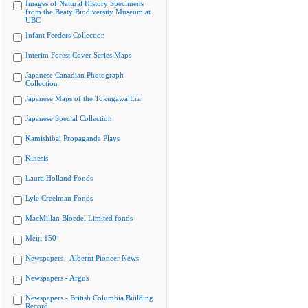
Images of Natural History Specimens
from the Beaty Biodiversity Museum at
UBC
Infant Feeders Collection
Interim Forest Cover Series Maps
Japanese Canadian Photograph
Collection
Japanese Maps of the Tokugawa Era
Japanese Special Collection
Kamishibai Propaganda Plays
Kinesis
Laura Holland Fonds
Lyle Creelman Fonds
MacMillan Bloedel Limited fonds
Meiji 150
Newspapers - Alberni Pioneer News
Newspapers - Argus
Newspapers - British Columbia Building
Record