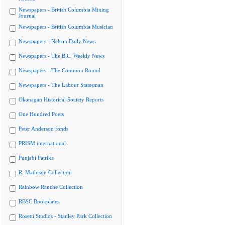
Newspapers - British Columbia Mining
Journal
Newspapers - British Columbia Musician
Newspapers - Nelson Daily News
Newspapers - The B.C. Weekly News
Newspapers - The Common Round
Newspapers - The Labour Statesman
Okanagan Historical Society Reports
One Hundred Poets
Peter Anderson fonds
PRISM international
Punjabi Patrika
R. Mathison Collection
Rainbow Ranche Collection
RBSC Bookplates
Rosetti Studios - Stanley Park Collection