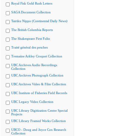
Royal Fisk Gold Rush Letters
SAGA Document Collection
Tairiku Nippo (Continental Daily News)
The British Columbia Reports
The Shakespeare First Folio
Traité général des pesches
Tremaine Arkley Croquet Collection
UBC Archives Audio Recordings
Collection
UBC Archives Photograph Collection
UBC Archives Video & Film Collection
UBC Institute of Fisheries Field Records
UBC Legacy Video Collection
UBC Library Digitization Centre Special
Projects
UBC Library Framed Works Collection
UBCO - Doug and Joyce Cox Research
Collection