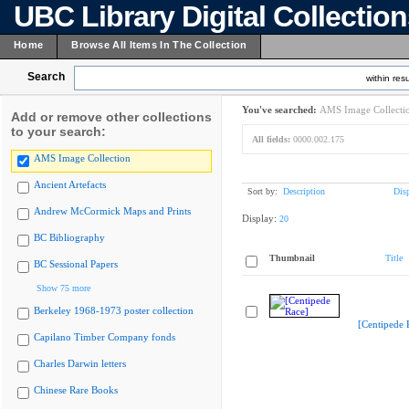
UBC Library Digital Collectio
Home
Browse All Items In The Collection
Search
within resu
You've searched:
AMS Image Collecti
Add or remove other collections
to your search:
All fields:
0000.002.175
AMS Image Collection
Ancient Artefacts
Sort by:
Description
Dis
Andrew McCormick Maps and Prints
Display:
20
BC Bibliography
Thumbnail
Title
BC Sessional Papers
Show 75 more
Berkeley 1968-1973 poster collection
[Centipede 
Capilano Timber Company fonds
Charles Darwin letters
Chinese Rare Books