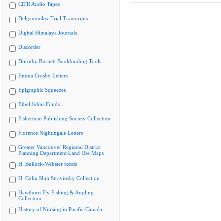
CiTR Audio Tapes
Delgamuukw Trial Transcripts
Digital Himalaya Journals
Discorder
Dorothy Burnett Bookbinding Tools
Emma Crosby Letters
Epigraphic Squeezes
Ethel Johns Fonds
Fisherman Publishing Society Collection
Florence Nightingale Letters
Greater Vancouver Regional District
Planning Department Land Use Maps
H. Bullock-Webster fonds
H. Colin Slim Stravinsky Collection
Hawthorn Fly Fishing & Angling
Collection
History of Nursing in Pacific Canada