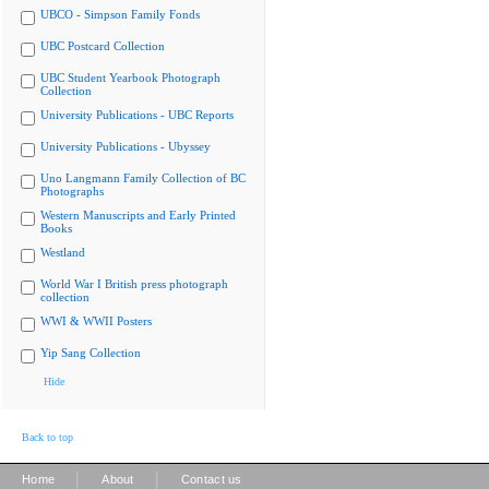
UBCO - Simpson Family Fonds
UBC Postcard Collection
UBC Student Yearbook Photograph
Collection
University Publications - UBC Reports
University Publications - Ubyssey
Uno Langmann Family Collection of BC
Photographs
Western Manuscripts and Early Printed
Books
Westland
World War I British press photograph
collection
WWI & WWII Posters
Yip Sang Collection
Hide
Back to top
|
|
Home
About
Contact us