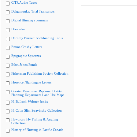
CiTR Audio Tapes
Delgamuukw Trial Transcripts
Digital Himalaya Journals
Discorder
Dorothy Burnett Bookbinding Tools
Emma Crosby Letters
Epigraphic Squeezes
Ethel Johns Fonds
Fisherman Publishing Society Collection
Florence Nightingale Letters
Greater Vancouver Regional District
Planning Department Land Use Maps
H. Bullock-Webster fonds
H. Colin Slim Stravinsky Collection
Hawthorn Fly Fishing & Angling
Collection
History of Nursing in Pacific Canada