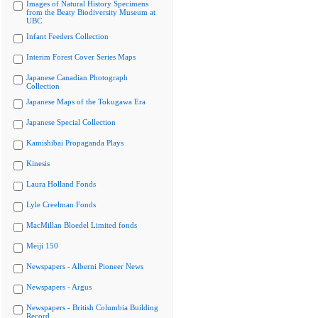
Images of Natural History Specimens
from the Beaty Biodiversity Museum at
UBC
Infant Feeders Collection
Interim Forest Cover Series Maps
Japanese Canadian Photograph
Collection
Japanese Maps of the Tokugawa Era
Japanese Special Collection
Kamishibai Propaganda Plays
Kinesis
Laura Holland Fonds
Lyle Creelman Fonds
MacMillan Bloedel Limited fonds
Meiji 150
Newspapers - Alberni Pioneer News
Newspapers - Argus
Newspapers - British Columbia Building
Record