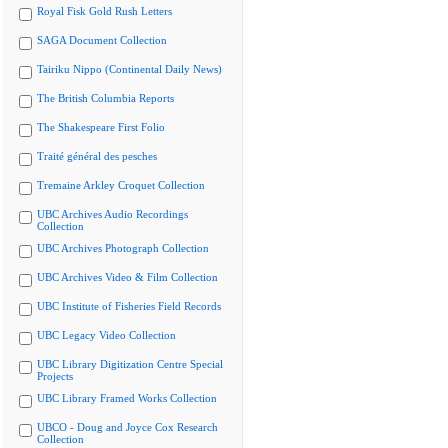
Royal Fisk Gold Rush Letters
SAGA Document Collection
Tairiku Nippo (Continental Daily News)
The British Columbia Reports
The Shakespeare First Folio
Traité général des pesches
Tremaine Arkley Croquet Collection
UBC Archives Audio Recordings
Collection
UBC Archives Photograph Collection
UBC Archives Video & Film Collection
UBC Institute of Fisheries Field Records
UBC Legacy Video Collection
UBC Library Digitization Centre Special
Projects
UBC Library Framed Works Collection
UBCO - Doug and Joyce Cox Research
Collection