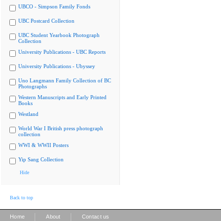
UBCO - Simpson Family Fonds
UBC Postcard Collection
UBC Student Yearbook Photograph
Collection
University Publications - UBC Reports
University Publications - Ubyssey
Uno Langmann Family Collection of BC
Photographs
Western Manuscripts and Early Printed
Books
Westland
World War I British press photograph
collection
WWI & WWII Posters
Yip Sang Collection
Hide
Back to top
|
|
Home
About
Contact us