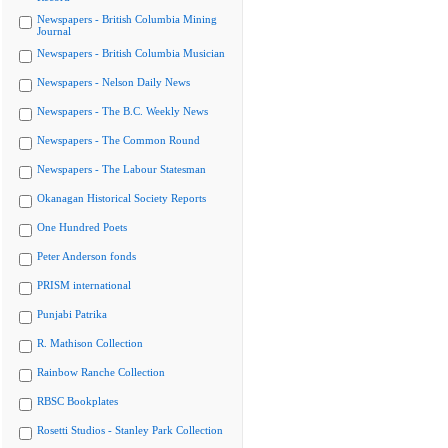
Newspapers - British Columbia Mining
Journal
Newspapers - British Columbia Musician
Newspapers - Nelson Daily News
Newspapers - The B.C. Weekly News
Newspapers - The Common Round
Newspapers - The Labour Statesman
Okanagan Historical Society Reports
One Hundred Poets
Peter Anderson fonds
PRISM international
Punjabi Patrika
R. Mathison Collection
Rainbow Ranche Collection
RBSC Bookplates
Rosetti Studios - Stanley Park Collection