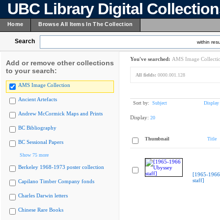
UBC Library Digital Collectio
Home
Browse All Items In The Collection
Search
within resu
You've searched:
AMS Image Collecti
Add or remove other collections
to your search:
All fields:
0000.001.128
AMS Image Collection
Ancient Artefacts
Sort by:
Subject
Display
Andrew McCormick Maps and Prints
Display:
20
BC Bibliography
Thumbnail
Title
BC Sessional Papers
Show 75 more
Berkeley 1968-1973 poster collection
[1965-1966
staff]
Capilano Timber Company fonds
Charles Darwin letters
Chinese Rare Books