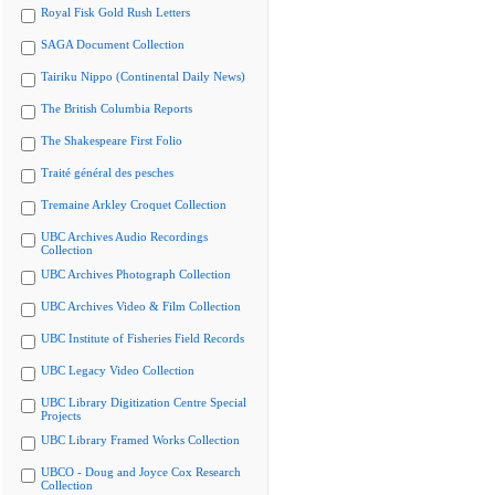
Royal Fisk Gold Rush Letters
SAGA Document Collection
Tairiku Nippo (Continental Daily News)
The British Columbia Reports
The Shakespeare First Folio
Traité général des pesches
Tremaine Arkley Croquet Collection
UBC Archives Audio Recordings
Collection
UBC Archives Photograph Collection
UBC Archives Video & Film Collection
UBC Institute of Fisheries Field Records
UBC Legacy Video Collection
UBC Library Digitization Centre Special
Projects
UBC Library Framed Works Collection
UBCO - Doug and Joyce Cox Research
Collection