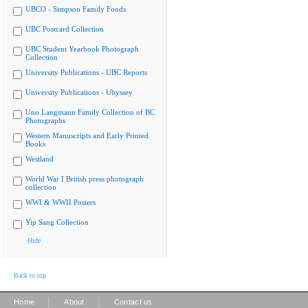
UBCO - Simpson Family Fonds
UBC Postcard Collection
UBC Student Yearbook Photograph
Collection
University Publications - UBC Reports
University Publications - Ubyssey
Uno Langmann Family Collection of BC
Photographs
Western Manuscripts and Early Printed
Books
Westland
World War I British press photograph
collection
WWI & WWII Posters
Yip Sang Collection
Hide
Back to top
|
|
Home
About
Contact us