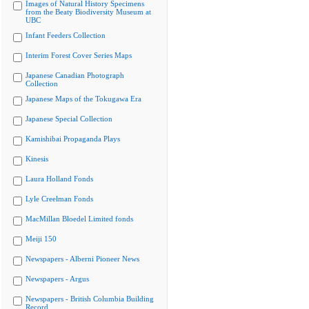
Images of Natural History Specimens
from the Beaty Biodiversity Museum at
UBC
Infant Feeders Collection
Interim Forest Cover Series Maps
Japanese Canadian Photograph
Collection
Japanese Maps of the Tokugawa Era
Japanese Special Collection
Kamishibai Propaganda Plays
Kinesis
Laura Holland Fonds
Lyle Creelman Fonds
MacMillan Bloedel Limited fonds
Meiji 150
Newspapers - Alberni Pioneer News
Newspapers - Argus
Newspapers - British Columbia Building
Record