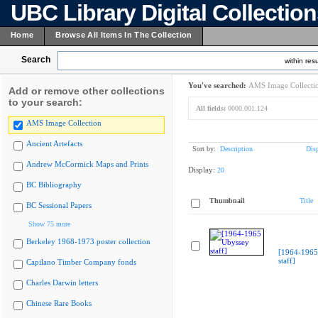
UBC Library Digital Collectio
Home
Browse All Items In The Collection
Search
within resu
You've searched:
AMS Image Collecti
Add or remove other collections
to your search:
All fields:
0000.001.124
AMS Image Collection
Ancient Artefacts
Sort by:
Description
Dis
Andrew McCormick Maps and Prints
Display:
20
BC Bibliography
Thumbnail
Title
BC Sessional Papers
Show 75 more
Berkeley 1968-1973 poster collection
[1964-1965
staff]
Capilano Timber Company fonds
Charles Darwin letters
Chinese Rare Books