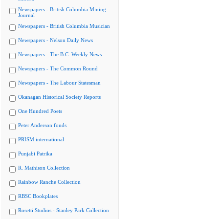
Newspapers - British Columbia Mining
Journal
Newspapers - British Columbia Musician
Newspapers - Nelson Daily News
Newspapers - The B.C. Weekly News
Newspapers - The Common Round
Newspapers - The Labour Statesman
Okanagan Historical Society Reports
One Hundred Poets
Peter Anderson fonds
PRISM international
Punjabi Patrika
R. Mathison Collection
Rainbow Ranche Collection
RBSC Bookplates
Rosetti Studios - Stanley Park Collection