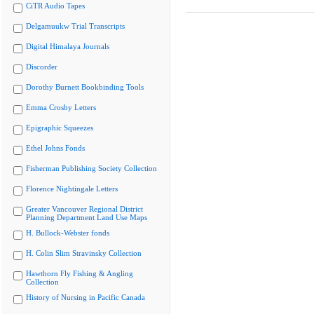
CiTR Audio Tapes
Delgamuukw Trial Transcripts
Digital Himalaya Journals
Discorder
Dorothy Burnett Bookbinding Tools
Emma Crosby Letters
Epigraphic Squeezes
Ethel Johns Fonds
Fisherman Publishing Society Collection
Florence Nightingale Letters
Greater Vancouver Regional District
Planning Department Land Use Maps
H. Bullock-Webster fonds
H. Colin Slim Stravinsky Collection
Hawthorn Fly Fishing & Angling
Collection
History of Nursing in Pacific Canada