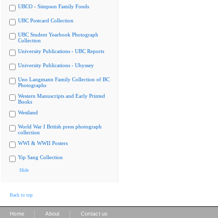
UBCO - Simpson Family Fonds
UBC Postcard Collection
UBC Student Yearbook Photograph
Collection
University Publications - UBC Reports
University Publications - Ubyssey
Uno Langmann Family Collection of BC
Photographs
Western Manuscripts and Early Printed
Books
Westland
World War I British press photograph
collection
WWI & WWII Posters
Yip Sang Collection
Hide
Back to top
|
|
Home
About
Contact us