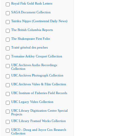
Royal Fisk Gold Rush Letters
SAGA Document Collection
Tairiku Nippo (Continental Daily News)
The British Columbia Reports
The Shakespeare First Folio
Traité général des pesches
Tremaine Arkley Croquet Collection
UBC Archives Audio Recordings
Collection
UBC Archives Photograph Collection
UBC Archives Video & Film Collection
UBC Institute of Fisheries Field Records
UBC Legacy Video Collection
UBC Library Digitization Centre Special
Projects
UBC Library Framed Works Collection
UBCO - Doug and Joyce Cox Research
Collection