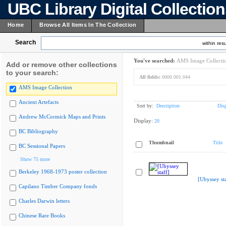
UBC Library Digital Collectio
Home
Browse All Items In The Collection
Search
within resu
You've searched:
AMS Image Collecti
Add or remove other collections
to your search:
All fields:
0000.001.044
AMS Image Collection
Ancient Artefacts
Sort by:
Description
Dis
Andrew McCormick Maps and Prints
Display:
20
BC Bibliography
Thumbnail
Title
BC Sessional Papers
Show 75 more
Berkeley 1968-1973 poster collection
[Ubyssey sta
Capilano Timber Company fonds
Charles Darwin letters
Chinese Rare Books