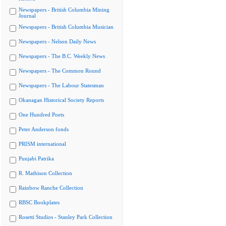
Newspapers - British Columbia Mining
Journal
Newspapers - British Columbia Musician
Newspapers - Nelson Daily News
Newspapers - The B.C. Weekly News
Newspapers - The Common Round
Newspapers - The Labour Statesman
Okanagan Historical Society Reports
One Hundred Poets
Peter Anderson fonds
PRISM international
Punjabi Patrika
R. Mathison Collection
Rainbow Ranche Collection
RBSC Bookplates
Rosetti Studios - Stanley Park Collection