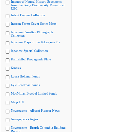
Images of Natural History Specimens
from the Beaty Biodiversity Museum at
UBC
Infant Feeders Collection
Interim Forest Cover Series Maps
Japanese Canadian Photograph
Collection
Japanese Maps of the Tokugawa Era
Japanese Special Collection
Kamishibai Propaganda Plays
Kinesis
Laura Holland Fonds
Lyle Creelman Fonds
MacMillan Bloedel Limited fonds
Meiji 150
Newspapers - Alberni Pioneer News
Newspapers - Argus
Newspapers - British Columbia Building
Record