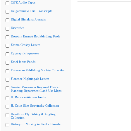
CiTR Audio Tapes
Delgamuukw Trial Transcripts
Digital Himalaya Journals
Discorder
Dorothy Burnett Bookbinding Tools
Emma Crosby Letters
Epigraphic Squeezes
Ethel Johns Fonds
Fisherman Publishing Society Collection
Florence Nightingale Letters
Greater Vancouver Regional District
Planning Department Land Use Maps
H. Bullock-Webster fonds
H. Colin Slim Stravinsky Collection
Hawthorn Fly Fishing & Angling
Collection
History of Nursing in Pacific Canada