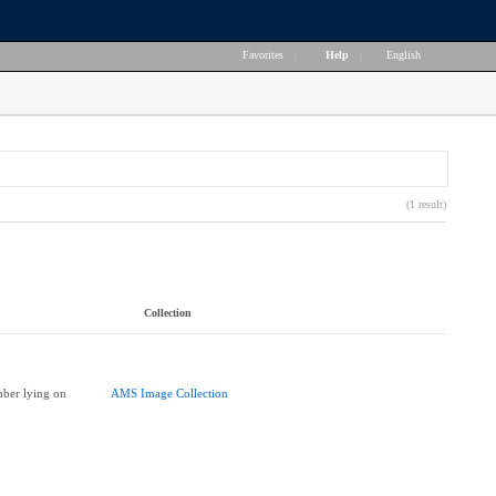
Favorites
|
Help
|
English
(1 result)
Collection
ber lying on
AMS Image Collection