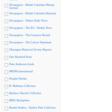
Newspapers - British Columbia Mining
Journal
Newspapers - British Columbia Musician
Newspapers - Nelson Daily News
Newspapers - The B.C. Weekly News
Newspapers - The Common Round
Newspapers - The Labour Statesman
Okanagan Historical Society Reports
One Hundred Poets
Peter Anderson fonds
PRISM international
Punjabi Patrika
R. Mathison Collection
Rainbow Ranche Collection
RBSC Bookplates
Rosetti Studios - Stanley Park Collection