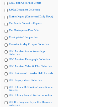
Royal Fisk Gold Rush Letters
SAGA Document Collection
Tairiku Nippo (Continental Daily News)
The British Columbia Reports
The Shakespeare First Folio
Traité général des pesches
Tremaine Arkley Croquet Collection
UBC Archives Audio Recordings
Collection
UBC Archives Photograph Collection
UBC Archives Video & Film Collection
UBC Institute of Fisheries Field Records
UBC Legacy Video Collection
UBC Library Digitization Centre Special
Projects
UBC Library Framed Works Collection
UBCO - Doug and Joyce Cox Research
Collection