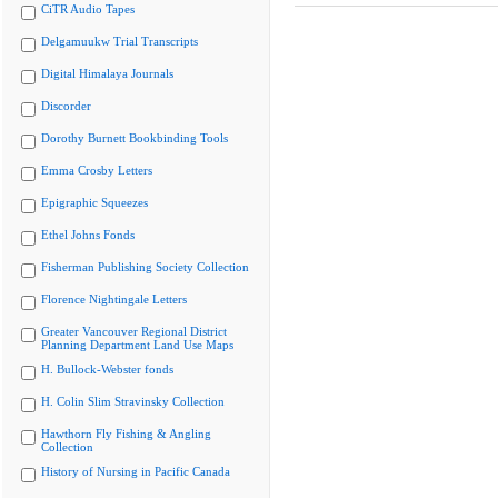
CiTR Audio Tapes
Delgamuukw Trial Transcripts
Digital Himalaya Journals
Discorder
Dorothy Burnett Bookbinding Tools
Emma Crosby Letters
Epigraphic Squeezes
Ethel Johns Fonds
Fisherman Publishing Society Collection
Florence Nightingale Letters
Greater Vancouver Regional District
Planning Department Land Use Maps
H. Bullock-Webster fonds
H. Colin Slim Stravinsky Collection
Hawthorn Fly Fishing & Angling
Collection
History of Nursing in Pacific Canada