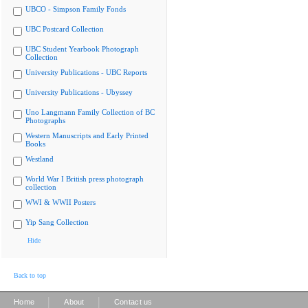
UBCO - Simpson Family Fonds
UBC Postcard Collection
UBC Student Yearbook Photograph
Collection
University Publications - UBC Reports
University Publications - Ubyssey
Uno Langmann Family Collection of BC
Photographs
Western Manuscripts and Early Printed
Books
Westland
World War I British press photograph
collection
WWI & WWII Posters
Yip Sang Collection
Hide
Back to top
|
|
Home
About
Contact us