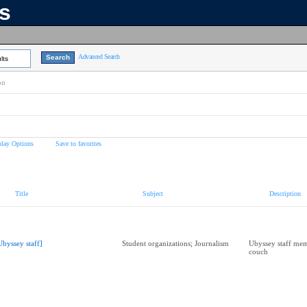
ns
Advanced Search
lts
on
play Options
Save to favorites
Title
Subject
Description
Ubyssey staff]
Student organizations; Journalism
Ubyssey staff mem
couch