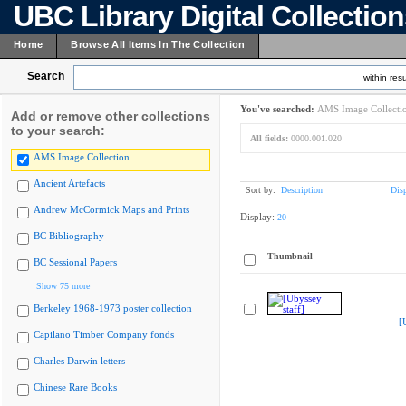
UBC Library Digital Collectio
Home
Browse All Items In The Collection
Search
within resu
You've searched:
AMS Image Collecti
Add or remove other collections
to your search:
All fields:
0000.001.020
AMS Image Collection
Ancient Artefacts
Sort by:
Description
Dis
Andrew McCormick Maps and Prints
Display:
20
BC Bibliography
Thumbnail
BC Sessional Papers
Show 75 more
Berkeley 1968-1973 poster collection
[
Capilano Timber Company fonds
Charles Darwin letters
Chinese Rare Books