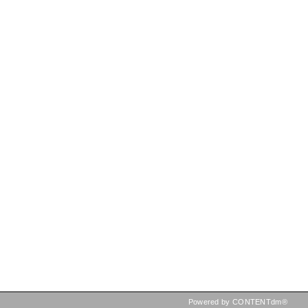
Powered by CONTENTdm®