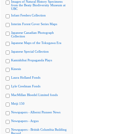
Images of Natural History Specimens
from the Beaty Biodiversity Museum at
UBC
Infant Feeders Collection
Interim Forest Cover Series Maps
Japanese Canadian Photograph
Collection
Japanese Maps of the Tokugawa Era
Japanese Special Collection
Kamishibai Propaganda Plays
Kinesis
Laura Holland Fonds
Lyle Creelman Fonds
MacMillan Bloedel Limited fonds
Meiji 150
Newspapers - Alberni Pioneer News
Newspapers - Argus
Newspapers - British Columbia Building
Record