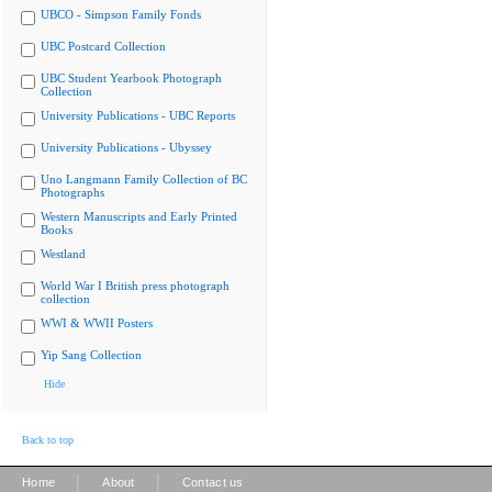
UBCO - Simpson Family Fonds
UBC Postcard Collection
UBC Student Yearbook Photograph
Collection
University Publications - UBC Reports
University Publications - Ubyssey
Uno Langmann Family Collection of BC
Photographs
Western Manuscripts and Early Printed
Books
Westland
World War I British press photograph
collection
WWI & WWII Posters
Yip Sang Collection
Hide
Back to top
|
|
Home
About
Contact us