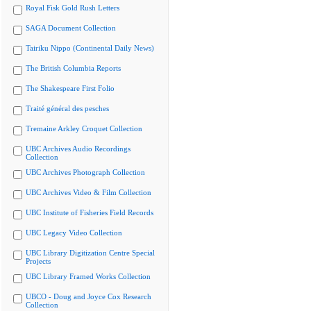
Royal Fisk Gold Rush Letters
SAGA Document Collection
Tairiku Nippo (Continental Daily News)
The British Columbia Reports
The Shakespeare First Folio
Traité général des pesches
Tremaine Arkley Croquet Collection
UBC Archives Audio Recordings
Collection
UBC Archives Photograph Collection
UBC Archives Video & Film Collection
UBC Institute of Fisheries Field Records
UBC Legacy Video Collection
UBC Library Digitization Centre Special
Projects
UBC Library Framed Works Collection
UBCO - Doug and Joyce Cox Research
Collection