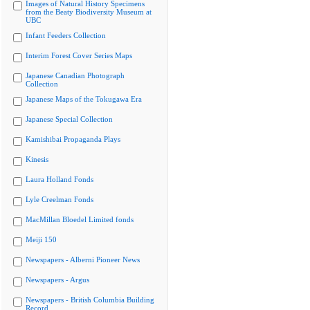
Images of Natural History Specimens
from the Beaty Biodiversity Museum at
UBC
Infant Feeders Collection
Interim Forest Cover Series Maps
Japanese Canadian Photograph
Collection
Japanese Maps of the Tokugawa Era
Japanese Special Collection
Kamishibai Propaganda Plays
Kinesis
Laura Holland Fonds
Lyle Creelman Fonds
MacMillan Bloedel Limited fonds
Meiji 150
Newspapers - Alberni Pioneer News
Newspapers - Argus
Newspapers - British Columbia Building
Record