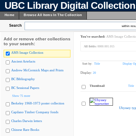
UBC Library Digital Collectio
Home
Browse All Items In The Collection
Search
within resu
You've searched:
AMS Image Collecti
Add or remove other collections
to your search:
All fields:
0000.001.015
AMS Image Collection
Ancient Artefacts
Sort by:
Title
Display Op
Andrew McCormick Maps and Prints
Display:
20
BC Bibliography
Thumbnail
Title
BC Sessional Papers
Show 75 more
Berkeley 1968-1973 poster collection
Ubyssey typ
Capilano Timber Company fonds
Charles Darwin letters
Chinese Rare Books