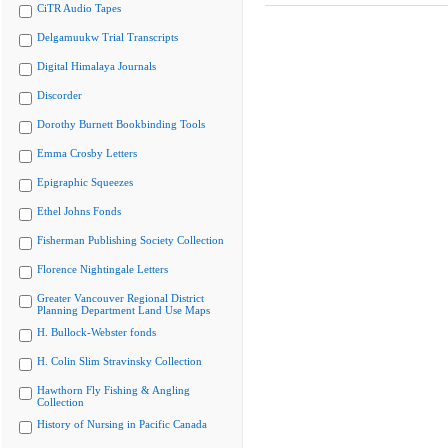
CiTR Audio Tapes
Delgamuukw Trial Transcripts
Digital Himalaya Journals
Discorder
Dorothy Burnett Bookbinding Tools
Emma Crosby Letters
Epigraphic Squeezes
Ethel Johns Fonds
Fisherman Publishing Society Collection
Florence Nightingale Letters
Greater Vancouver Regional District
Planning Department Land Use Maps
H. Bullock-Webster fonds
H. Colin Slim Stravinsky Collection
Hawthorn Fly Fishing & Angling
Collection
History of Nursing in Pacific Canada