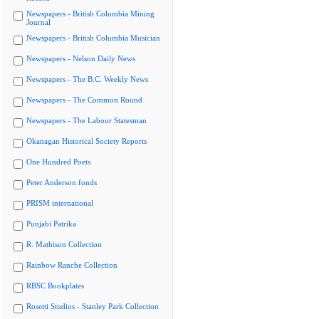
Newspapers - British Columbia Mining
Journal
Newspapers - British Columbia Musician
Newspapers - Nelson Daily News
Newspapers - The B.C. Weekly News
Newspapers - The Common Round
Newspapers - The Labour Statesman
Okanagan Historical Society Reports
One Hundred Poets
Peter Anderson fonds
PRISM international
Punjabi Patrika
R. Mathison Collection
Rainbow Ranche Collection
RBSC Bookplates
Rosetti Studios - Stanley Park Collection