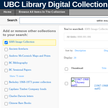
UBC Library Digital Collectio
Home
Browse All Items In The Collection
Search
within resu
You've searched:
AMS Image Collecti
Add or remove other collections
to your search:
All fields:
0000.001.006
AMS Image Collection
Ancient Artefacts
Sort by:
Description
Dis
Andrew McCormick Maps and Prints
Display:
20
BC Bibliography
Thumbnail
Title
BC Sessional Papers
Show 75 more
Berkeley 1968-1973 poster collection
[1967-1968
staff]
Capilano Timber Company fonds
Charles Darwin letters
Chinese Rare Books