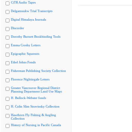
CiTR Audio Tapes
Delgamuukw Trial Transcripts
Digital Himalaya Journals
Discorder
Dorothy Burnett Bookbinding Tools
Emma Crosby Letters
Epigraphic Squeezes
Ethel Johns Fonds
Fisherman Publishing Society Collection
Florence Nightingale Letters
Greater Vancouver Regional District
Planning Department Land Use Maps
H. Bullock-Webster fonds
H. Colin Slim Stravinsky Collection
Hawthorn Fly Fishing & Angling
Collection
History of Nursing in Pacific Canada