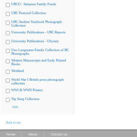
UBCO - Simpson Family Fonds
UBC Postcard Collection
UBC Student Yearbook Photograph
Collection
University Publications - UBC Reports
University Publications - Ubyssey
Uno Langmann Family Collection of BC
Photographs
Western Manuscripts and Early Printed
Books
Westland
World War I British press photograph
collection
WWI & WWII Posters
Yip Sang Collection
Hide
Back to top
|
|
Home
About
Contact us