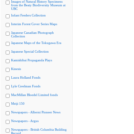
Images of Natural History Specimens
from the Beaty Biodiversity Museum at
UBC
Infant Feeders Collection
Interim Forest Cover Series Maps
Japanese Canadian Photograph
Collection
Japanese Maps of the Tokugawa Era
Japanese Special Collection
Kamishibai Propaganda Plays
Kinesis
Laura Holland Fonds
Lyle Creelman Fonds
MacMillan Bloedel Limited fonds
Meiji 150
Newspapers - Alberni Pioneer News
Newspapers - Argus
Newspapers - British Columbia Building
Record