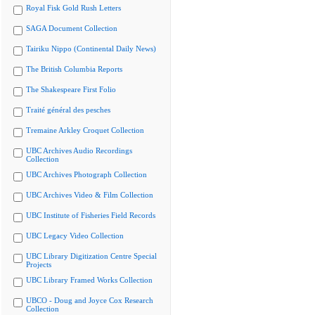
Royal Fisk Gold Rush Letters
SAGA Document Collection
Tairiku Nippo (Continental Daily News)
The British Columbia Reports
The Shakespeare First Folio
Traité général des pesches
Tremaine Arkley Croquet Collection
UBC Archives Audio Recordings
Collection
UBC Archives Photograph Collection
UBC Archives Video & Film Collection
UBC Institute of Fisheries Field Records
UBC Legacy Video Collection
UBC Library Digitization Centre Special
Projects
UBC Library Framed Works Collection
UBCO - Doug and Joyce Cox Research
Collection