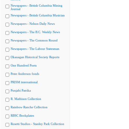
Newspapers - British Columbia Mining
Journal
Newspapers - British Columbia Musician
Newspapers - Nelson Daily News
Newspapers - The B.C. Weekly News
Newspapers - The Common Round
Newspapers - The Labour Statesman
Okanagan Historical Society Reports
One Hundred Poets
Peter Anderson fonds
PRISM international
Punjabi Patrika
R. Mathison Collection
Rainbow Ranche Collection
RBSC Bookplates
Rosetti Studios - Stanley Park Collection