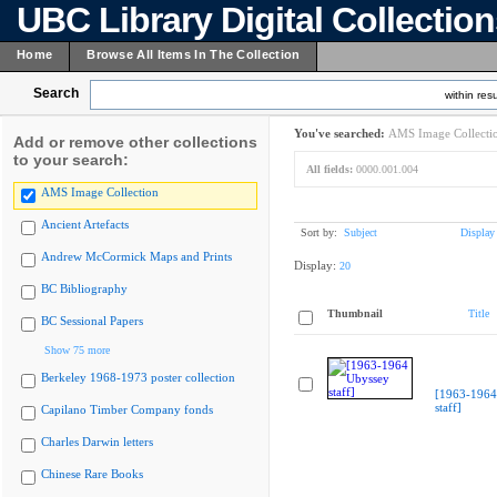
UBC Library Digital Collectio
Home
Browse All Items In The Collection
Search
within resu
You've searched:
AMS Image Collecti
Add or remove other collections
to your search:
All fields:
0000.001.004
AMS Image Collection
Ancient Artefacts
Sort by:
Subject
Display
Andrew McCormick Maps and Prints
Display:
20
BC Bibliography
Thumbnail
Title
BC Sessional Papers
Show 75 more
Berkeley 1968-1973 poster collection
[1963-1964
staff]
Capilano Timber Company fonds
Charles Darwin letters
Chinese Rare Books