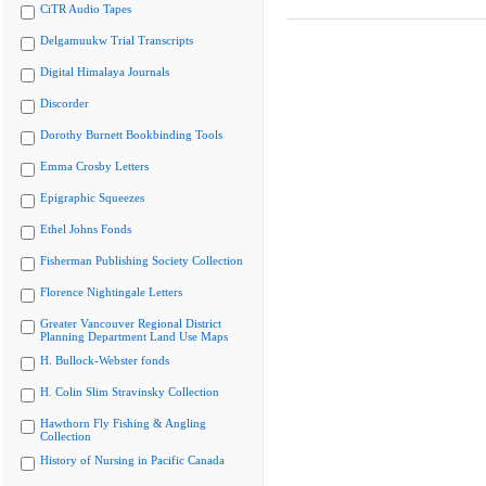
CiTR Audio Tapes
Delgamuukw Trial Transcripts
Digital Himalaya Journals
Discorder
Dorothy Burnett Bookbinding Tools
Emma Crosby Letters
Epigraphic Squeezes
Ethel Johns Fonds
Fisherman Publishing Society Collection
Florence Nightingale Letters
Greater Vancouver Regional District
Planning Department Land Use Maps
H. Bullock-Webster fonds
H. Colin Slim Stravinsky Collection
Hawthorn Fly Fishing & Angling
Collection
History of Nursing in Pacific Canada