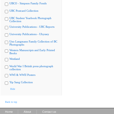
UBCO - Simpson Family Fonds
UBC Postcard Collection
UBC Student Yearbook Photograph
Collection
University Publications - UBC Reports
University Publications - Ubyssey
Uno Langmann Family Collection of BC
Photographs
Western Manuscripts and Early Printed
Books
Westland
World War I British press photograph
collection
WWI & WWII Posters
Yip Sang Collection
Hide
Back to top
|
|
Home
About
Contact us