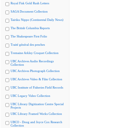
Royal Fisk Gold Rush Letters
SAGA Document Collection
Tairiku Nippo (Continental Daily News)
The British Columbia Reports
The Shakespeare First Folio
Traité général des pesches
Tremaine Arkley Croquet Collection
UBC Archives Audio Recordings
Collection
UBC Archives Photograph Collection
UBC Archives Video & Film Collection
UBC Institute of Fisheries Field Records
UBC Legacy Video Collection
UBC Library Digitization Centre Special
Projects
UBC Library Framed Works Collection
UBCO - Doug and Joyce Cox Research
Collection