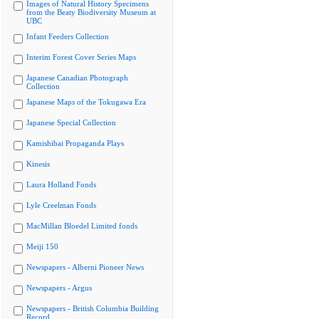
Images of Natural History Specimens
from the Beaty Biodiversity Museum at
UBC
Infant Feeders Collection
Interim Forest Cover Series Maps
Japanese Canadian Photograph
Collection
Japanese Maps of the Tokugawa Era
Japanese Special Collection
Kamishibai Propaganda Plays
Kinesis
Laura Holland Fonds
Lyle Creelman Fonds
MacMillan Bloedel Limited fonds
Meiji 150
Newspapers - Alberni Pioneer News
Newspapers - Argus
Newspapers - British Columbia Building
Record