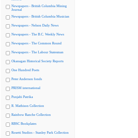
Newspapers - British Columbia Mining
Journal
Newspapers - British Columbia Musician
Newspapers - Nelson Daily News
Newspapers - The B.C. Weekly News
Newspapers - The Common Round
Newspapers - The Labour Statesman
Okanagan Historical Society Reports
One Hundred Poets
Peter Anderson fonds
PRISM international
Punjabi Patrika
R. Mathison Collection
Rainbow Ranche Collection
RBSC Bookplates
Rosetti Studios - Stanley Park Collection