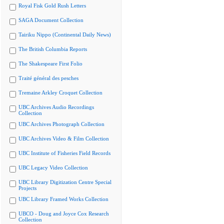
Royal Fisk Gold Rush Letters
SAGA Document Collection
Tairiku Nippo (Continental Daily News)
The British Columbia Reports
The Shakespeare First Folio
Traité général des pesches
Tremaine Arkley Croquet Collection
UBC Archives Audio Recordings
Collection
UBC Archives Photograph Collection
UBC Archives Video & Film Collection
UBC Institute of Fisheries Field Records
UBC Legacy Video Collection
UBC Library Digitization Centre Special
Projects
UBC Library Framed Works Collection
UBCO - Doug and Joyce Cox Research
Collection