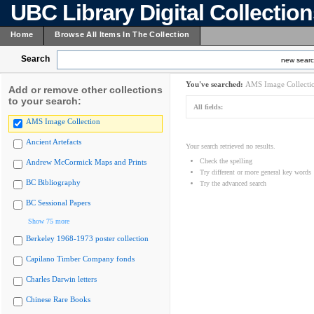
UBC Library Digital Collectio
Home
Browse All Items In The Collection
Search
new sear
You've searched:
AMS Image Collecti
Add or remove other collections
to your search:
All fields:
AMS Image Collection
Ancient Artefacts
Your search retrieved no results.
Check the spelling
Andrew McCormick Maps and Prints
Try different or more general key words
BC Bibliography
Try the advanced search
BC Sessional Papers
Show 75 more
Berkeley 1968-1973 poster collection
Capilano Timber Company fonds
Charles Darwin letters
Chinese Rare Books