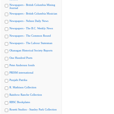
Newspapers - British Columbia Mining
Journal
Newspapers - British Columbia Musician
Newspapers - Nelson Daily News
Newspapers - The B.C. Weekly News
Newspapers - The Common Round
Newspapers - The Labour Statesman
Okanagan Historical Society Reports
One Hundred Poets
Peter Anderson fonds
PRISM international
Punjabi Patrika
R. Mathison Collection
Rainbow Ranche Collection
RBSC Bookplates
Rosetti Studios - Stanley Park Collection