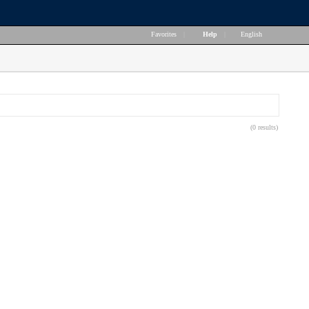
Favorites
|
Help
|
English
(0 results)