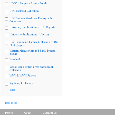
UBCO - Simpson Family Fonds
UBC Postcard Collection
UBC Student Yearbook Photograph
Collection
University Publications - UBC Reports
University Publications - Ubyssey
Uno Langmann Family Collection of BC
Photographs
Western Manuscripts and Early Printed
Books
Westland
World War I British press photograph
collection
WWI & WWII Posters
Yip Sang Collection
Hide
Back to top
|
|
Home
About
Contact us