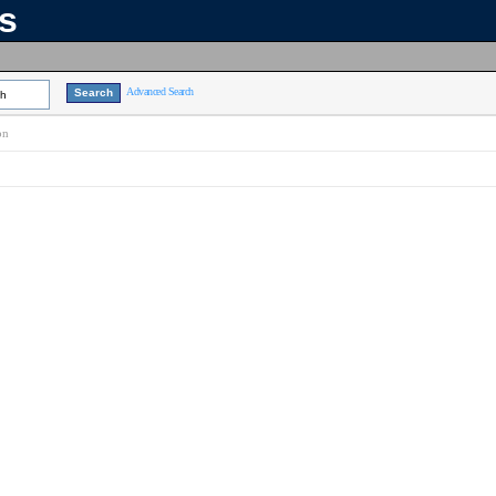
ns
Advanced Search
ch
on