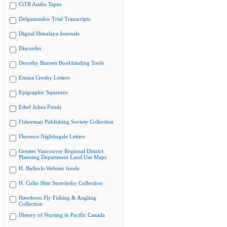
CiTR Audio Tapes
Delgamuukw Trial Transcripts
Digital Himalaya Journals
Discorder
Dorothy Burnett Bookbinding Tools
Emma Crosby Letters
Epigraphic Squeezes
Ethel Johns Fonds
Fisherman Publishing Society Collection
Florence Nightingale Letters
Greater Vancouver Regional District
Planning Department Land Use Maps
H. Bullock-Webster fonds
H. Colin Slim Stravinsky Collection
Hawthorn Fly Fishing & Angling
Collection
History of Nursing in Pacific Canada