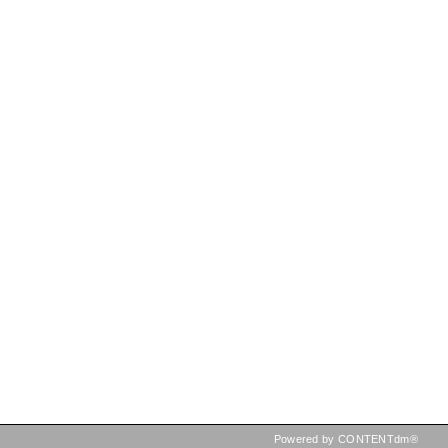
Powered by CONTENTdm®