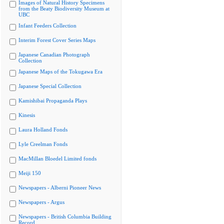
Images of Natural History Specimens
from the Beaty Biodiversity Museum at
UBC
Infant Feeders Collection
Interim Forest Cover Series Maps
Japanese Canadian Photograph
Collection
Japanese Maps of the Tokugawa Era
Japanese Special Collection
Kamishibai Propaganda Plays
Kinesis
Laura Holland Fonds
Lyle Creelman Fonds
MacMillan Bloedel Limited fonds
Meiji 150
Newspapers - Alberni Pioneer News
Newspapers - Argus
Newspapers - British Columbia Building
Record