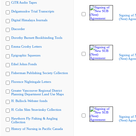
CiTR Audio Tapes
Delgamuukw Trial Transcripts
Signing of
(Nest) Agre
Digital Himalaya Journals
Discorder
Dorothy Burnett Bookbinding Tools
Emma Crosby Letters
Signing of
Epigraphic Squeezes
(Nest) Agre
Ethel Johns Fonds
Fisherman Publishing Society Collection
Florence Nightingale Letters
Greater Vancouver Regional District
Planning Department Land Use Maps
H. Bullock-Webster fonds
H. Colin Slim Stravinsky Collection
Signing of
Hawthorn Fly Fishing & Angling
(Nest) Agre
Collection
History of Nursing in Pacific Canada