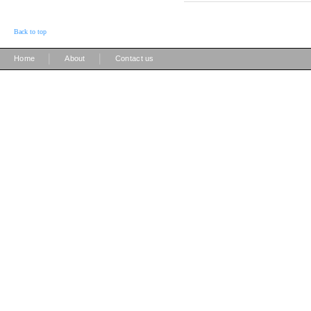
Back to top
|
|
Home
About
Contact us