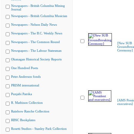
Newspapers - British Columbia Mining
Journal
Newspapers - British Columbia Musician
Newspapers - Nelson Daily News
Newspapers - The B.C. Weekly News
Newspapers - The Common Round
[New SUB
Groundbrea
Ceremony]
Newspapers - The Labour Statesman
Okanagan Historical Society Reports
One Hundred Poets
Peter Anderson fonds
PRISM international
Punjabi Patrika
[AMS Presi
R. Mathison Collection
executives]
Rainbow Ranche Collection
RBSC Bookplates
Rosetti Studios - Stanley Park Collection