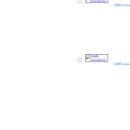
[AMS execu
[AMS execu