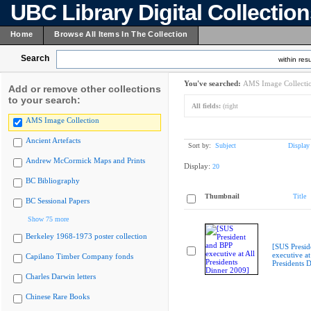
UBC Library Digital Collectio
Home
Browse All Items In The Collection
Search
within resu
You've searched:
AMS Image Collecti
Add or remove other collections
to your search:
All fields:
(right
AMS Image Collection
Ancient Artefacts
Sort by:
Subject
Display
Andrew McCormick Maps and Prints
Display:
20
BC Bibliography
Thumbnail
Title
BC Sessional Papers
Show 75 more
Berkeley 1968-1973 poster collection
[SUS Presid
executive at
Capilano Timber Company fonds
Presidents 
Charles Darwin letters
Chinese Rare Books