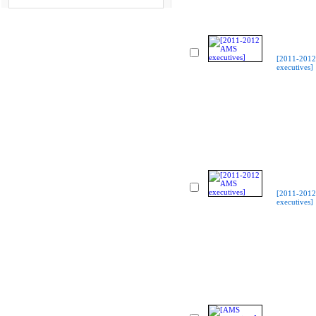
[2011-201
executives]
[2011-201
executives]