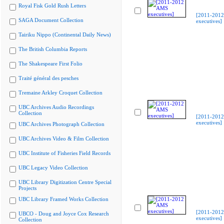
Royal Fisk Gold Rush Letters
[2011-201
SAGA Document Collection
executives]
Tairiku Nippo (Continental Daily News)
The British Columbia Reports
The Shakespeare First Folio
Traité général des pesches
Tremaine Arkley Croquet Collection
UBC Archives Audio Recordings
Collection
[2011-201
executives]
UBC Archives Photograph Collection
UBC Archives Video & Film Collection
UBC Institute of Fisheries Field Records
UBC Legacy Video Collection
UBC Library Digitization Centre Special
Projects
UBC Library Framed Works Collection
[2011-201
UBCO - Doug and Joyce Cox Research
executives]
Collection