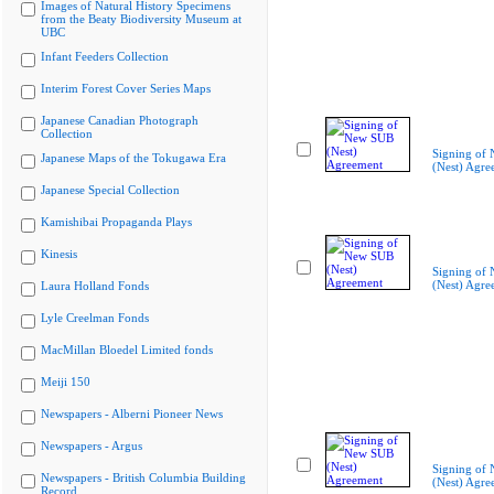
Images of Natural History Specimens
from the Beaty Biodiversity Museum at
UBC
Infant Feeders Collection
Interim Forest Cover Series Maps
Japanese Canadian Photograph
Collection
Signing of
Japanese Maps of the Tokugawa Era
(Nest) Agre
Japanese Special Collection
Kamishibai Propaganda Plays
Kinesis
Signing of
(Nest) Agre
Laura Holland Fonds
Lyle Creelman Fonds
MacMillan Bloedel Limited fonds
Meiji 150
Newspapers - Alberni Pioneer News
Newspapers - Argus
Signing of
Newspapers - British Columbia Building
(Nest) Agre
Record