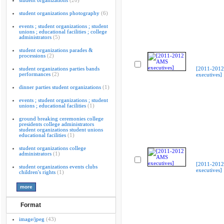
student organizations
(20)
student organizations photography
(6)
events ; student organizations ; student
unions ; educational facilities ; college
administrators
(5)
student organizations parades &
processions
(2)
student organizations parties bands
[2011-201
performances
(2)
executives]
dinner parties student organizations
(1)
events ; student organizations ; student
unions ; educational facilities
(1)
ground breaking ceremonies college
presidents college administrators
student organizations student unions
educational facilities
(1)
student organizations college
administrators
(1)
[2011-201
student organizations events clubs
executives]
children's rights
(1)
Format
image/jpeg
(43)