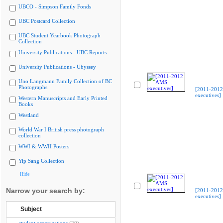
UBCO - Simpson Family Fonds
UBC Postcard Collection
UBC Student Yearbook Photograph
Collection
University Publications - UBC Reports
University Publications - Ubyssey
Uno Langmann Family Collection of BC
Photographs
[2011-201
executives]
Western Manuscripts and Early Printed
Books
Westland
World War I British press photograph
collection
WWI & WWII Posters
Yip Sang Collection
Hide
Narrow your search by:
[2011-201
executives]
Subject