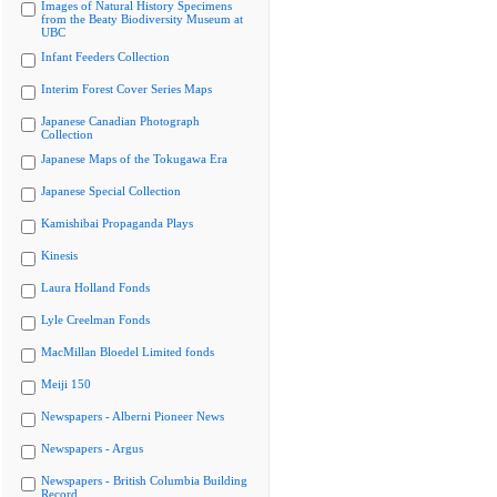
Images of Natural History Specimens
from the Beaty Biodiversity Museum at
UBC
Infant Feeders Collection
Interim Forest Cover Series Maps
Japanese Canadian Photograph
Collection
Japanese Maps of the Tokugawa Era
Japanese Special Collection
Kamishibai Propaganda Plays
Kinesis
Laura Holland Fonds
Lyle Creelman Fonds
MacMillan Bloedel Limited fonds
Meiji 150
Newspapers - Alberni Pioneer News
Newspapers - Argus
Newspapers - British Columbia Building
Record