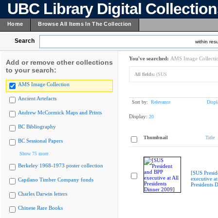
UBC Library Digital Collectio
Home
Browse All Items In The Collection
Search
within resu
You've searched:
AMS Image Collecti
Add or remove other collections
to your search:
All fields:
(SUS
AMS Image Collection
Ancient Artefacts
Sort by:
Relevance
Displ
Andrew McCormick Maps and Prints
Display:
20
BC Bibliography
Thumbnail
Title
BC Sessional Papers
Show 75 more
Berkeley 1968-1973 poster collection
[SUS Presid
executive at
Capilano Timber Company fonds
Presidents 
Charles Darwin letters
Chinese Rare Books