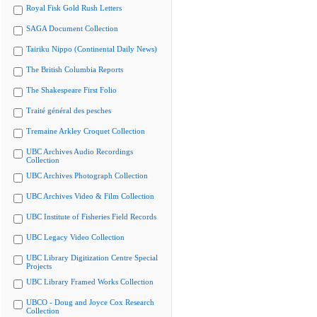
Royal Fisk Gold Rush Letters
SAGA Document Collection
Tairiku Nippo (Continental Daily News)
The British Columbia Reports
The Shakespeare First Folio
Traité général des pesches
Tremaine Arkley Croquet Collection
UBC Archives Audio Recordings
Collection
UBC Archives Photograph Collection
UBC Archives Video & Film Collection
UBC Institute of Fisheries Field Records
UBC Legacy Video Collection
UBC Library Digitization Centre Special
Projects
UBC Library Framed Works Collection
UBCO - Doug and Joyce Cox Research
Collection