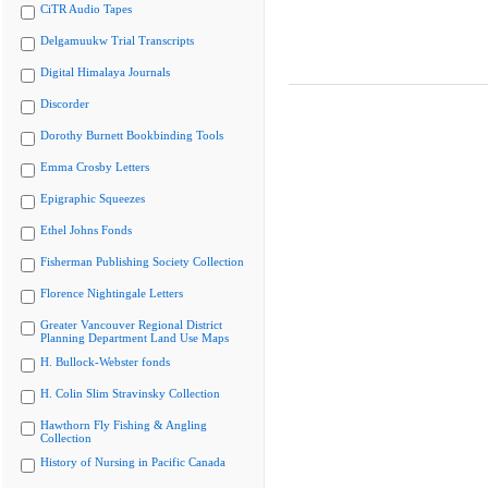
CiTR Audio Tapes
Delgamuukw Trial Transcripts
Digital Himalaya Journals
Discorder
Dorothy Burnett Bookbinding Tools
Emma Crosby Letters
Epigraphic Squeezes
Ethel Johns Fonds
Fisherman Publishing Society Collection
Florence Nightingale Letters
Greater Vancouver Regional District
Planning Department Land Use Maps
H. Bullock-Webster fonds
H. Colin Slim Stravinsky Collection
Hawthorn Fly Fishing & Angling
Collection
History of Nursing in Pacific Canada