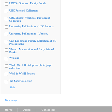
UBCO - Simpson Family Fonds
UBC Postcard Collection
UBC Student Yearbook Photograph
Collection
University Publications - UBC Reports
University Publications - Ubyssey
Uno Langmann Family Collection of BC
Photographs
Western Manuscripts and Early Printed
Books
Westland
World War I British press photograph
collection
WWI & WWII Posters
Yip Sang Collection
Hide
Back to top
|
|
Home
About
Contact us