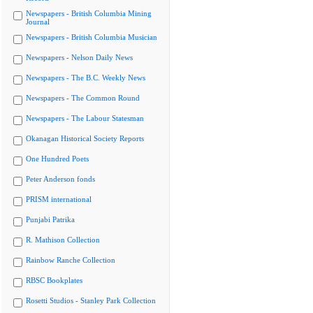
Newspapers - British Columbia Mining
Journal
Newspapers - British Columbia Musician
Newspapers - Nelson Daily News
Newspapers - The B.C. Weekly News
Newspapers - The Common Round
Newspapers - The Labour Statesman
Okanagan Historical Society Reports
One Hundred Poets
Peter Anderson fonds
PRISM international
Punjabi Patrika
R. Mathison Collection
Rainbow Ranche Collection
RBSC Bookplates
Rosetti Studios - Stanley Park Collection