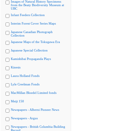
Images of Natural History Specimens
from the Beaty Biodiversity Museum at
UBC
Infant Feeders Collection
Interim Forest Cover Series Maps
Japanese Canadian Photograph
Collection
Japanese Maps of the Tokugawa Era
Japanese Special Collection
Kamishibai Propaganda Plays
Kinesis
Laura Holland Fonds
Lyle Creelman Fonds
MacMillan Bloedel Limited fonds
Meiji 150
Newspapers - Alberni Pioneer News
Newspapers - Argus
Newspapers - British Columbia Building
Record