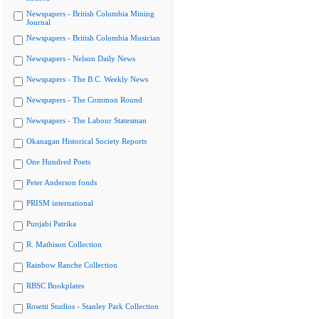
Newspapers - British Columbia Mining
Journal
Newspapers - British Columbia Musician
Newspapers - Nelson Daily News
Newspapers - The B.C. Weekly News
Newspapers - The Common Round
Newspapers - The Labour Statesman
Okanagan Historical Society Reports
One Hundred Poets
Peter Anderson fonds
PRISM international
Punjabi Patrika
R. Mathison Collection
Rainbow Ranche Collection
RBSC Bookplates
Rosetti Studios - Stanley Park Collection