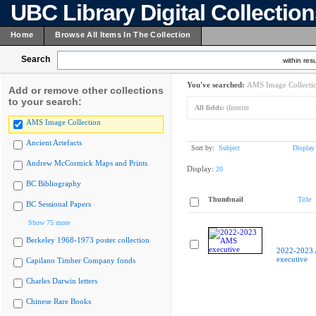
UBC Library Digital Collectio
Home
Browse All Items In The Collection
Search
within resu
You've searched:
AMS Image Collecti
Add or remove other collections
to your search:
All fields:
(Interim
AMS Image Collection
Ancient Artefacts
Sort by:
Subject
Display
Andrew McCormick Maps and Prints
Display:
20
BC Bibliography
Thumbnail
Title
BC Sessional Papers
Show 75 more
Berkeley 1968-1973 poster collection
2022-2023
executive
Capilano Timber Company fonds
Charles Darwin letters
Chinese Rare Books