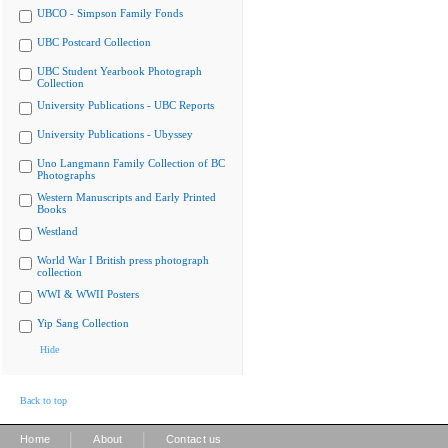
UBCO - Simpson Family Fonds
UBC Postcard Collection
UBC Student Yearbook Photograph
Collection
University Publications - UBC Reports
University Publications - Ubyssey
Uno Langmann Family Collection of BC
Photographs
Western Manuscripts and Early Printed
Books
Westland
World War I British press photograph
collection
WWI & WWII Posters
Yip Sang Collection
Hide
Back to top
|
|
Home
About
Contact us