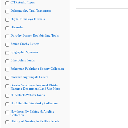
CiTR Audio Tapes
Delgamuukw Trial Transcripts
Digital Himalaya Journals
Discorder
Dorothy Burnett Bookbinding Tools
Emma Crosby Letters
Epigraphic Squeezes
Ethel Johns Fonds
Fisherman Publishing Society Collection
Florence Nightingale Letters
Greater Vancouver Regional District
Planning Department Land Use Maps
H. Bullock-Webster fonds
H. Colin Slim Stravinsky Collection
Hawthorn Fly Fishing & Angling
Collection
History of Nursing in Pacific Canada