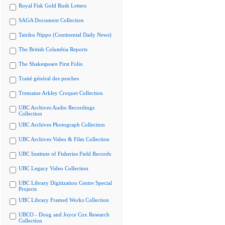
Royal Fisk Gold Rush Letters
SAGA Document Collection
Tairiku Nippo (Continental Daily News)
The British Columbia Reports
The Shakespeare First Folio
Traité général des pesches
Tremaine Arkley Croquet Collection
UBC Archives Audio Recordings
Collection
UBC Archives Photograph Collection
UBC Archives Video & Film Collection
UBC Institute of Fisheries Field Records
UBC Legacy Video Collection
UBC Library Digitization Centre Special
Projects
UBC Library Framed Works Collection
UBCO - Doug and Joyce Cox Research
Collection