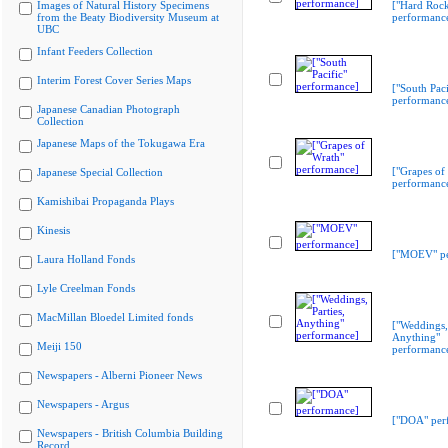
Images of Natural History Specimens
["Hard Rock
from the Beaty Biodiversity Museum at
performanc
UBC
Infant Feeders Collection
Interim Forest Cover Series Maps
["South Paci
performanc
Japanese Canadian Photograph
Collection
Japanese Maps of the Tokugawa Era
["Grapes of
Japanese Special Collection
performanc
Kamishibai Propaganda Plays
Kinesis
["MOEV" pe
Laura Holland Fonds
Lyle Creelman Fonds
MacMillan Bloedel Limited fonds
["Weddings, 
Anything"
Meiji 150
performanc
Newspapers - Alberni Pioneer News
Newspapers - Argus
["DOA" per
Newspapers - British Columbia Building
Record