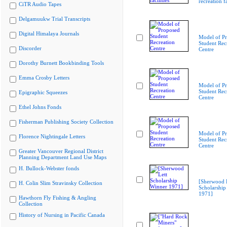
recreation fa
CiTR Audio Tapes
Delgamuukw Trial Transcripts
Digital Himalaya Journals
Model of P
Student Rec
Discorder
Centre
Dorothy Burnett Bookbinding Tools
Emma Crosby Letters
Model of P
Student Rec
Epigraphic Squeezes
Centre
Ethel Johns Fonds
Fisherman Publishing Society Collection
Model of P
Florence Nightingale Letters
Student Rec
Centre
Greater Vancouver Regional District
Planning Department Land Use Maps
H. Bullock-Webster fonds
[Sherwood 
H. Colin Slim Stravinsky Collection
Scholarship
1971]
Hawthorn Fly Fishing & Angling
Collection
History of Nursing in Pacific Canada