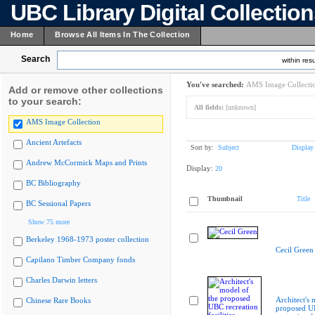
UBC Library Digital Collectio
Home
Browse All Items In The Collection
Search
within resu
You've searched:
AMS Image Collecti
Add or remove other collections
to your search:
All fields:
[unknown]
AMS Image Collection
Ancient Artefacts
Sort by:
Subject
Display
Andrew McCormick Maps and Prints
Display:
20
BC Bibliography
Thumbnail
Title
BC Sessional Papers
Show 75 more
Berkeley 1968-1973 poster collection
Cecil Green
Capilano Timber Company fonds
Charles Darwin letters
Architect's 
Chinese Rare Books
proposed 