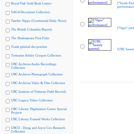
["South Paci
Royal Fisk Gold Rush Letters
performanc
SAGA Document Collection
Tairiku Nippo (Continental Daily News)
["Ogre" per
The British Columbia Reports
The Shakespeare First Folio
Traité général des pesches
[UBC beaut
Tremaine Arkley Croquet Collection
UBC Archives Audio Recordings
Collection
UBC Archives Photograph Collection
UBC Archives Video & Film Collection
UBC Institute of Fisheries Field Records
UBC Legacy Video Collection
UBC Library Digitization Centre Special
Projects
UBC Library Framed Works Collection
UBCO - Doug and Joyce Cox Research
Collection