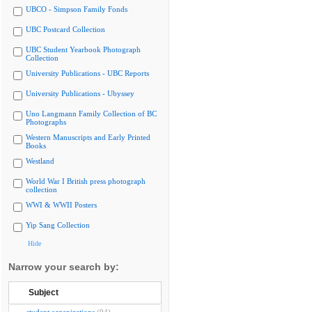
UBCO - Simpson Family Fonds
UBC Postcard Collection
UBC Student Yearbook Photograph
Collection
University Publications - UBC Reports
University Publications - Ubyssey
Uno Langmann Family Collection of BC
Photographs
Western Manuscripts and Early Printed
Books
Westland
World War I British press photograph
collection
WWI & WWII Posters
Yip Sang Collection
Hide
Narrow your search by:
Subject