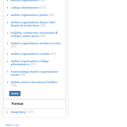
student organizations
(94)
college administrators
(55)
student organizations parties
(45)
student organizations drama clubs
theatrical productions
(30)
building construction universities &
colleges winter sports
(28)
student organizations architects events
(25)
student organizations contests
(25)
student organizations college
administrators
(23)
homecomings student organizations
events
(20)
student unions educational facilities
(18)
Format
image/jpeg
(727)
Back to top