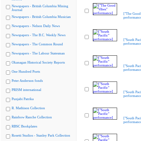
Newspapers - British Columbia Mining
Journal
["The Good 
Newspapers - British Columbia Musician
performanc
Newspapers - Nelson Daily News
Newspapers - The B.C. Weekly News
["South Paci
performanc
Newspapers - The Common Round
Newspapers - The Labour Statesman
Okanagan Historical Society Reports
["South Paci
performanc
One Hundred Poets
Peter Anderson fonds
PRISM international
["South Paci
performanc
Punjabi Patrika
R. Mathison Collection
Rainbow Ranche Collection
["South Paci
performanc
RBSC Bookplates
Rosetti Studios - Stanley Park Collection