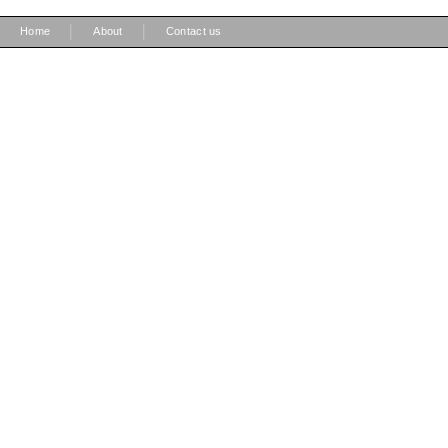
|
|
Home
About
Contact us