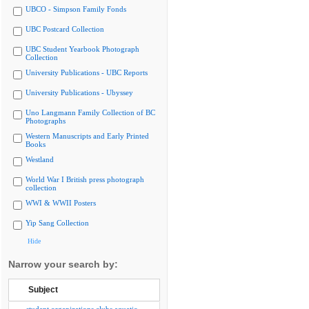
UBCO - Simpson Family Fonds
UBC Postcard Collection
UBC Student Yearbook Photograph
Collection
University Publications - UBC Reports
University Publications - Ubyssey
Uno Langmann Family Collection of BC
Photographs
Western Manuscripts and Early Printed
Books
Westland
World War I British press photograph
collection
WWI & WWII Posters
Yip Sang Collection
Hide
Narrow your search by:
Subject