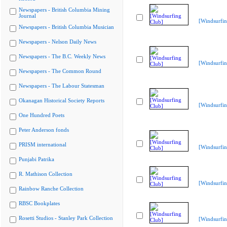
Newspapers - British Columbia Mining
Journal
[Windsurfin
Newspapers - British Columbia Musician
Newspapers - Nelson Daily News
Newspapers - The B.C. Weekly News
[Windsurfin
Newspapers - The Common Round
Newspapers - The Labour Statesman
Okanagan Historical Society Reports
[Windsurfin
One Hundred Poets
Peter Anderson fonds
PRISM international
[Windsurfin
Punjabi Patrika
R. Mathison Collection
[Windsurfin
Rainbow Ranche Collection
RBSC Bookplates
Rosetti Studios - Stanley Park Collection
[Windsurfin