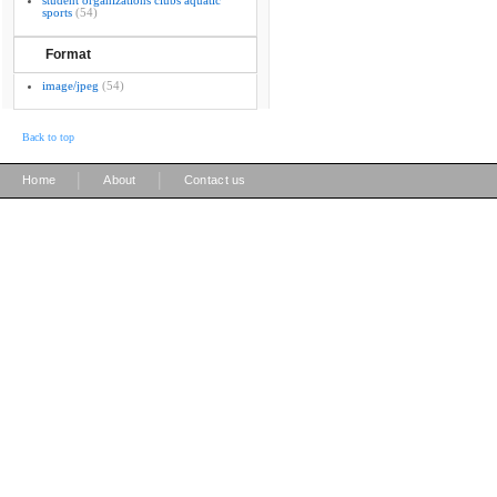
student organizations clubs aquatic
sports
(54)
Format
image/jpeg
(54)
Back to top
|
|
Home
About
Contact us