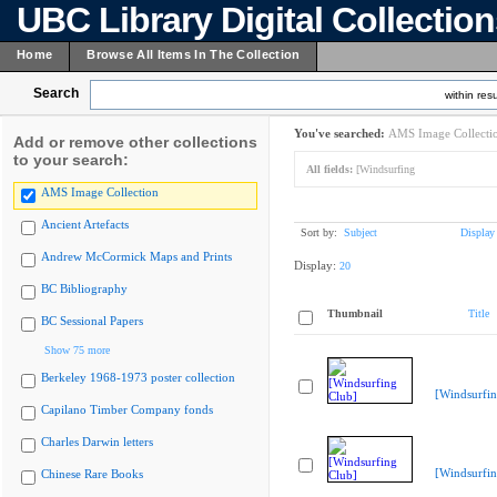
UBC Library Digital Collectio
Home
Browse All Items In The Collection
Search
within resu
You've searched:
AMS Image Collecti
Add or remove other collections
to your search:
All fields:
[Windsurfing
AMS Image Collection
Ancient Artefacts
Sort by:
Subject
Display
Andrew McCormick Maps and Prints
Display:
20
BC Bibliography
Thumbnail
Title
BC Sessional Papers
Show 75 more
Berkeley 1968-1973 poster collection
[Windsurfin
Capilano Timber Company fonds
Charles Darwin letters
[Windsurfin
Chinese Rare Books