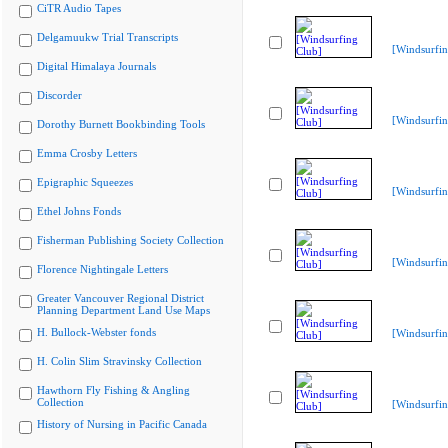
CiTR Audio Tapes
Delgamuukw Trial Transcripts
[Windsurfin
Digital Himalaya Journals
Discorder
[Windsurfin
Dorothy Burnett Bookbinding Tools
Emma Crosby Letters
Epigraphic Squeezes
[Windsurfin
Ethel Johns Fonds
Fisherman Publishing Society Collection
[Windsurfin
Florence Nightingale Letters
Greater Vancouver Regional District
Planning Department Land Use Maps
H. Bullock-Webster fonds
[Windsurfin
H. Colin Slim Stravinsky Collection
Hawthorn Fly Fishing & Angling
Collection
[Windsurfin
History of Nursing in Pacific Canada