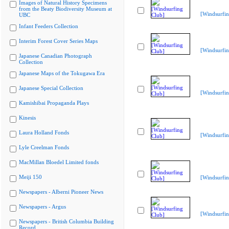
Images of Natural History Specimens
from the Beaty Biodiversity Museum at
[Windsurfin
UBC
Infant Feeders Collection
Interim Forest Cover Series Maps
[Windsurfin
Japanese Canadian Photograph
Collection
Japanese Maps of the Tokugawa Era
Japanese Special Collection
[Windsurfin
Kamishibai Propaganda Plays
Kinesis
Laura Holland Fonds
[Windsurfin
Lyle Creelman Fonds
MacMillan Bloedel Limited fonds
Meiji 150
[Windsurfin
Newspapers - Alberni Pioneer News
Newspapers - Argus
[Windsurfin
Newspapers - British Columbia Building
Record