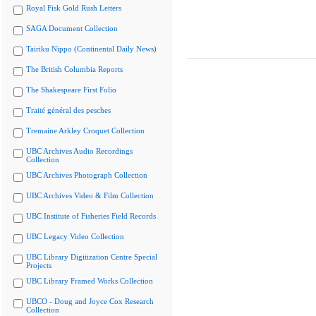
Royal Fisk Gold Rush Letters
SAGA Document Collection
Tairiku Nippo (Continental Daily News)
The British Columbia Reports
The Shakespeare First Folio
Traité général des pesches
Tremaine Arkley Croquet Collection
UBC Archives Audio Recordings
Collection
UBC Archives Photograph Collection
UBC Archives Video & Film Collection
UBC Institute of Fisheries Field Records
UBC Legacy Video Collection
UBC Library Digitization Centre Special
Projects
UBC Library Framed Works Collection
UBCO - Doug and Joyce Cox Research
Collection