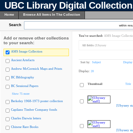
UBC Library Digital Collectio
Home
Browse All Items In The Collection
Search
within resu
You've searched:
AMS Image Collecti
Add or remove other collections
to your search:
All fields:
[Ubyssey
AMS Image Collection
Ancient Artefacts
Sort by:
Subject
Display
Andrew McCormick Maps and Prints
Display:
20
BC Bibliography
Thumbnail
Title
BC Sessional Papers
Show 75 more
Berkeley 1968-1973 poster collection
[Ubyssey sta
Capilano Timber Company fonds
Charles Darwin letters
Chinese Rare Books
[Ubyssey sta