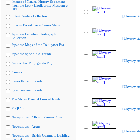
Images of Natural History Specimens
from the Beaty Biodiversity Museum at
UBC
Infant Feeders Collection
[Ubyssey sta
Interim Forest Cover Series Maps
Japanese Canadian Photograph
Collection
[Ubyssey sta
Japanese Maps of the Tokugawa Era
Japanese Special Collection
[Ubyssey sta
Kamishibai Propaganda Plays
Kinesis
Laura Holland Fonds
[Ubyssey sta
Lyle Creelman Fonds
MacMillan Bloedel Limited fonds
Meiji 150
[Ubyssey sta
Newspapers - Alberni Pioneer News
Newspapers - Argus
[Ubyssey sta
Newspapers - British Columbia Building
Record