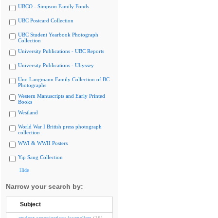
UBCO - Simpson Family Fonds
UBC Postcard Collection
UBC Student Yearbook Photograph
Collection
University Publications - UBC Reports
University Publications - Ubyssey
Uno Langmann Family Collection of BC
Photographs
Western Manuscripts and Early Printed
Books
Westland
World War I British press photograph
collection
WWI & WWII Posters
Yip Sang Collection
Hide
Narrow your search by:
Subject