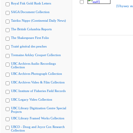
Royal Fisk Gold Rush Letters
[Ubyssey sta
SAGA Document Collection
Tairiku Nippo (Continental Daily News)
The British Columbia Reports
The Shakespeare First Folio
Traité général des pesches
Tremaine Arkley Croquet Collection
UBC Archives Audio Recordings
Collection
UBC Archives Photograph Collection
UBC Archives Video & Film Collection
UBC Institute of Fisheries Field Records
UBC Legacy Video Collection
UBC Library Digitization Centre Special
Projects
UBC Library Framed Works Collection
UBCO - Doug and Joyce Cox Research
Collection