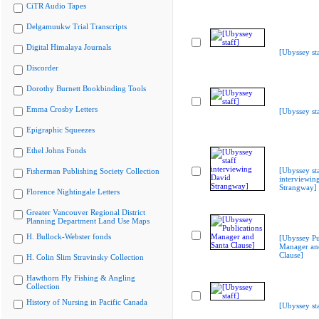
CiTR Audio Tapes
Delgamuukw Trial Transcripts
Digital Himalaya Journals
[Ubyssey sta
Discorder
Dorothy Burnett Bookbinding Tools
Emma Crosby Letters
[Ubyssey sta
Epigraphic Squeezes
Ethel Johns Fonds
[Ubyssey st
Fisherman Publishing Society Collection
interviewin
Strangway]
Florence Nightingale Letters
Greater Vancouver Regional District
Planning Department Land Use Maps
H. Bullock-Webster fonds
[Ubyssey Pu
Manager an
Clause]
H. Colin Slim Stravinsky Collection
Hawthorn Fly Fishing & Angling
Collection
History of Nursing in Pacific Canada
[Ubyssey sta