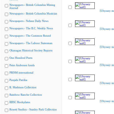
Newspapers - British Columbia Mining
Journal
[Ubyssey sta
Newspapers - British Columbia Musician
Newspapers - Nelson Daily News
Newspapers - The B.C. Weekly News
[Ubyssey sta
Newspapers - The Common Round
Newspapers - The Labour Statesman
[Ubyssey sta
Okanagan Historical Society Reports
One Hundred Poets
[Ubyssey sta
Peter Anderson fonds
PRISM international
Punjabi Patrika
[Ubyssey sta
R. Mathison Collection
Rainbow Ranche Collection
[Ubyssey sta
RBSC Bookplates
Rosetti Studios - Stanley Park Collection