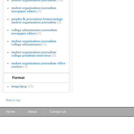
student organizations journalism
(16)
student organizations journalism
newspaper editors
(3)
parades & processions homecomings
student organizations journalism
(2)
college administrators journalism
newspaper editors
(1)
student organizations journalism
college administrators
(1)
student organizations journalism
college presidents interviews
(1)
student organizations journalism office
workers
(1)
Format
image/jpeg
(25)
Back to top
|
|
Home
About
Contact us