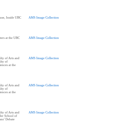
ouse, Inside UBC
AMS Image Collection
ters at the UBC
AMS Image Collection
ty of Arts and
AMS Image Collection
lty of
ences at the
ty of Arts and
AMS Image Collection
lty of
ences at the
ty of Arts and
AMS Image Collection
er School of
ans’ Debate