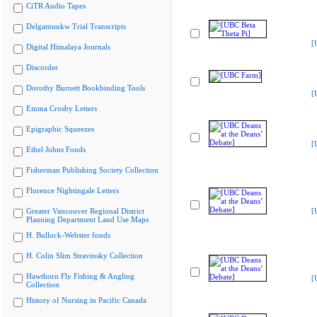
CiTR Audio Tapes
Delgamuukw Trial Transcripts
[
Digital Himalaya Journals
Discorder
Dorothy Burnett Bookbinding Tools
[
Emma Crosby Letters
Epigraphic Squeezes
[
Ethel Johns Fonds
Fisherman Publishing Society Collection
Florence Nightingale Letters
Greater Vancouver Regional District
[
Planning Department Land Use Maps
H. Bullock-Webster fonds
H. Colin Slim Stravinsky Collection
Hawthorn Fly Fishing & Angling
[
Collection
History of Nursing in Pacific Canada