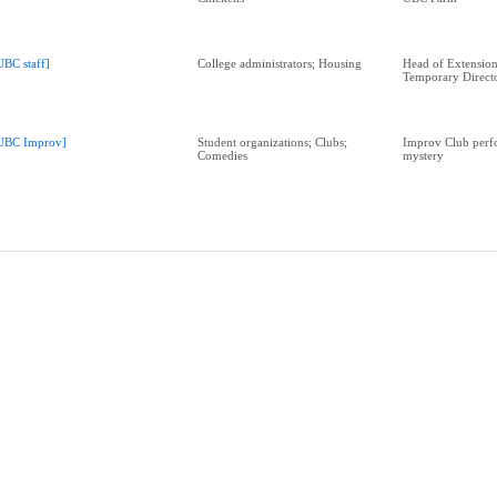
UBC staff]
College administrators; Housing
Head of Extensio
Temporary Direct
UBC Improv]
Student organizations; Clubs;
Improv Club perf
Comedies
mystery