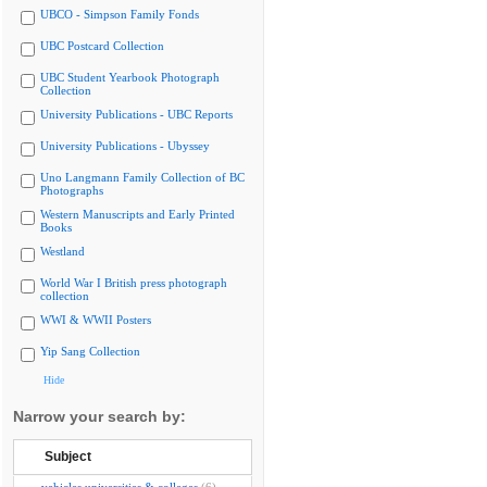
UBCO - Simpson Family Fonds
UBC Postcard Collection
UBC Student Yearbook Photograph
Collection
University Publications - UBC Reports
University Publications - Ubyssey
Uno Langmann Family Collection of BC
Photographs
Western Manuscripts and Early Printed
Books
Westland
World War I British press photograph
collection
WWI & WWII Posters
Yip Sang Collection
Hide
Narrow your search by:
Subject