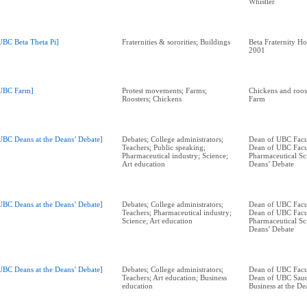
Whistler
UBC Beta Theta Pi]
Fraternities & sororities; Buildings
Beta Fraternity H
2001
UBC Farm]
Protest movements; Farms;
Chickens and roos
Roosters; Chickens
Farm
UBC Deans at the Deans’ Debate]
Debates; College administrators;
Dean of UBC Facul
Teachers; Public speaking;
Dean of UBC Facu
Pharmaceutical industry; Science;
Pharmaceutical Sci
Art education
Deans’ Debate
UBC Deans at the Deans’ Debate]
Debates; College administrators;
Dean of UBC Facul
Teachers; Pharmaceutical industry;
Dean of UBC Facu
Science; Art education
Pharmaceutical Sci
Deans’ Debate
UBC Deans at the Deans’ Debate]
Debates; College administrators;
Dean of UBC Facul
Teachers; Art education; Business
Dean of UBC Saud
education
Business at the De