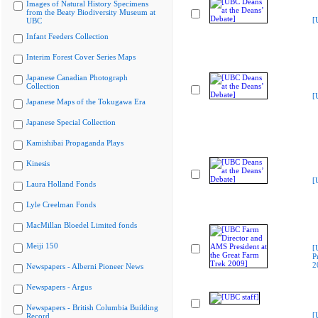
Images of Natural History Specimens
from the Beaty Biodiversity Museum at
[
UBC
Infant Feeders Collection
Interim Forest Cover Series Maps
Japanese Canadian Photograph
Collection
[
Japanese Maps of the Tokugawa Era
Japanese Special Collection
Kamishibai Propaganda Plays
Kinesis
[
Laura Holland Fonds
Lyle Creelman Fonds
MacMillan Bloedel Limited fonds
Meiji 150
[
P
2
Newspapers - Alberni Pioneer News
Newspapers - Argus
Newspapers - British Columbia Building
[
Record