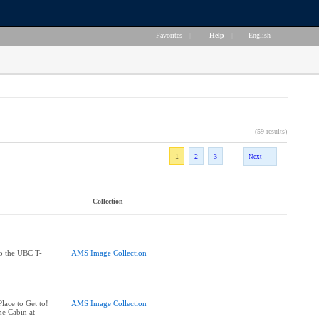
Favorites
|
Help
|
English
(59 results)
1
2
3
Next
Collection
to the UBC T-
AMS Image Collection
ace to Get to!
AMS Image Collection
he Cabin at