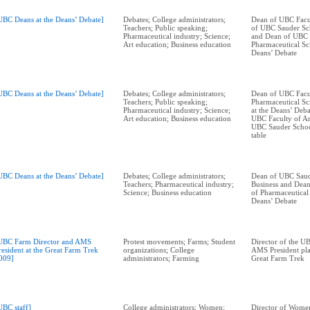
UBC Deans at the Deans’ Debate]
Debates; College administrators;
Dean of UBC Facul
Teachers; Public speaking;
of UBC Sauder Sch
Pharmaceutical industry; Science;
and Dean of UBC 
Art education; Business education
Pharmaceutical Sci
Deans’ Debate
UBC Deans at the Deans’ Debate]
Debates; College administrators;
Dean of UBC Facu
Teachers; Public speaking;
Pharmaceutical Sc
Pharmaceutical industry; Science;
at the Deans’ Deba
Art education; Business education
UBC Faculty of Ar
UBC Sauder School
table
UBC Deans at the Deans’ Debate]
Debates; College administrators;
Dean of UBC Saud
Teachers; Pharmaceutical industry;
Business and Dea
Science; Business education
of Pharmaceutical 
Deans’ Debate
UBC Farm Director and AMS
Protest movements; Farms; Student
Director of the U
resident at the Great Farm Trek
organizations; College
AMS President pla
009]
administrators; Farming
Great Farm Trek
UBC staff]
College administrators; Women;
Director of Women