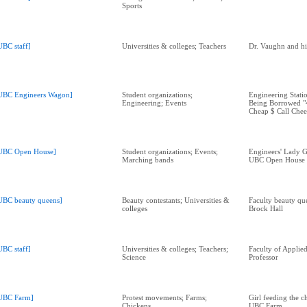
Sports
UBC staff]
Universities & colleges; Teachers
Dr. Vaughn and hi
UBC Engineers Wagon]
Student organizations;
Engineering Stati
Engineering; Events
Being Borrowed "4
Cheap $ Call Chee
UBC Open House]
Student organizations; Events;
Engineers' Lady G
Marching bands
UBC Open House
UBC beauty queens]
Beauty contestants; Universities &
Faculty beauty que
colleges
Brock Hall
UBC staff]
Universities & colleges; Teachers;
Faculty of Applie
Science
Professor
UBC Farm]
Protest movements; Farms;
Girl feeding the c
Chickens
UBC Farm