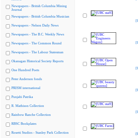
Newspapers - British Columbia Mining
Journal
Newspapers - British Columbia Musician
[
Newspapers - Nelson Daily News
Newspapers - The B.C. Weekly News
[
Newspapers - The Common Round
Newspapers - The Labour Statesman
Okanagan Historical Society Reports
[
One Hundred Poets
Peter Anderson fonds
PRISM international
[
Punjabi Patrika
R. Mathison Collection
[
Rainbow Ranche Collection
RBSC Bookplates
Rosetti Studios - Stanley Park Collection
[