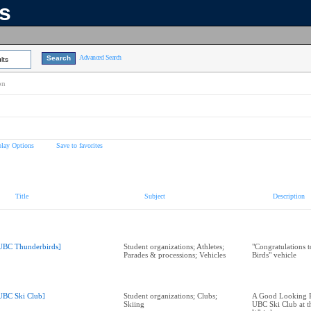
ns
Advanced Search
lts
on
play Options
Save to favorites
Title
Subject
Description
UBC Thunderbirds]
Student organizations; Athletes;
"Congratulations 
Parades & processions; Vehicles
Birds" vehicle
UBC Ski Club]
Student organizations; Clubs;
A Good Looking Pl
Skiing
UBC Ski Club at t