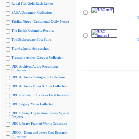
Royal Fisk Gold Rush Letters
SAGA Document Collection
[
Tairiku Nippo (Continental Daily News)
The British Columbia Reports
The Shakespeare First Folio
[
Traité général des pesches
Tremaine Arkley Croquet Collection
UBC Archives Audio Recordings
Collection
UBC Archives Photograph Collection
UBC Archives Video & Film Collection
UBC Institute of Fisheries Field Records
UBC Legacy Video Collection
UBC Library Digitization Centre Special
Projects
UBC Library Framed Works Collection
UBCO - Doug and Joyce Cox Research
Collection