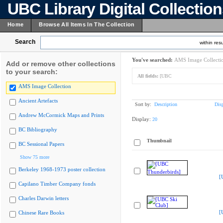
UBC Library Digital Collectio
Home
Browse All Items In The Collection
Search
within resu
You've searched:
AMS Image Collecti
Add or remove other collections
to your search:
All fields:
[UBC
AMS Image Collection
Ancient Artefacts
Sort by:
Description
Dis
Andrew McCormick Maps and Prints
Display:
20
BC Bibliography
Thumbnail
BC Sessional Papers
Show 75 more
Berkeley 1968-1973 poster collection
[
Capilano Timber Company fonds
Charles Darwin letters
[
Chinese Rare Books