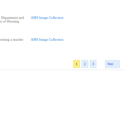
n Department and
AMS Image Collection
or of Housing
orming a murder
AMS Image Collection
1
2
3
Next