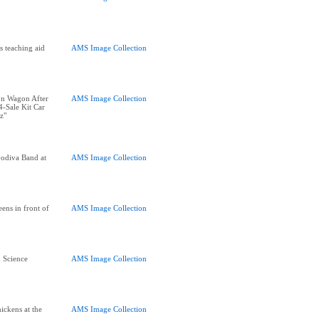
s teaching aid
AMS Image Collection
on Wagon After
AMS Image Collection
-Sale Kit Car
z"
odiva Band at
AMS Image Collection
ens in front of
AMS Image Collection
d Science
AMS Image Collection
hickens at the
AMS Image Collection