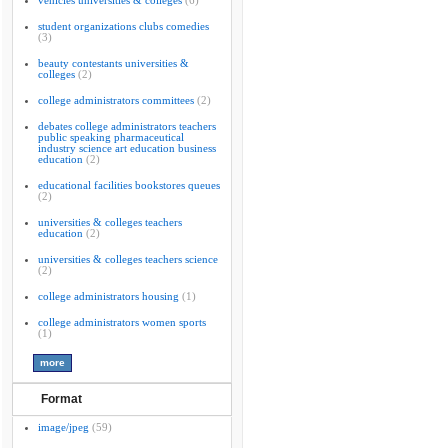
vehicles universities & colleges
(6)
student organizations clubs comedies
(3)
beauty contestants universities &
colleges
(2)
college administrators committees
(2)
debates college administrators teachers
public speaking pharmaceutical
industry science art education business
education
(2)
educational facilities bookstores queues
(2)
universities & colleges teachers
education
(2)
universities & colleges teachers science
(2)
college administrators housing
(1)
college administrators women sports
(1)
Format
image/jpeg
(59)