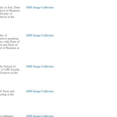
ty of Arts, Dean
AMS Image Collection
ool of Business
Faculty of
ences at the
lty of
AMS Image Collection
iences speaking
te, with Dean of
ts and Dean of
 of Business at
er School of
AMS Image Collection
n of UBC Faculty
Sciences at the
BC Farm and
AMS Image Collection
nting at the
's Athletics
AMS Image Collection