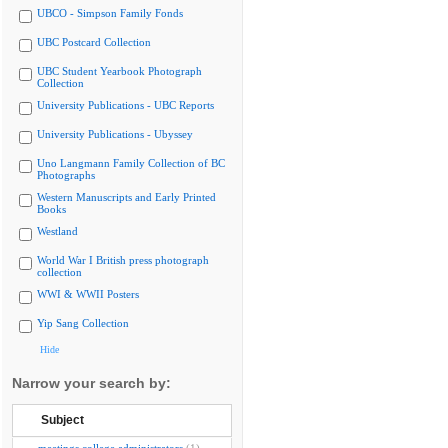
UBCO - Simpson Family Fonds
UBC Postcard Collection
UBC Student Yearbook Photograph
Collection
University Publications - UBC Reports
University Publications - Ubyssey
Uno Langmann Family Collection of BC
Photographs
Western Manuscripts and Early Printed
Books
Westland
World War I British press photograph
collection
WWI & WWII Posters
Yip Sang Collection
Hide
Narrow your search by:
Subject