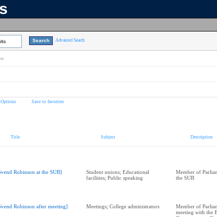
ns
Advanced Search
lts
on
 Options
Save to favorites
Title
Subject
Description
Svend Robinson at the SUB]
Student unions; Educational
Member of Parliam
facilities; Public speaking
the SUB
Svend Robinson after meeting]
Meetings; College administrators
Member of Parliam
meeting with the 