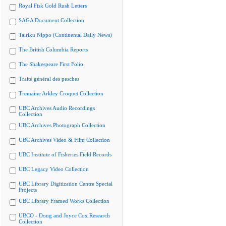
Royal Fisk Gold Rush Letters
SAGA Document Collection
Tairiku Nippo (Continental Daily News)
The British Columbia Reports
The Shakespeare First Folio
Traité général des pesches
Tremaine Arkley Croquet Collection
UBC Archives Audio Recordings
Collection
UBC Archives Photograph Collection
UBC Archives Video & Film Collection
UBC Institute of Fisheries Field Records
UBC Legacy Video Collection
UBC Library Digitization Centre Special
Projects
UBC Library Framed Works Collection
UBCO - Doug and Joyce Cox Research
Collection