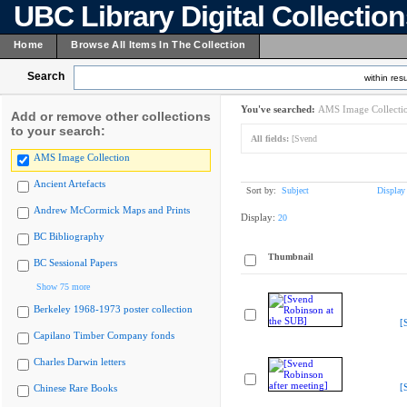
UBC Library Digital Collectio
Home
Browse All Items In The Collection
Search
within resu
You've searched:
AMS Image Collecti
Add or remove other collections
to your search:
All fields:
[Svend
AMS Image Collection
Ancient Artefacts
Sort by:
Subject
Display
Andrew McCormick Maps and Prints
Display:
20
BC Bibliography
Thumbnail
BC Sessional Papers
Show 75 more
Berkeley 1968-1973 poster collection
[
Capilano Timber Company fonds
Charles Darwin letters
[
Chinese Rare Books