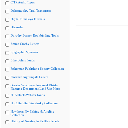
CiTR Audio Tapes
Delgamuukw Trial Transcripts
Digital Himalaya Journals
Discorder
Dorothy Burnett Bookbinding Tools
Emma Crosby Letters
Epigraphic Squeezes
Ethel Johns Fonds
Fisherman Publishing Society Collection
Florence Nightingale Letters
Greater Vancouver Regional District
Planning Department Land Use Maps
H. Bullock-Webster fonds
H. Colin Slim Stravinsky Collection
Hawthorn Fly Fishing & Angling
Collection
History of Nursing in Pacific Canada