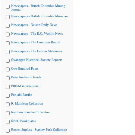
Newspapers - British Columbia Mining
Journal
Newspapers - British Columbia Musician
Newspapers - Nelson Daily News
Newspapers - The B.C. Weekly News
Newspapers - The Common Round
Newspapers - The Labour Statesman
Okanagan Historical Society Reports
One Hundred Poets
Peter Anderson fonds
PRISM international
Punjabi Patrika
R. Mathison Collection
Rainbow Ranche Collection
RBSC Bookplates
Rosetti Studios - Stanley Park Collection