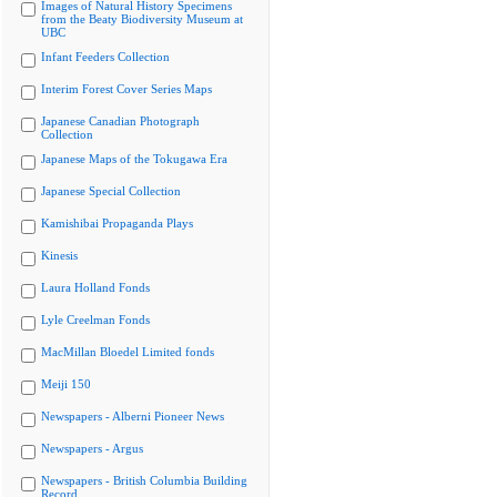
Images of Natural History Specimens
from the Beaty Biodiversity Museum at
UBC
Infant Feeders Collection
Interim Forest Cover Series Maps
Japanese Canadian Photograph
Collection
Japanese Maps of the Tokugawa Era
Japanese Special Collection
Kamishibai Propaganda Plays
Kinesis
Laura Holland Fonds
Lyle Creelman Fonds
MacMillan Bloedel Limited fonds
Meiji 150
Newspapers - Alberni Pioneer News
Newspapers - Argus
Newspapers - British Columbia Building
Record