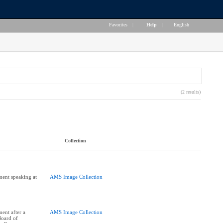
Favorites
|
Help
|
English
(2 results)
Collection
ent speaking at
AMS Image Collection
ent after a
AMS Image Collection
Board of