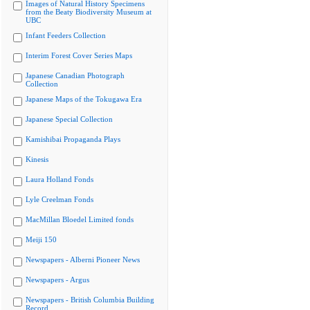
Images of Natural History Specimens
from the Beaty Biodiversity Museum at
UBC
Infant Feeders Collection
Interim Forest Cover Series Maps
Japanese Canadian Photograph
Collection
Japanese Maps of the Tokugawa Era
Japanese Special Collection
Kamishibai Propaganda Plays
Kinesis
Laura Holland Fonds
Lyle Creelman Fonds
MacMillan Bloedel Limited fonds
Meiji 150
Newspapers - Alberni Pioneer News
Newspapers - Argus
Newspapers - British Columbia Building
Record