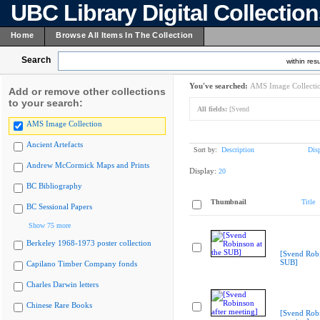
UBC Library Digital Collectio
Home
Browse All Items In The Collection
Search
within resu
You've searched:
AMS Image Collecti
Add or remove other collections
to your search:
All fields:
[Svend
AMS Image Collection
Ancient Artefacts
Sort by:
Description
Dis
Andrew McCormick Maps and Prints
Display:
20
BC Bibliography
Thumbnail
Title
BC Sessional Papers
Show 75 more
Berkeley 1968-1973 poster collection
[Svend Robi
SUB]
Capilano Timber Company fonds
Charles Darwin letters
Chinese Rare Books
[Svend Robi