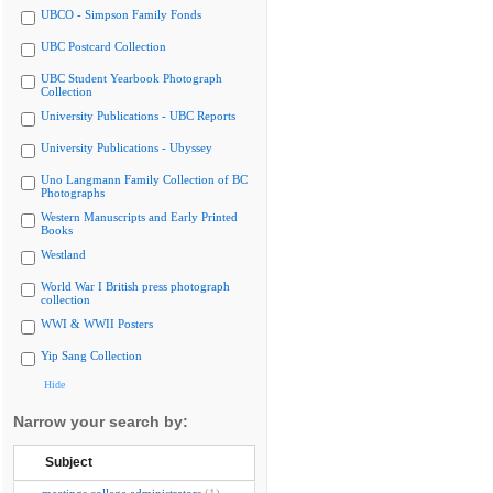
UBCO - Simpson Family Fonds
UBC Postcard Collection
UBC Student Yearbook Photograph
Collection
University Publications - UBC Reports
University Publications - Ubyssey
Uno Langmann Family Collection of BC
Photographs
Western Manuscripts and Early Printed
Books
Westland
World War I British press photograph
collection
WWI & WWII Posters
Yip Sang Collection
Hide
Narrow your search by:
Subject