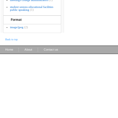
meetings college administrators
(1)
student unions educational facilities
public speaking
(1)
Format
image/jpeg
(2)
Back to top
|
|
Home
About
Contact us