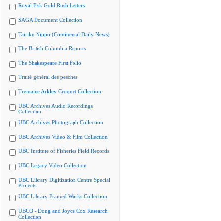
Royal Fisk Gold Rush Letters
SAGA Document Collection
Tairiku Nippo (Continental Daily News)
The British Columbia Reports
The Shakespeare First Folio
Traité général des pesches
Tremaine Arkley Croquet Collection
UBC Archives Audio Recordings
Collection
UBC Archives Photograph Collection
UBC Archives Video & Film Collection
UBC Institute of Fisheries Field Records
UBC Legacy Video Collection
UBC Library Digitization Centre Special
Projects
UBC Library Framed Works Collection
UBCO - Doug and Joyce Cox Research
Collection