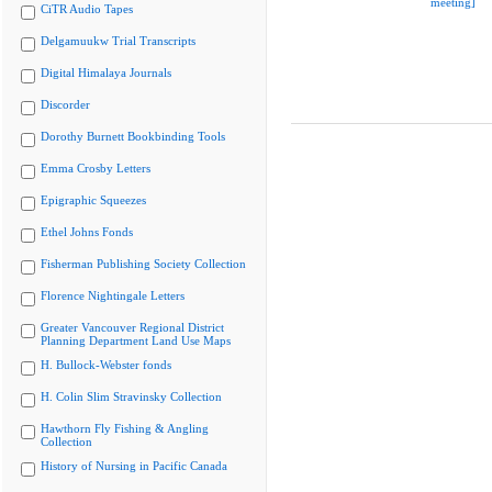
meeting]
CiTR Audio Tapes
Delgamuukw Trial Transcripts
Digital Himalaya Journals
Discorder
Dorothy Burnett Bookbinding Tools
Emma Crosby Letters
Epigraphic Squeezes
Ethel Johns Fonds
Fisherman Publishing Society Collection
Florence Nightingale Letters
Greater Vancouver Regional District
Planning Department Land Use Maps
H. Bullock-Webster fonds
H. Colin Slim Stravinsky Collection
Hawthorn Fly Fishing & Angling
Collection
History of Nursing in Pacific Canada