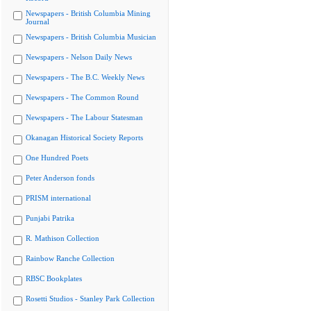
Newspapers - British Columbia Mining
Journal
Newspapers - British Columbia Musician
Newspapers - Nelson Daily News
Newspapers - The B.C. Weekly News
Newspapers - The Common Round
Newspapers - The Labour Statesman
Okanagan Historical Society Reports
One Hundred Poets
Peter Anderson fonds
PRISM international
Punjabi Patrika
R. Mathison Collection
Rainbow Ranche Collection
RBSC Bookplates
Rosetti Studios - Stanley Park Collection