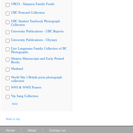
UBCO - Simpson Family Fonds
UBC Postcard Collection
UBC Student Yearbook Photograph
Collection
University Publications - UBC Reports
University Publications - Ubyssey
Uno Langmann Family Collection of BC
Photographs
Western Manuscripts and Early Printed
Books
Westland
World War I British press photograph
collection
WWI & WWII Posters
Yip Sang Collection
Hide
Back to top
|
|
Home
About
Contact us