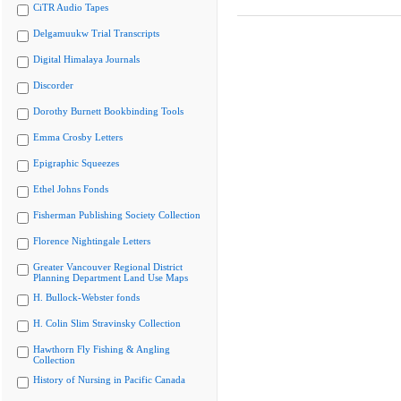
CiTR Audio Tapes
Delgamuukw Trial Transcripts
Digital Himalaya Journals
Discorder
Dorothy Burnett Bookbinding Tools
Emma Crosby Letters
Epigraphic Squeezes
Ethel Johns Fonds
Fisherman Publishing Society Collection
Florence Nightingale Letters
Greater Vancouver Regional District
Planning Department Land Use Maps
H. Bullock-Webster fonds
H. Colin Slim Stravinsky Collection
Hawthorn Fly Fishing & Angling
Collection
History of Nursing in Pacific Canada