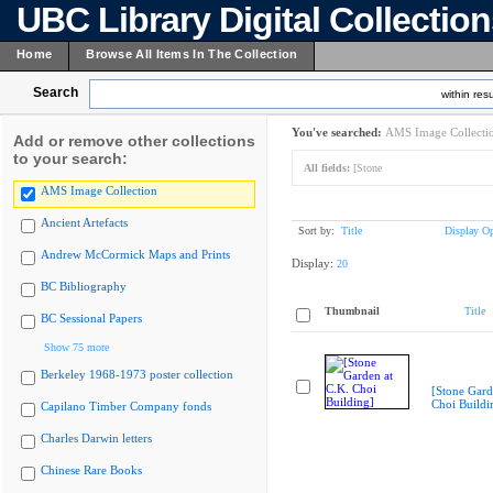
UBC Library Digital Collectio
Home
Browse All Items In The Collection
Search
within resu
You've searched:
AMS Image Collecti
Add or remove other collections
to your search:
All fields:
[Stone
AMS Image Collection
Ancient Artefacts
Sort by:
Title
Display Op
Andrew McCormick Maps and Prints
Display:
20
BC Bibliography
Thumbnail
Title
BC Sessional Papers
Show 75 more
Berkeley 1968-1973 poster collection
[Stone Gard
Choi Buildi
Capilano Timber Company fonds
Charles Darwin letters
Chinese Rare Books