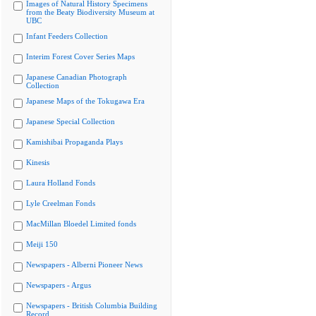
Images of Natural History Specimens
from the Beaty Biodiversity Museum at
UBC
Infant Feeders Collection
Interim Forest Cover Series Maps
Japanese Canadian Photograph
Collection
Japanese Maps of the Tokugawa Era
Japanese Special Collection
Kamishibai Propaganda Plays
Kinesis
Laura Holland Fonds
Lyle Creelman Fonds
MacMillan Bloedel Limited fonds
Meiji 150
Newspapers - Alberni Pioneer News
Newspapers - Argus
Newspapers - British Columbia Building
Record