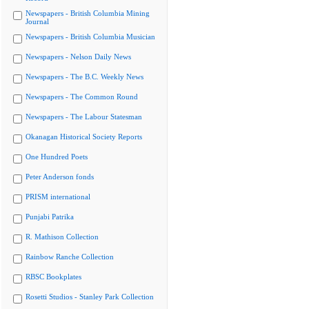
Newspapers - British Columbia Mining
Journal
Newspapers - British Columbia Musician
Newspapers - Nelson Daily News
Newspapers - The B.C. Weekly News
Newspapers - The Common Round
Newspapers - The Labour Statesman
Okanagan Historical Society Reports
One Hundred Poets
Peter Anderson fonds
PRISM international
Punjabi Patrika
R. Mathison Collection
Rainbow Ranche Collection
RBSC Bookplates
Rosetti Studios - Stanley Park Collection