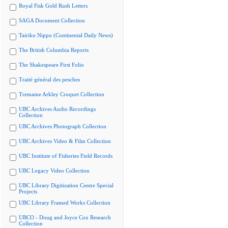
Royal Fisk Gold Rush Letters
SAGA Document Collection
Tairiku Nippo (Continental Daily News)
The British Columbia Reports
The Shakespeare First Folio
Traité général des pesches
Tremaine Arkley Croquet Collection
UBC Archives Audio Recordings
Collection
UBC Archives Photograph Collection
UBC Archives Video & Film Collection
UBC Institute of Fisheries Field Records
UBC Legacy Video Collection
UBC Library Digitization Centre Special
Projects
UBC Library Framed Works Collection
UBCO - Doug and Joyce Cox Research
Collection