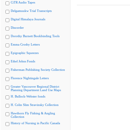
CiTR Audio Tapes
Delgamuukw Trial Transcripts
Digital Himalaya Journals
Discorder
Dorothy Burnett Bookbinding Tools
Emma Crosby Letters
Epigraphic Squeezes
Ethel Johns Fonds
Fisherman Publishing Society Collection
Florence Nightingale Letters
Greater Vancouver Regional District
Planning Department Land Use Maps
H. Bullock-Webster fonds
H. Colin Slim Stravinsky Collection
Hawthorn Fly Fishing & Angling
Collection
History of Nursing in Pacific Canada