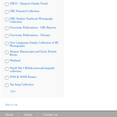
UBCO - Simpson Family Fonds
UBC Postcard Collection
UBC Student Yearbook Photograph
Collection
University Publications - UBC Reports
University Publications - Ubyssey
Uno Langmann Family Collection of BC
Photographs
Western Manuscripts and Early Printed
Books
Westland
World War I British press photograph
collection
WWI & WWII Posters
Yip Sang Collection
Hide
Back to top
|
|
Home
About
Contact us