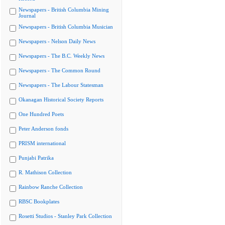
Newspapers - British Columbia Mining
Journal
Newspapers - British Columbia Musician
Newspapers - Nelson Daily News
Newspapers - The B.C. Weekly News
Newspapers - The Common Round
Newspapers - The Labour Statesman
Okanagan Historical Society Reports
One Hundred Poets
Peter Anderson fonds
PRISM international
Punjabi Patrika
R. Mathison Collection
Rainbow Ranche Collection
RBSC Bookplates
Rosetti Studios - Stanley Park Collection