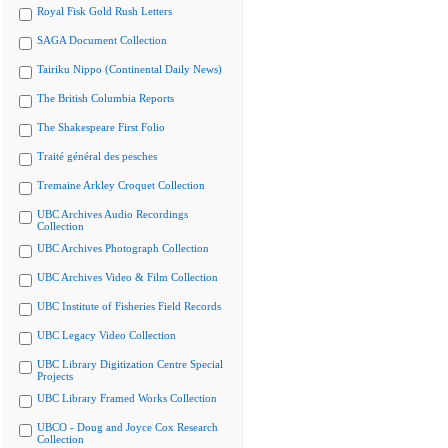
Royal Fisk Gold Rush Letters
SAGA Document Collection
Tairiku Nippo (Continental Daily News)
The British Columbia Reports
The Shakespeare First Folio
Traité général des pesches
Tremaine Arkley Croquet Collection
UBC Archives Audio Recordings
Collection
UBC Archives Photograph Collection
UBC Archives Video & Film Collection
UBC Institute of Fisheries Field Records
UBC Legacy Video Collection
UBC Library Digitization Centre Special
Projects
UBC Library Framed Works Collection
UBCO - Doug and Joyce Cox Research
Collection