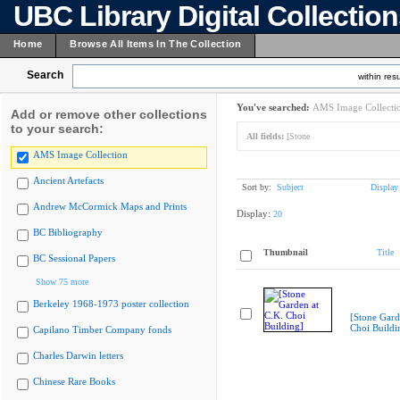
UBC Library Digital Collectio
Home
Browse All Items In The Collection
Search
within resu
You've searched:
AMS Image Collecti
Add or remove other collections
to your search:
All fields:
[Stone
AMS Image Collection
Ancient Artefacts
Sort by:
Subject
Display
Andrew McCormick Maps and Prints
Display:
20
BC Bibliography
Thumbnail
Title
BC Sessional Papers
Show 75 more
Berkeley 1968-1973 poster collection
[Stone Gard
Choi Buildi
Capilano Timber Company fonds
Charles Darwin letters
Chinese Rare Books