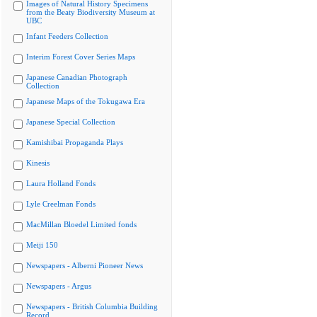
Images of Natural History Specimens
from the Beaty Biodiversity Museum at
UBC
Infant Feeders Collection
Interim Forest Cover Series Maps
Japanese Canadian Photograph
Collection
Japanese Maps of the Tokugawa Era
Japanese Special Collection
Kamishibai Propaganda Plays
Kinesis
Laura Holland Fonds
Lyle Creelman Fonds
MacMillan Bloedel Limited fonds
Meiji 150
Newspapers - Alberni Pioneer News
Newspapers - Argus
Newspapers - British Columbia Building
Record