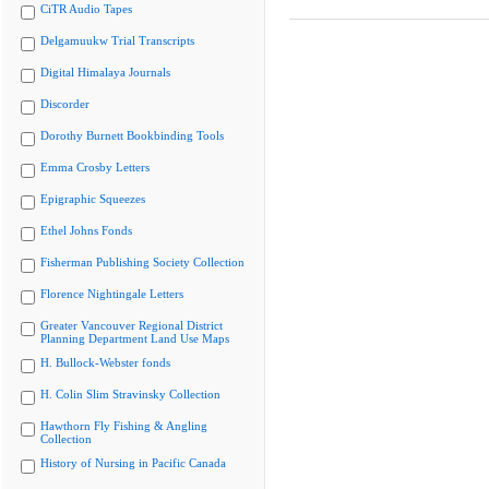
CiTR Audio Tapes
Delgamuukw Trial Transcripts
Digital Himalaya Journals
Discorder
Dorothy Burnett Bookbinding Tools
Emma Crosby Letters
Epigraphic Squeezes
Ethel Johns Fonds
Fisherman Publishing Society Collection
Florence Nightingale Letters
Greater Vancouver Regional District
Planning Department Land Use Maps
H. Bullock-Webster fonds
H. Colin Slim Stravinsky Collection
Hawthorn Fly Fishing & Angling
Collection
History of Nursing in Pacific Canada