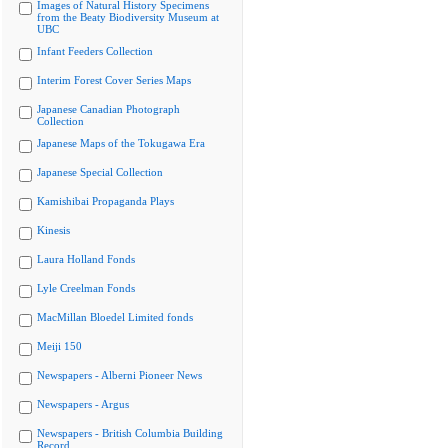
Images of Natural History Specimens
from the Beaty Biodiversity Museum at
UBC
Infant Feeders Collection
Interim Forest Cover Series Maps
Japanese Canadian Photograph
Collection
Japanese Maps of the Tokugawa Era
Japanese Special Collection
Kamishibai Propaganda Plays
Kinesis
Laura Holland Fonds
Lyle Creelman Fonds
MacMillan Bloedel Limited fonds
Meiji 150
Newspapers - Alberni Pioneer News
Newspapers - Argus
Newspapers - British Columbia Building
Record