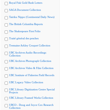
Royal Fisk Gold Rush Letters
SAGA Document Collection
Tairiku Nippo (Continental Daily News)
The British Columbia Reports
The Shakespeare First Folio
Traité général des pesches
Tremaine Arkley Croquet Collection
UBC Archives Audio Recordings
Collection
UBC Archives Photograph Collection
UBC Archives Video & Film Collection
UBC Institute of Fisheries Field Records
UBC Legacy Video Collection
UBC Library Digitization Centre Special
Projects
UBC Library Framed Works Collection
UBCO - Doug and Joyce Cox Research
Collection