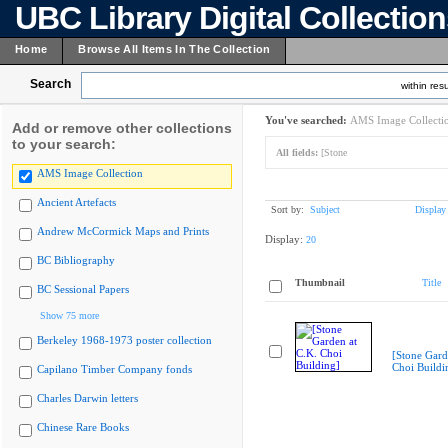
UBC Library Digital Collectio
Home
Browse All Items In The Collection
Search
within resu
You've searched:
AMS Image Collecti
Add or remove other collections
to your search:
All fields:
[Stone
AMS Image Collection
Ancient Artefacts
Sort by:
Subject
Display
Andrew McCormick Maps and Prints
Display:
20
BC Bibliography
Thumbnail
Title
BC Sessional Papers
Show 75 more
Berkeley 1968-1973 poster collection
[Stone Gard
Choi Buildi
Capilano Timber Company fonds
Charles Darwin letters
Chinese Rare Books