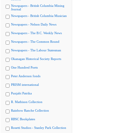
Newspapers - British Columbia Mining
Journal
Newspapers - British Columbia Musician
Newspapers - Nelson Daily News
Newspapers - The B.C. Weekly News
Newspapers - The Common Round
Newspapers - The Labour Statesman
Okanagan Historical Society Reports
One Hundred Poets
Peter Anderson fonds
PRISM international
Punjabi Patrika
R. Mathison Collection
Rainbow Ranche Collection
RBSC Bookplates
Rosetti Studios - Stanley Park Collection