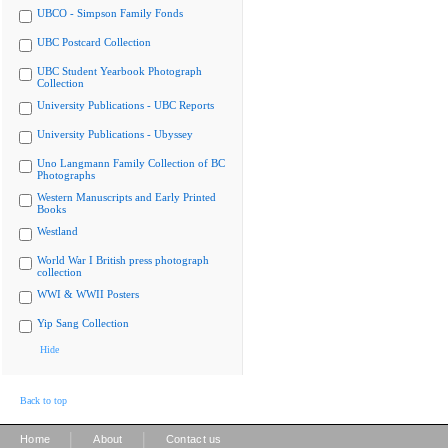
UBCO - Simpson Family Fonds
UBC Postcard Collection
UBC Student Yearbook Photograph
Collection
University Publications - UBC Reports
University Publications - Ubyssey
Uno Langmann Family Collection of BC
Photographs
Western Manuscripts and Early Printed
Books
Westland
World War I British press photograph
collection
WWI & WWII Posters
Yip Sang Collection
Hide
Back to top
|
|
Home
About
Contact us