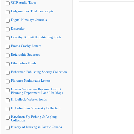
CiTR Audio Tapes
Delgamuukw Trial Transcripts
Digital Himalaya Journals
Discorder
Dorothy Burnett Bookbinding Tools
Emma Crosby Letters
Epigraphic Squeezes
Ethel Johns Fonds
Fisherman Publishing Society Collection
Florence Nightingale Letters
Greater Vancouver Regional District
Planning Department Land Use Maps
H. Bullock-Webster fonds
H. Colin Slim Stravinsky Collection
Hawthorn Fly Fishing & Angling
Collection
History of Nursing in Pacific Canada