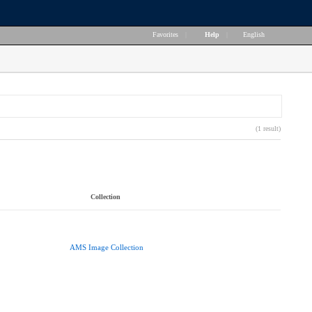
Favorites
|
Help
|
English
(1 result)
Collection
AMS Image Collection