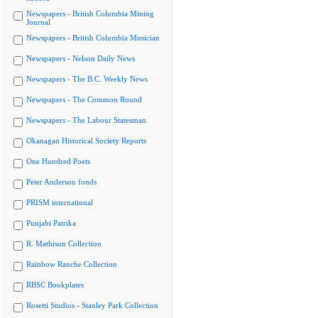
Newspapers - British Columbia Mining
Journal
Newspapers - British Columbia Musician
Newspapers - Nelson Daily News
Newspapers - The B.C. Weekly News
Newspapers - The Common Round
Newspapers - The Labour Statesman
Okanagan Historical Society Reports
One Hundred Poets
Peter Anderson fonds
PRISM international
Punjabi Patrika
R. Mathison Collection
Rainbow Ranche Collection
RBSC Bookplates
Rosetti Studios - Stanley Park Collection