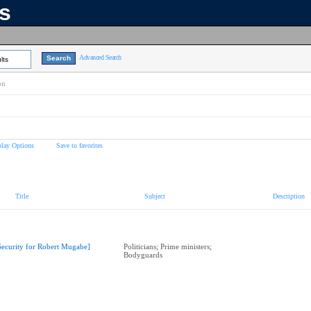
ns
Advanced Search
lts
on
play Options
Save to favorites
Title
Subject
Description
Security for Robert Mugabe]
Politicians; Prime ministers;
Bodyguards