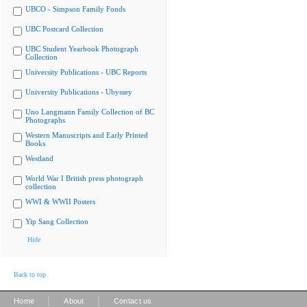
UBCO - Simpson Family Fonds
UBC Postcard Collection
UBC Student Yearbook Photograph
Collection
University Publications - UBC Reports
University Publications - Ubyssey
Uno Langmann Family Collection of BC
Photographs
Western Manuscripts and Early Printed
Books
Westland
World War I British press photograph
collection
WWI & WWII Posters
Yip Sang Collection
Hide
Back to top
|
|
Home
About
Contact us