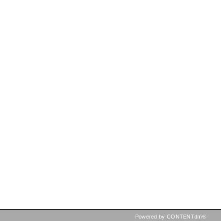
Powered by CONTENTdm®