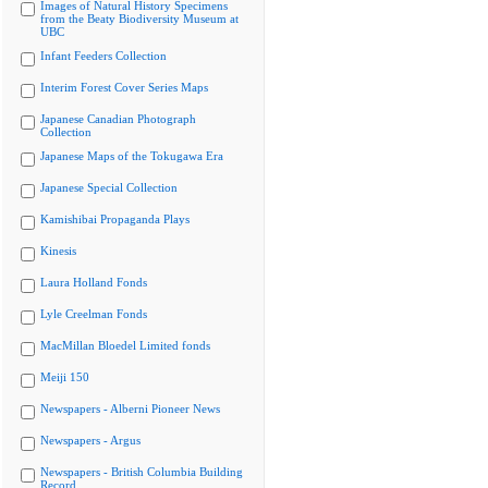
Images of Natural History Specimens
from the Beaty Biodiversity Museum at
UBC
Infant Feeders Collection
Interim Forest Cover Series Maps
Japanese Canadian Photograph
Collection
Japanese Maps of the Tokugawa Era
Japanese Special Collection
Kamishibai Propaganda Plays
Kinesis
Laura Holland Fonds
Lyle Creelman Fonds
MacMillan Bloedel Limited fonds
Meiji 150
Newspapers - Alberni Pioneer News
Newspapers - Argus
Newspapers - British Columbia Building
Record