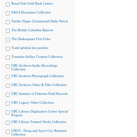
Royal Fisk Gold Rush Letters
SAGA Document Collection
Tairiku Nippo (Continental Daily News)
The British Columbia Reports
The Shakespeare First Folio
Traité général des pesches
Tremaine Arkley Croquet Collection
UBC Archives Audio Recordings
Collection
UBC Archives Photograph Collection
UBC Archives Video & Film Collection
UBC Institute of Fisheries Field Records
UBC Legacy Video Collection
UBC Library Digitization Centre Special
Projects
UBC Library Framed Works Collection
UBCO - Doug and Joyce Cox Research
Collection