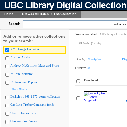
UBC Library Digital Collectio
Home
Browse All Items In The Collection
Search
within resu
You've searched:
AMS Image Collecti
Add or remove other collections
to your search:
All fields:
[Security
AMS Image Collection
Ancient Artefacts
Sort by:
Description
Dis
Andrew McCormick Maps and Prints
Display:
20
BC Bibliography
Thumbnail
BC Sessional Papers
Show 75 more
Berkeley 1968-1973 poster collection
[
Capilano Timber Company fonds
Charles Darwin letters
Chinese Rare Books